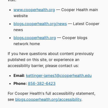
www.cooperhealth.org
— Cooper Health main
website
blogs.cooperhealth.org/news
— Latest Cooper
news
blogs.cooperhealth.org
— Cooper blogs
network home
If you have questions about content previously
published on this site, or experience an
accessibility barrier, please contact us:
Email:
kettinger-james1@cooperhealth.edu
Phone:
856-382-6423
For Cooper Health's full accessibility statement,
see
blogs.cooperhealth.org/accessibility
.