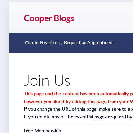
Cooper Blogs
CooperHealth.org
Request an Appointment
Join Us
This page and the content has been automatically ge
however you like it by editing this page from your 
If you change the URL of this page, make sure to up
If you delete any of the essential pages required by
Free Membership