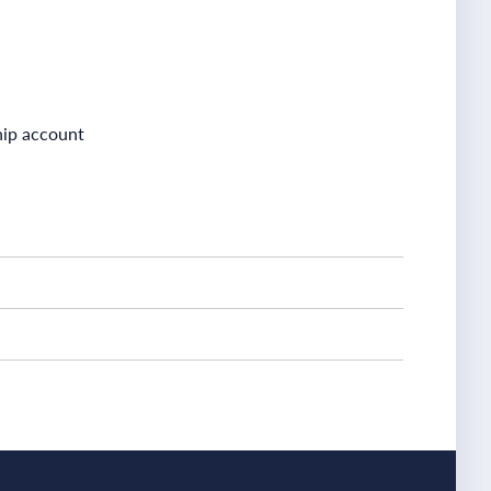
ship account