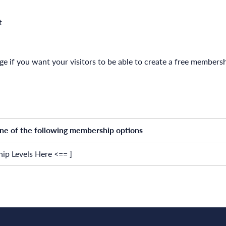
t
age if you want your visitors to be able to create a free member
one of the following membership options
ip Levels Here <== ]