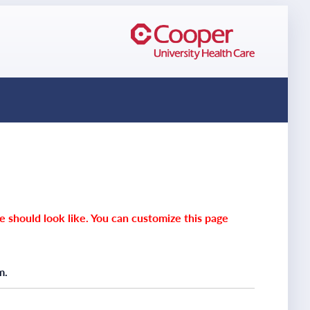
e should look like. You can customize this page
m.