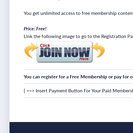
You get unlimited access to free membership conten
Price: Free!
Link the following image to go to the Registration P
You can register for a Free Membership or pay for 
[ ==> Insert Payment Button For Your Paid Membersh