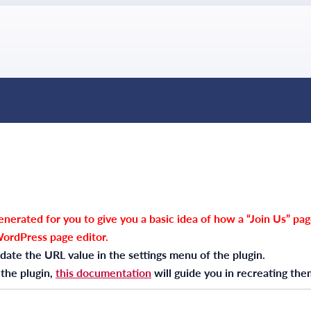
nerated for you to give you a basic idea of how a “Join Us” pag
WordPress page editor.
date the URL value in the settings menu of the plugin.
 the plugin,
this documentation
will guide you in recreating the