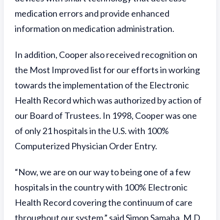
medication errors and provide enhanced
information on medication administration.
In addition, Cooper also received recognition on
the Most Improved list for our efforts in working
towards the implementation of the Electronic
Health Record which was authorized by action of
our Board of Trustees. In 1998, Cooper was one
of only 21 hospitals in the U.S. with 100%
Computerized Physician Order Entry.
“Now, we are on our way to being one of a few
hospitals in the country with 100% Electronic
Health Record covering the continuum of care
throughout our system,” said Simon Samaha, M.D.,