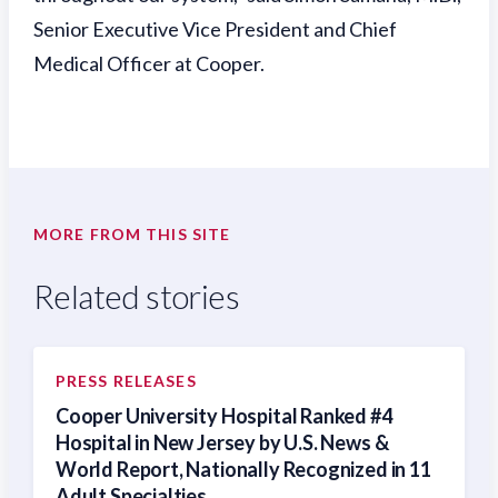
Senior Executive Vice President and Chief
Medical Officer at Cooper.
MORE FROM THIS SITE
Related stories
PRESS RELEASES
Cooper University Hospital Ranked #4
Hospital in New Jersey by U.S. News &
World Report, Nationally Recognized in 11
Adult Specialties