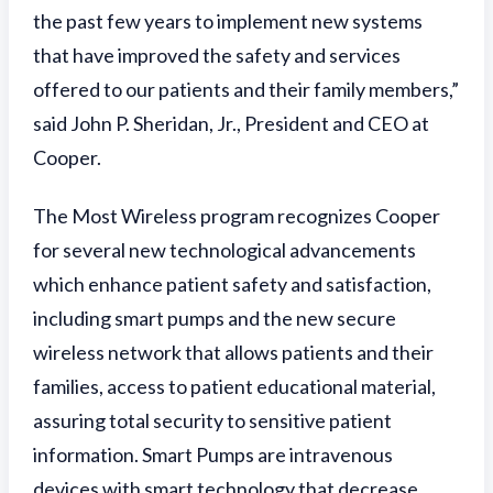
the past few years to implement new systems
that have improved the safety and services
offered to our patients and their family members,”
said John P. Sheridan, Jr., President and CEO at
Cooper.
The Most Wireless program recognizes Cooper
for several new technological advancements
which enhance patient safety and satisfaction,
including smart pumps and the new secure
wireless network that allows patients and their
families, access to patient educational material,
assuring total security to sensitive patient
information. Smart Pumps are intravenous
devices with smart technology that decrease