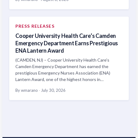
PRESS RELEASES
Cooper University Health Care’s Camden
Emergency Department Earns Prestigious
ENA Lantern Award
(CAMDEN, NJ) – Cooper University Health Care’s
Camden Emergency Department has earned the
prestigious Emergency Nurses Association (ENA)
Lantern Award, one of the highest honors in…
By wmarano
·
July 30, 2026