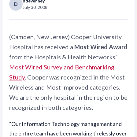
ddevenney
D
July 30, 2008
(Camden, New Jersey) Cooper University
Hospital has received a
Most Wired Award
from the Hospitals & Health Networks’
Most Wired Survey and Benchmarking
Study
. Cooper was recognized in the Most
Wireless and Most Improved categories.
We are the only hospital in the region to be
recognized in both categories.
“Our Information Technology management and
the entire team have been working tirelessly over