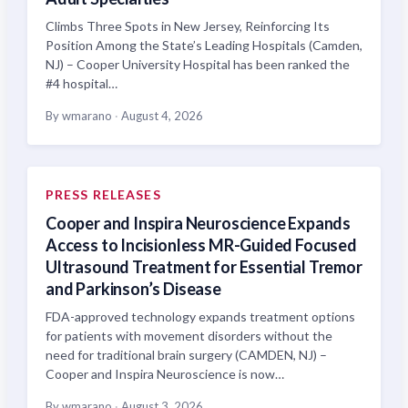
Climbs Three Spots in New Jersey, Reinforcing Its
Position Among the State’s Leading Hospitals (Camden,
NJ) – Cooper University Hospital has been ranked the
#4 hospital…
By wmarano
·
August 4, 2026
PRESS RELEASES
Cooper and Inspira Neuroscience Expands
Access to Incisionless MR-Guided Focused
Ultrasound Treatment for Essential Tremor
and Parkinson’s Disease
FDA-approved technology expands treatment options
for patients with movement disorders without the
need for traditional brain surgery (CAMDEN, NJ) –
Cooper and Inspira Neuroscience is now…
By wmarano
·
August 3, 2026