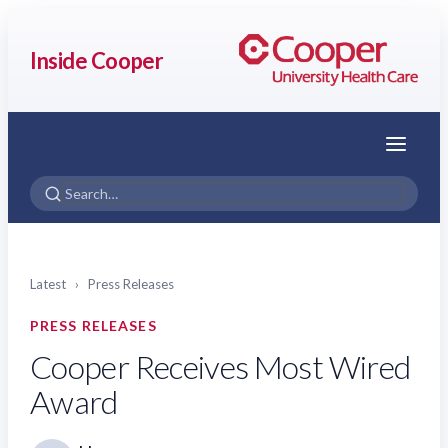
Inside Cooper
Menu
Latest
›
Press Releases
PRESS RELEASES
Cooper Receives Most Wired
Award