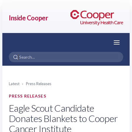
Inside Cooper
Menu
Latest
›
Press Releases
PRESS RELEASES
Eagle Scout Candidate
Donates Blankets to Cooper
Cancer Institute