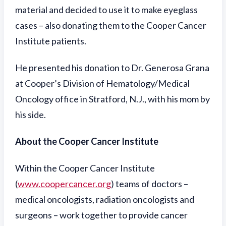
material and decided to use it to make eyeglass
cases – also donating them to the Cooper Cancer
Institute patients.
He presented his donation to Dr. Generosa Grana
at Cooper’s Division of Hematology/Medical
Oncology office in Stratford, N.J., with his mom by
his side.
About the Cooper Cancer Institute
Within the Cooper Cancer Institute
(
www.coopercancer.org
) teams of doctors –
medical oncologists, radiation oncologists and
surgeons – work together to provide cancer