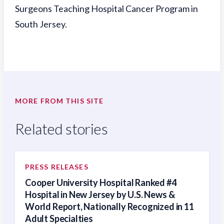
Surgeons Teaching Hospital Cancer Program in
South Jersey.
MORE FROM THIS SITE
Related stories
PRESS RELEASES
Cooper University Hospital Ranked #4
Hospital in New Jersey by U.S. News &
World Report, Nationally Recognized in 11
Adult Specialties