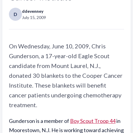
ddevenney
D
July 15, 2009
On Wednesday, June 10, 2009, Chris
Gunderson, a 17-year-old Eagle Scout
candidate from Mount Laurel, N.J.,
donated 30 blankets to the Cooper Cancer
Institute. These blankets will benefit
cancer patients undergoing chemotherapy
treatment.
Gunderson is a member of
Boy Scout Troop 44
in
Moorestown, N.J. He is working toward achieving