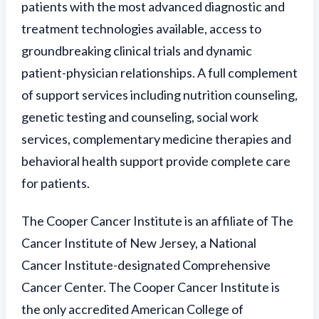
patients with the most advanced diagnostic and
treatment technologies available, access to
groundbreaking clinical trials and dynamic
patient-physician relationships. A full complement
of support services including nutrition counseling,
genetic testing and counseling, social work
services, complementary medicine therapies and
behavioral health support provide complete care
for patients.
The Cooper Cancer Institute is an affiliate of The
Cancer Institute of New Jersey, a National
Cancer Institute-designated Comprehensive
Cancer Center. The Cooper Cancer Institute is
the only accredited American College of