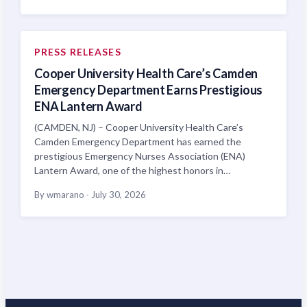
PRESS RELEASES
Cooper University Health Care’s Camden
Emergency Department Earns Prestigious
ENA Lantern Award
(CAMDEN, NJ) – Cooper University Health Care’s
Camden Emergency Department has earned the
prestigious Emergency Nurses Association (ENA)
Lantern Award, one of the highest honors in…
By wmarano
·
July 30, 2026