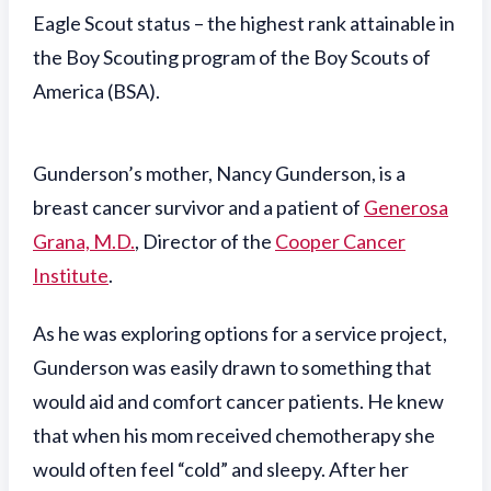
Eagle Scout status – the highest rank attainable in
the Boy Scouting program of the Boy Scouts of
America (BSA).
Gunderson’s mother, Nancy Gunderson, is a
breast cancer survivor and a patient of
Generosa
Grana, M.D.
, Director of the
Cooper Cancer
Institute
.
As he was exploring options for a service project,
Gunderson was easily drawn to something that
would aid and comfort cancer patients. He knew
that when his mom received chemotherapy she
would often feel “cold” and sleepy. After her