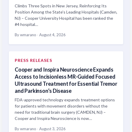
Climbs Three Spots in New Jersey, Reinforcing Its
Position Among the State’s Leading Hospitals (Camden,
NJ) – Cooper University Hospital has been ranked the
#4 hospital…
By wmarano
·
August 4, 2026
PRESS RELEASES
Cooper and Inspira Neuroscience Expands
Access to Incisionless MR-Guided Focused
Ultrasound Treatment for Essential Tremor
and Parkinson’s Disease
FDA-approved technology expands treatment options
for patients with movement disorders without the
need for traditional brain surgery (CAMDEN, NJ) –
Cooper and Inspira Neuroscience is now…
By wmarano
·
August 3, 2026