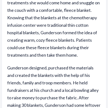
treatments she would come home and snuggle on
the couch with a comfortable, fleece blanket.
Knowing that the blankets at the chemotherapy
infusion center were traditional thin cotton
hospital blankets, Gunderson formed the idea of
creating warm, cozy fleece blankets. Patients
could use these fleece blankets during their
treatments and then take them home.
Gunderson designed, purchased the materials
and created the blankets with the help of his
friends, family and troop members. He held
fundraisers at his church and a local bowling alley
to raise money to purchase the fabric. After
making 30 blankets, Gunderson had some leftover