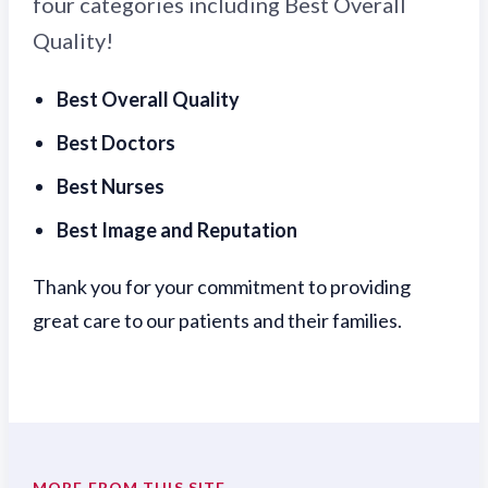
four categories including Best Overall
Quality!
Best Overall Quality
Best Doctors
Best Nurses
Best Image and Reputation
Thank you for your commitment to providing
great care to our patients and their families.
MORE FROM THIS SITE