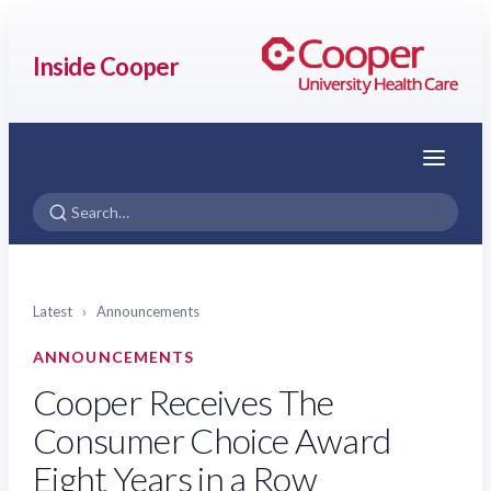
Inside Cooper
Menu
Latest
›
Announcements
ANNOUNCEMENTS
Cooper Receives The
Consumer Choice Award
Eight Years in a Row