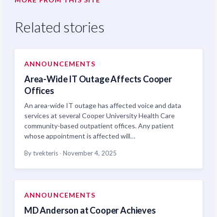
Related stories
ANNOUNCEMENTS
Area-Wide IT Outage Affects Cooper
Offices
An area-wide IT outage has affected voice and data
services at several Cooper University Health Care
community-based outpatient offices. Any patient
whose appointment is affected will…
By tvekteris
·
November 4, 2025
ANNOUNCEMENTS
MD Anderson at Cooper Achieves