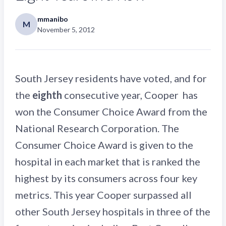
mmanibo
M
November 5, 2012
South Jersey residents have voted, and for
the
eighth
consecutive year, Cooper has
won the Consumer Choice Award from the
National Research Corporation. The
Consumer Choice Award is given to the
hospital in each market that is ranked the
highest by its consumers across four key
metrics. This year Cooper surpassed all
other South Jersey hospitals in three of the