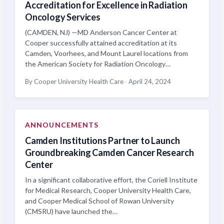
Accreditation for Excellence in Radiation
Oncology Services
(CAMDEN, NJ) —MD Anderson Cancer Center at
Cooper successfully attained accreditation at its
Camden, Voorhees, and Mount Laurel locations from
the American Society for Radiation Oncology…
By Cooper University Health Care
·
April 24, 2024
ANNOUNCEMENTS
Camden Institutions Partner to Launch
Groundbreaking Camden Cancer Research
Center
In a significant collaborative effort, the Coriell Institute
for Medical Research, Cooper University Health Care,
and Cooper Medical School of Rowan University
(CMSRU) have launched the…