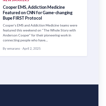
Cooper EMS, Addiction Medicine
Featured on CNN for Game-changing
Bupe FIRST Protocol
Cooper’s EMS and Addiction Medicine teams were
featured this weekend on “The Whole Story with
Anderson Cooper” for their pioneering work in
connecting people who have…
By wmarano
·
April 2, 2025