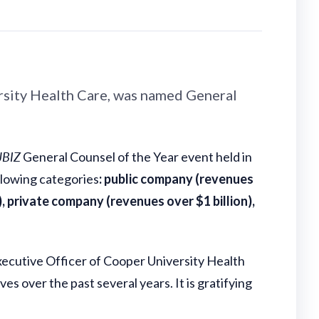
ersity Health Care, was named General
JBIZ
General Counsel of the Year event held in
ollowing categories
:
public company (revenues
), private company (revenues over $1 billion),
Executive Officer of Cooper University Health
s over the past several years. It is gratifying