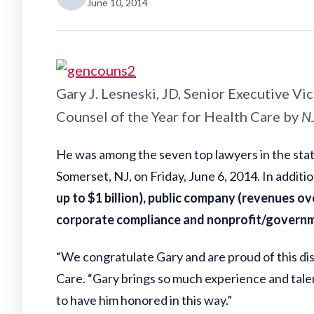
June 10, 2014
Gary J. Lesneski, JD, Senior Executive V
Counsel of the Year for Health Care by
N
He was among the seven top lawyers in the stat
Somerset, NJ, on Friday, June 6, 2014. In additi
up to $1 billion), public company (revenues ove
corporate compliance and nonprofit/govern
“We congratulate Gary and are proud of this dis
Care. “Gary brings so much experience and talent
to have him honored in this way.”