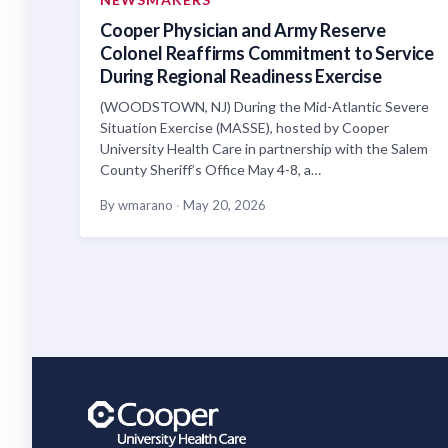
Cooper Physician and Army Reserve
Colonel Reaffirms Commitment to Service
During Regional Readiness Exercise
(WOODSTOWN, NJ) During the Mid-Atlantic Severe
Situation Exercise (MASSE), hosted by Cooper
University Health Care in partnership with the Salem
County Sheriff’s Office May 4-8, a…
By wmarano
·
May 20, 2026