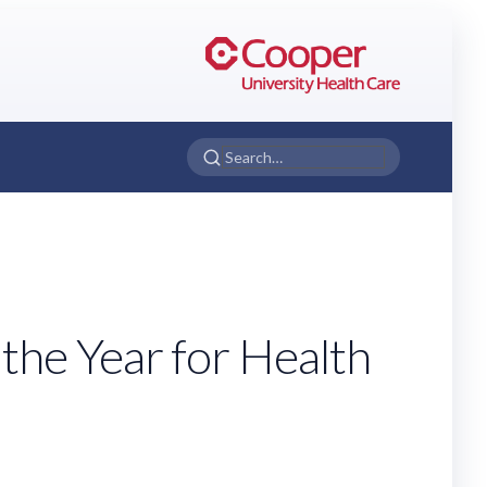
he Year for Health