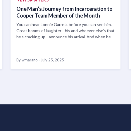
One Man’s Journey from Incarceration to
Cooper Team Member of the Month
You can hear Lonnie Garrett before you can see him.
Great booms of laughter—his and whoever else’s that
he’s cracking up—announce his arrival. And when he…
By wmarano
·
July 25, 2025