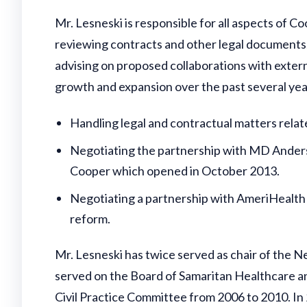
Mr. Lesneski is responsible for all aspects of C
reviewing contracts and other legal documents;
advising on proposed collaborations with external
growth and expansion over the past several yea
Handling legal and contractual matters relat
Negotiating the partnership with MD Anders
Cooper which opened in October 2013.
Negotiating a partnership with AmeriHealth 
reform.
Mr. Lesneski has twice served as chair of the 
served on the Board of Samaritan Healthcare a
Civil Practice Committee from 2006 to 2010. In