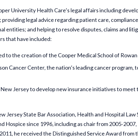
ooper University Health Care’s legal affairs including dev
 providing legal advice regarding patient care, complianc
 entities; and helping to resolve disputes, claims and liti
rs that have included:
ed to the creation of the Cooper Medical School of Rowan 
on Cancer Center, the nation’s leading cancer program, 
New Jersey to develop new insurance initiatives to meet 
New Jersey State Bar Association, Health and Hospital Law 
nd Hospice since 1996, including as chair from 2005-2007
 2011, he received the Distinguished Service Award from 