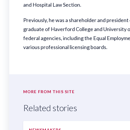
and Hospital Law Section.
Previously, he was a shareholder and president of 
graduate of Haverford College and University o
federal agencies, including the Equal Employme
various professional licensing boards.
MORE FROM THIS SITE
Related stories
NEWSMAKERS