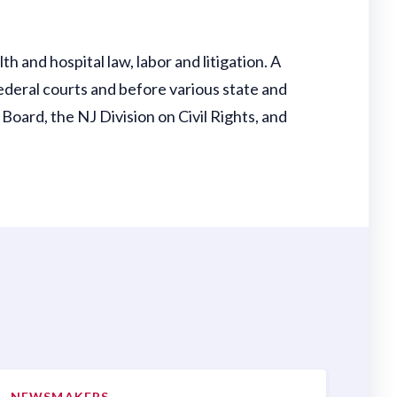
th and hospital law, labor and litigation. A
ederal courts and before various state and
oard, the NJ Division on Civil Rights, and
NEWSMAKERS