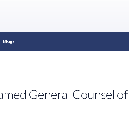
r Blogs
med General Counsel of t