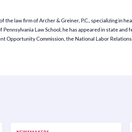
the law firm of Archer & Greiner, P.C., specializing in heal
f Pennsylvania Law School, he has appeared in state and f
nt Opportunity Commission, the National Labor Relations B
NEWSMAKERS