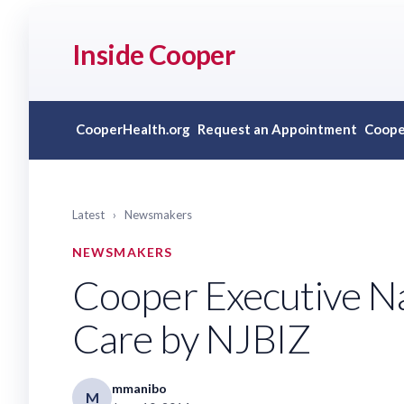
Inside Cooper
CooperHealth.org
Request an Appointment
Coope
Latest
›
Newsmakers
NEWSMAKERS
Cooper Executive Na
Care by NJBIZ
mmanibo
M