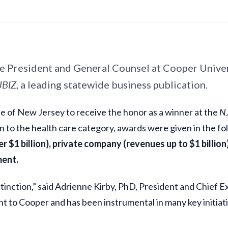
ice President and General Counsel at Cooper Univ
JBIZ
, a leading statewide business publication.
e of New Jersey to receive the honor as a winner at the
N
on to the health care category, awards were given in the f
r $1 billion), private company (revenues up to $1 billion
ment.
tinction,” said Adrienne Kirby, PhD, President and Chief 
 to Cooper and has been instrumental in many key initiative