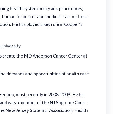
eloping health system policy and procedures;
e, human resources and medical staff matters;
gation. He has played a key role in Cooper’s
University.
to create the MD Anderson Cancer Center at
the demands and opportunities of health care
Section, most recently in 2008-2009. He has
, and was a member of the NJ Supreme Court
the New Jersey State Bar Association, Health