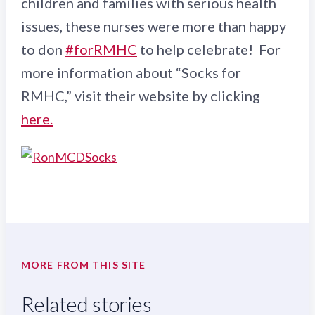
children and families with serious health
issues, these nurses were more than happy
to don
#forRMHC
to help celebrate! For
more information about “Socks for
RMHC,” visit their website by clicking
here.
MORE FROM THIS SITE
Related stories