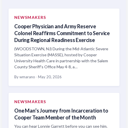
NEWSMAKERS
Cooper Physician and Army Reserve
Colonel Reaffirms Commitment to Service
During Regional Readiness Exercise
(WOODSTOWN, NJ) During the Mid-Atlantic Severe
Situation Exercise (MASSE), hosted by Cooper
University Health Care in partnership with the Salem
County Sheriff’s Office May 4-8, a…
By wmarano
·
May 20, 2026
NEWSMAKERS
One Man’s Journey from Incarceration to
Cooper Team Member of the Month
You can hear Lonnie Garrett before you can see him.