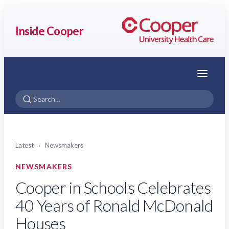
Inside Cooper
Menu
Latest
›
Newsmakers
NEWSMAKERS
Cooper in Schools Celebrates
40 Years of Ronald McDonald
Houses