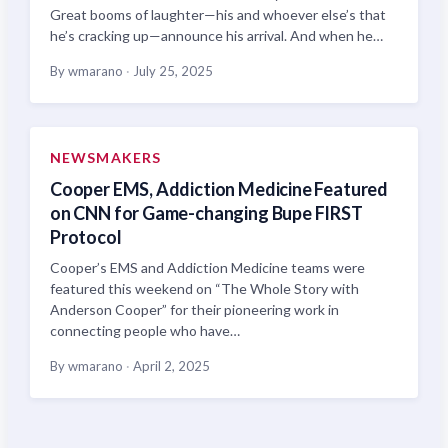
Great booms of laughter—his and whoever else’s that
he’s cracking up—announce his arrival. And when he…
By wmarano
·
July 25, 2025
NEWSMAKERS
Cooper EMS, Addiction Medicine Featured
on CNN for Game-changing Bupe FIRST
Protocol
Cooper’s EMS and Addiction Medicine teams were
featured this weekend on “The Whole Story with
Anderson Cooper” for their pioneering work in
connecting people who have…
By wmarano
·
April 2, 2025