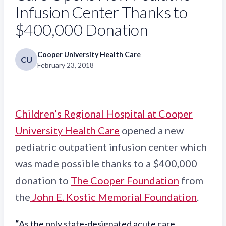
Infusion Center Thanks to
$400,000 Donation
Cooper University Health Care
CU
February 23, 2018
Children’s Regional Hospital at Cooper
University Health Care
opened a new
pediatric outpatient infusion center which
was made possible thanks to a $400,000
donation to
The Cooper Foundation
from
the
John E. Kostic Memorial Foundation
.
“
As the only state-designated acute care