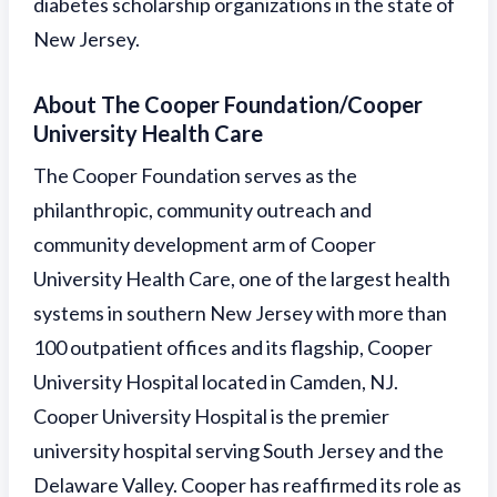
diabetes scholarship organizations in the state of
New Jersey.
About The Cooper Foundation/Cooper
University Health Care
The Cooper Foundation serves as the
philanthropic, community outreach and
community development arm of Cooper
University Health Care, one of the largest health
systems in southern New Jersey with more than
100 outpatient offices and its flagship, Cooper
University Hospital located in Camden, NJ.
Cooper University Hospital is the premier
university hospital serving South Jersey and the
Delaware Valley. Cooper has reaffirmed its role as