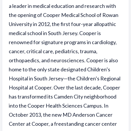
a leader in medical education and research with
the opening of Cooper Medical School of Rowan
University in 2012, the first four-year allopathic
medical school in South Jersey. Cooper is
renowned for signature programs in cardiology,
cancer, critical care, pediatrics, trauma,
orthopaedics, and neurosciences. Cooper is also
home to the only state designated Children’s
Hospital in South Jersey—the Children’s Regional
Hospital at Cooper. Over the last decade, Cooper
has transformed its Camden City neighborhood
into the Cooper Health Sciences Campus. In
October 2013, the new MD Anderson Cancer
Center at Cooper, a freestanding cancer center