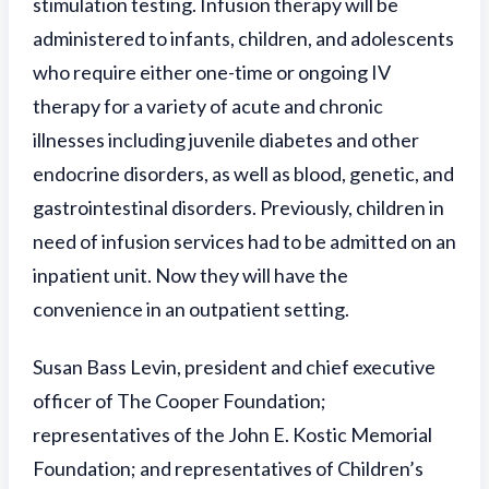
stimulation testing. Infusion therapy will be
administered to infants, children, and adolescents
who require either one-time or ongoing IV
therapy for a variety of acute and chronic
illnesses including juvenile diabetes and other
endocrine disorders, as well as blood, genetic, and
gastrointestinal disorders. Previously, children in
need of infusion services had to be admitted on an
inpatient unit. Now they will have the
convenience in an outpatient setting.
Susan Bass Levin, president and chief executive
officer of The Cooper Foundation;
representatives of the John E. Kostic Memorial
Foundation; and representatives of Children’s