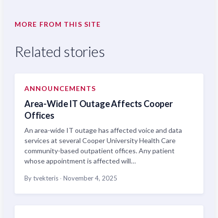
MORE FROM THIS SITE
Related stories
ANNOUNCEMENTS
Area-Wide IT Outage Affects Cooper
Offices
An area-wide IT outage has affected voice and data
services at several Cooper University Health Care
community-based outpatient offices. Any patient
whose appointment is affected will…
By tvekteris
·
November 4, 2025