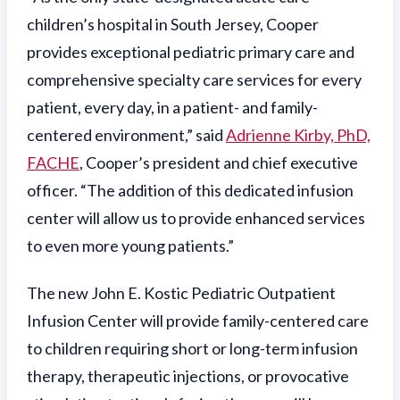
children’s hospital in South Jersey, Cooper
provides exceptional pediatric primary care and
comprehensive specialty care services for every
patient, every day, in a patient- and family-
centered environment,” said
Adrienne Kirby, PhD,
FACHE
, Cooper’s president and chief executive
officer. “The addition of this dedicated infusion
center will allow us to provide enhanced services
to even more young patients.”
The new John E. Kostic Pediatric Outpatient
Infusion Center will provide family-centered care
to children requiring short or long-term infusion
therapy, therapeutic injections, or provocative