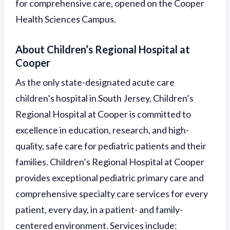
for comprehensive care, opened on the Cooper
Health Sciences Campus.
About Children’s Regional Hospital at
Cooper
As the only state-designated acute care
children’s hospital in South Jersey, Children’s
Regional Hospital at Cooper is committed to
excellence in education, research, and high-
quality, safe care for pediatric patients and their
families. Children’s Regional Hospital at Cooper
provides exceptional pediatric primary care and
comprehensive specialty care services for every
patient, every day, in a patient- and family-
centered environment. Services include: