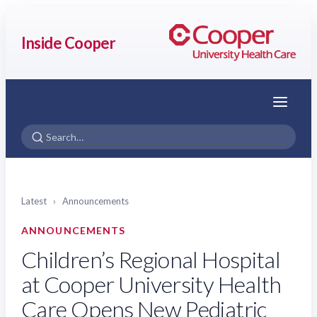
Inside Cooper
Menu
Latest
›
Announcements
ANNOUNCEMENTS
Children’s Regional Hospital
at Cooper University Health
Care Opens New Pediatric