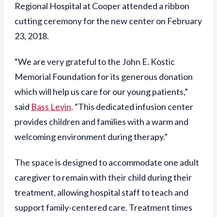
Regional Hospital at Cooper attended a ribbon
cutting ceremony for the new center on February
23, 2018.
“We are very grateful to the John E. Kostic
Memorial Foundation for its generous donation
which will help us care for our young patients,”
said
Bass Levin
. “This dedicated infusion center
provides children and families with a warm and
welcoming environment during therapy.”
The space is designed to accommodate one adult
caregiver to remain with their child during their
treatment, allowing hospital staff to teach and
support family-centered care. Treatment times