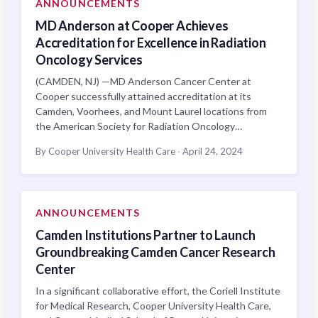
ANNOUNCEMENTS
MD Anderson at Cooper Achieves
Accreditation for Excellence in Radiation
Oncology Services
(CAMDEN, NJ) —MD Anderson Cancer Center at
Cooper successfully attained accreditation at its
Camden, Voorhees, and Mount Laurel locations from
the American Society for Radiation Oncology…
By Cooper University Health Care
·
April 24, 2024
ANNOUNCEMENTS
Camden Institutions Partner to Launch
Groundbreaking Camden Cancer Research
Center
In a significant collaborative effort, the Coriell Institute
for Medical Research, Cooper University Health Care,