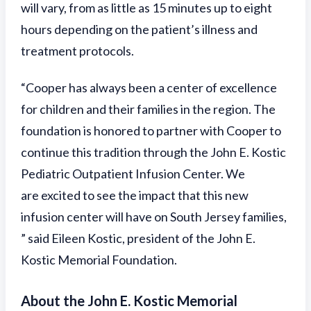
will vary, from as little as 15 minutes up to eight
hours depending on the patient’s illness and
treatment protocols.
“Cooper has always been a center of excellence
for children and their families in the region. The
foundation is honored to partner with Cooper to
continue this tradition through the John E. Kostic
Pediatric Outpatient Infusion Center. We
are excited to see the impact that this new
infusion center will have on South Jersey families,
” said Eileen Kostic, president of the John E.
Kostic Memorial Foundation.
About the John E. Kostic Memorial