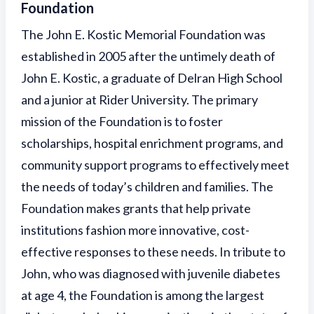
Foundation
The John E. Kostic Memorial Foundation was
established in 2005 after the untimely death of
John E. Kostic, a graduate of Delran High School
and a junior at Rider University. The primary
mission of the Foundation is to foster
scholarships, hospital enrichment programs, and
community support programs to effectively meet
the needs of today’s children and families. The
Foundation makes grants that help private
institutions fashion more innovative, cost-
effective responses to these needs. In tribute to
John, who was diagnosed with juvenile diabetes
at age 4, the Foundation is among the largest