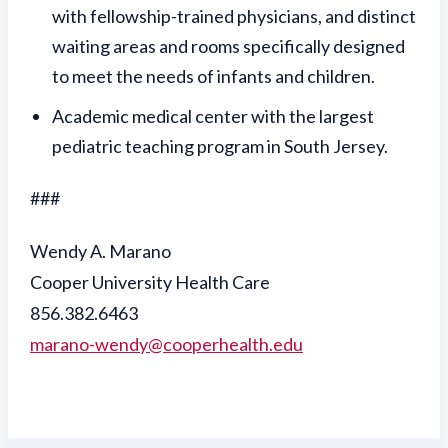
with fellowship-trained physicians, and distinct
waiting areas and rooms specifically designed
to meet the needs of infants and children.
Academic medical center with the largest
pediatric teaching program in South Jersey.
###
Wendy A. Marano
Cooper University Health Care
856.382.6463
marano-wendy@cooperhealth.edu