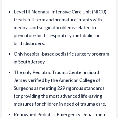
Level III Neonatal Intensive Care Unit (NICU)
treats full-term and premature infants with
medical and surgical problems related to
premature birth, respiratory, metabolic, or
birth disorders.
Only hospital-based pediatric surgery program
in South Jersey.
The only Pediatric Trauma Center in South
Jersey verified by the American College of
Surgeons as meeting 229 rigorous standards
for providing the most advanced life-saving
measures for children in need of trauma care.
Renowned Pediatric Emergency Department