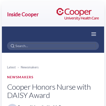
Inside Cooper
Menu
Latest
›
Newsmakers
NEWSMAKERS
Cooper Honors Nurse with
DAISY Award