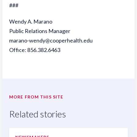
###
Wendy A. Marano
Public Relations Manager
marano-wendy@cooperhealth.edu
Office: 856.382.6463
MORE FROM THIS SITE
Related stories