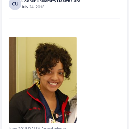
Cooper University Health Care
CU
July 24, 2018
June 2018 DAISY Award winner