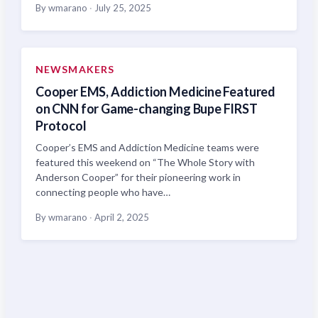
By wmarano
·
July 25, 2025
NEWSMAKERS
Cooper EMS, Addiction Medicine Featured
on CNN for Game-changing Bupe FIRST
Protocol
Cooper’s EMS and Addiction Medicine teams were
featured this weekend on “The Whole Story with
Anderson Cooper” for their pioneering work in
connecting people who have…
By wmarano
·
April 2, 2025