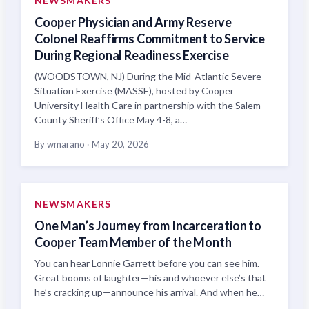
NEWSMAKERS
Cooper Physician and Army Reserve
Colonel Reaffirms Commitment to Service
During Regional Readiness Exercise
(WOODSTOWN, NJ) During the Mid-Atlantic Severe
Situation Exercise (MASSE), hosted by Cooper
University Health Care in partnership with the Salem
County Sheriff’s Office May 4-8, a…
By wmarano
·
May 20, 2026
NEWSMAKERS
One Man’s Journey from Incarceration to
Cooper Team Member of the Month
You can hear Lonnie Garrett before you can see him.
Great booms of laughter—his and whoever else’s that
he’s cracking up—announce his arrival. And when he…