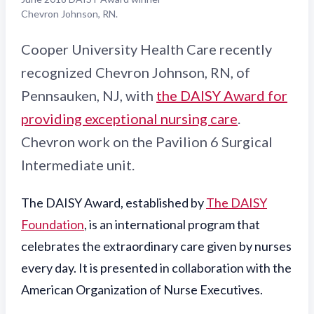
Chevron Johnson, RN.
Cooper University Health Care recently
recognized Chevron Johnson, RN, of
Pennsauken, NJ, with
the DAISY Award for
providing exceptional nursing care
.
Chevron work on the Pavilion 6 Surgical
Intermediate unit.
The DAISY Award, established by
The DAISY
Foundation
, is an international program that
celebrates the extraordinary care given by nurses
every day. It is presented in collaboration with the
American Organization of Nurse Executives.