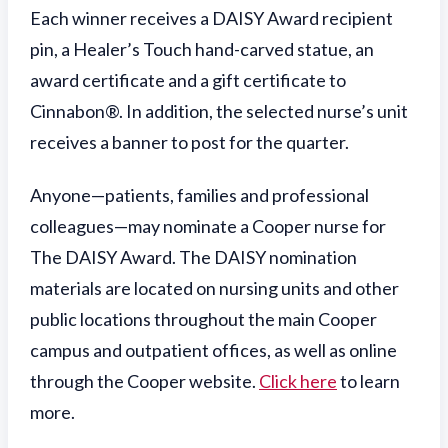
Each winner receives a DAISY Award recipient
pin, a Healer’s Touch hand-carved statue, an
award certificate and a gift certificate to
Cinnabon®. In addition, the selected nurse’s unit
receives a banner to post for the quarter.
Anyone—patients, families and professional
colleagues—may nominate a Cooper nurse for
The DAISY Award. The DAISY nomination
materials are located on nursing units and other
public locations throughout the main Cooper
campus and outpatient offices, as well as online
through the Cooper website.
Click here
to learn
more.