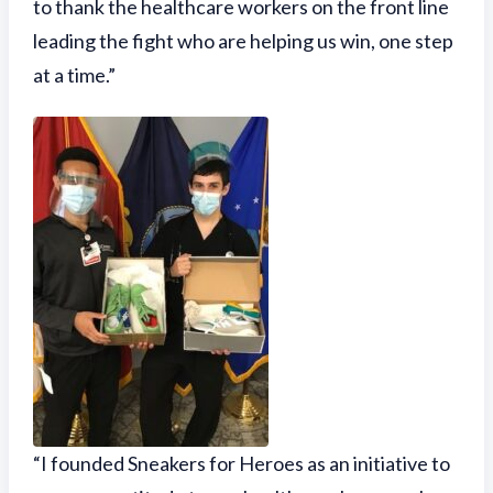
to thank the healthcare workers on the front line
leading the fight who are helping us win, one step
at a time.”
“I founded Sneakers for Heroes as an initiative to