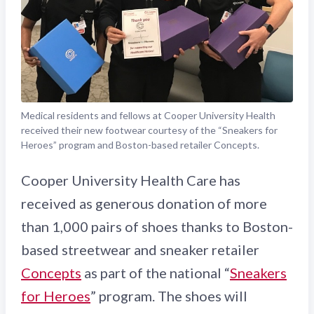
Medical residents and fellows at Cooper University Health
received their new footwear courtesy of the “Sneakers for
Heroes” program and Boston-based retailer Concepts.
Cooper University Health Care has
received as generous donation of more
than 1,000 pairs of shoes thanks to Boston-
based streetwear and sneaker retailer
Concepts
as part of the national “
Sneakers
for Heroes
” program. The shoes will