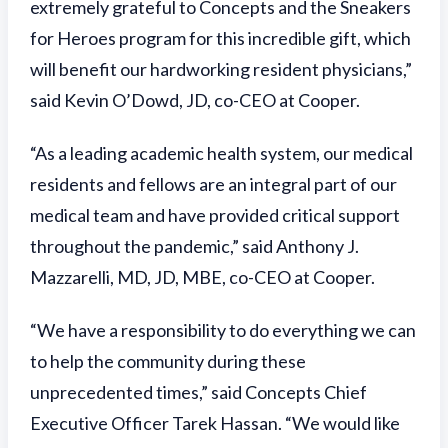
extremely grateful to Concepts and the Sneakers
for Heroes program for this incredible gift, which
will benefit our hardworking resident physicians,”
said Kevin O’Dowd, JD, co-CEO at Cooper.
“As a leading academic health system, our medical
residents and fellows are an integral part of our
medical team and have provided critical support
throughout the pandemic,” said Anthony J.
Mazzarelli, MD, JD, MBE, co-CEO at Cooper.
“We have a responsibility to do everything we can
to help the community during these
unprecedented times,” said Concepts Chief
Executive Officer Tarek Hassan. “We would like