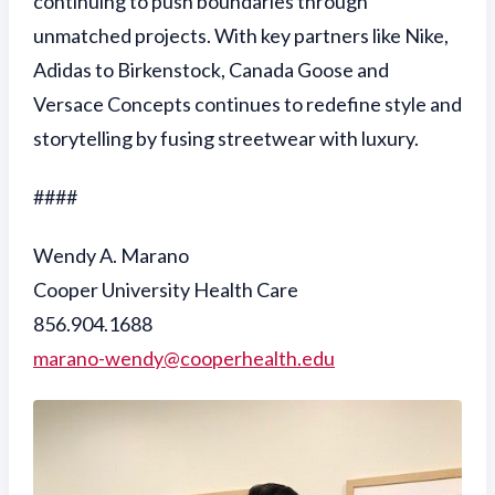
continuing to push boundaries through
unmatched projects. With key partners like Nike,
Adidas to Birkenstock, Canada Goose and
Versace Concepts continues to redefine style and
storytelling by fusing streetwear with luxury.
####
Wendy A. Marano
Cooper University Health Care
856.904.1688
marano-wendy@cooperhealth.edu