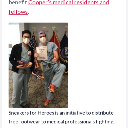
benefit
Cooper’s medical residents and
fellows
.
Sneakers for Heroes is an initiative to distribute
free footwear to medical professionals fighting