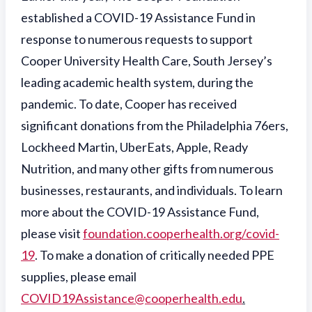
established a COVID-19 Assistance Fund in
response to numerous requests to support
Cooper University Health Care, South Jersey’s
leading academic health system, during the
pandemic. To date, Cooper has received
significant donations from the Philadelphia 76ers,
Lockheed Martin, UberEats, Apple, Ready
Nutrition, and many other gifts from numerous
businesses, restaurants, and individuals. To learn
more about the COVID-19 Assistance Fund,
please visit
foundation.cooperhealth.org/covid-
19
. To make a donation of critically needed PPE
supplies, please email
COVID19Assistance@cooperhealth.edu
.