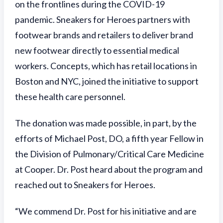
on the frontlines during the COVID-19
pandemic. Sneakers for Heroes partners with
footwear brands and retailers to deliver brand
new footwear directly to essential medical
workers. Concepts, which has retail locations in
Boston and NYC, joined the initiative to support
these health care personnel.
The donation was made possible, in part, by the
efforts of Michael Post, DO, a fifth year Fellow in
the Division of Pulmonary/Critical Care Medicine
at Cooper. Dr. Post heard about the program and
reached out to Sneakers for Heroes.
“We commend Dr. Post for his initiative and are