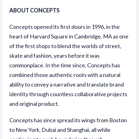
ABOUT CONCEPTS
Concepts opened its first doors in 1996, in the
heart of Harvard Square in Cambridge, MA as one
of the first shops to blend the worlds of street,
skate and fashion, years before it was
commonplace. In the time since, Concepts has
combined those authentic roots with a natural
ability to convey a narrative and translate brand
identity through countless collaborative projects
and original product.
Concepts has since spread its wings from Boston
to New York, Dubai and Shanghai, all while