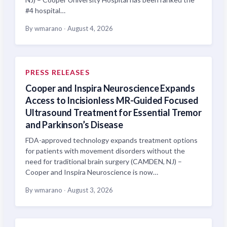
#4 hospital…
By wmarano
·
August 4, 2026
PRESS RELEASES
Cooper and Inspira Neuroscience Expands
Access to Incisionless MR-Guided Focused
Ultrasound Treatment for Essential Tremor
and Parkinson’s Disease
FDA-approved technology expands treatment options
for patients with movement disorders without the
need for traditional brain surgery (CAMDEN, NJ) –
Cooper and Inspira Neuroscience is now…
By wmarano
·
August 3, 2026