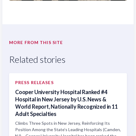
MORE FROM THIS SITE
Related stories
PRESS RELEASES
Cooper University Hospital Ranked #4
Hospital in New Jersey by U.S. News &
World Report, Nationally Recognized in 11
Adult Specialties
Climbs Three Spots in New Jersey, Reinforcing Its
Position Among the State’s Leading Hospitals (Camden,
NJ) – Cooper University Hospital has been ranked the