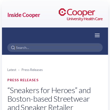
Inside Cooper
Menu
Latest
›
Press Releases
PRESS RELEASES
“Sneakers for Heroes” and
Boston-based Streetwear
and Sneaker Retailer