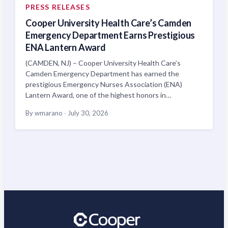
PRESS RELEASES
Cooper University Health Care’s Camden
Emergency Department Earns Prestigious
ENA Lantern Award
(CAMDEN, NJ) – Cooper University Health Care’s
Camden Emergency Department has earned the
prestigious Emergency Nurses Association (ENA)
Lantern Award, one of the highest honors in…
By wmarano
·
July 30, 2026