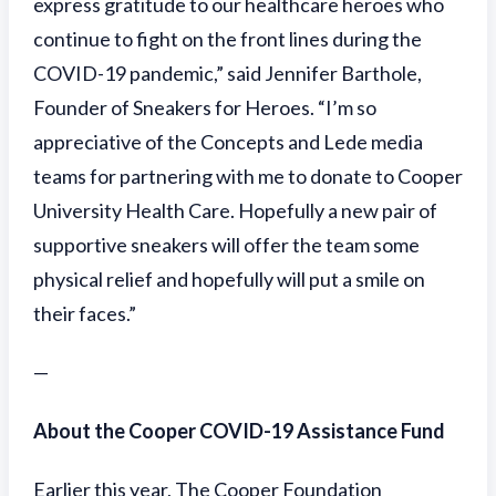
express gratitude to our healthcare heroes who
continue to fight on the front lines during the
COVID-19 pandemic,” said Jennifer Barthole,
Founder of Sneakers for Heroes. “I’m so
appreciative of the Concepts and Lede media
teams for partnering with me to donate to Cooper
University Health Care. Hopefully a new pair of
supportive sneakers will offer the team some
physical relief and hopefully will put a smile on
their faces.”
—
About the Cooper COVID-19 Assistance Fund
Earlier this year, The Cooper Foundation