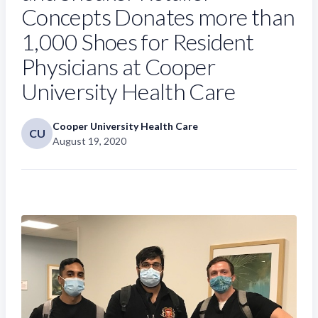
Concepts Donates more than
1,000 Shoes for Resident
Physicians at Cooper
University Health Care
Cooper University Health Care
CU
August 19, 2020