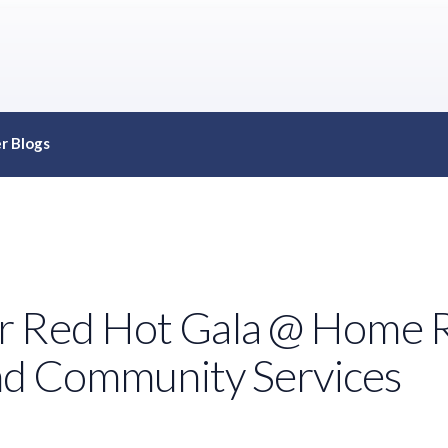
r Blogs
r Red Hot Gala @ Home R
and Community Services