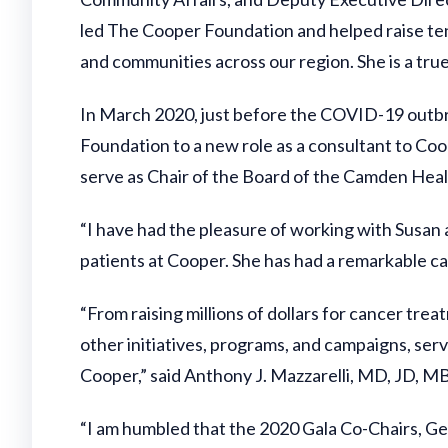
led The Cooper Foundation and helped raise tens
and communities across our region. She is a true
In March 2020, just before the COVID-19 outbr
Foundation to a new role as a consultant to Co
serve as Chair of the Board of the Camden Heal
“I have had the pleasure of working with Susan
patients at Cooper. She has had a remarkable c
“From raising millions of dollars for cancer tre
other initiatives, programs, and campaigns, ser
Cooper,” said Anthony J. Mazzarelli, MD, JD, M
“I am humbled that the 2020 Gala Co-Chairs, Ge