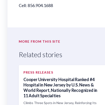
Cell: 856.904.1688
MORE FROM THIS SITE
Related stories
PRESS RELEASES
Cooper University Hospital Ranked #4
Hospital in New Jersey by U.S. News &
World Report, Nationally Recognized in
11 Adult Specialties
Climbs Three Spots in New Jersey, Reinforcing Its