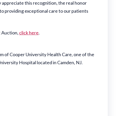
y appreciate this recognition, the real honor
o providing exceptional care to our patients
t Auction,
click here
.
 of Cooper University Health Care, one of the
University Hospital located in Camden, NJ.