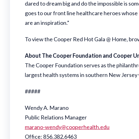
dared to dream big and do the impossible is somet
goes to our front line healthcare heroes whose 
are an inspiration.”
To view the Cooper Red Hot Gala @ Home, browse
About The Cooper Foundation and Cooper Un
The Cooper Foundation serves as the philanth
largest health systems in southern New Jersey w
#####
Wendy A. Marano
Public Relations Manager
marano-wendy@cooperhealth.edu
Office: 856.382.6463