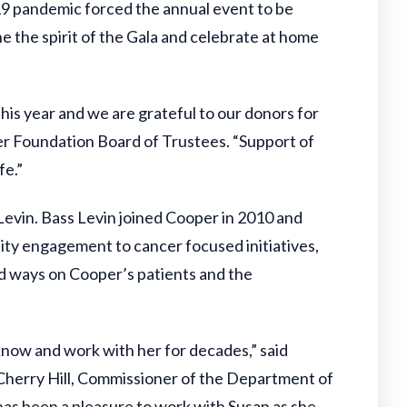
19 pandemic forced the annual event to be
 the spirit of the Gala and celebrate at home
his year and we are grateful to our donors for
er Foundation Board of Trustees. “Support of
fe.”
vin. Bass Levin joined Cooper in 2010 and
nity engagement to cancer focused initiatives,
d ways on Cooper’s patients and the
 know and work with her for decades,” said
 Cherry Hill, Commissioner of the Department of
has been a pleasure to work with Susan as she