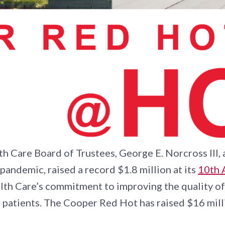
h Care Board of Trustees, George E. Norcross III
l pandemic, raised a record $1.8 million at its
10th 
th Care’s commitment to improving the quality of 
r patients. The Cooper Red Hot has raised $16 mill