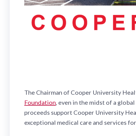
The Chairman of Cooper University Healt
Foundation
, even in the midst of a globa
proceeds support Cooper University Heal
exceptional medical care and services fo