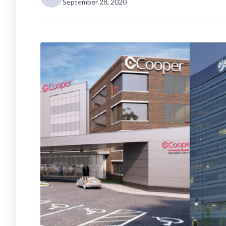
September 28, 2020