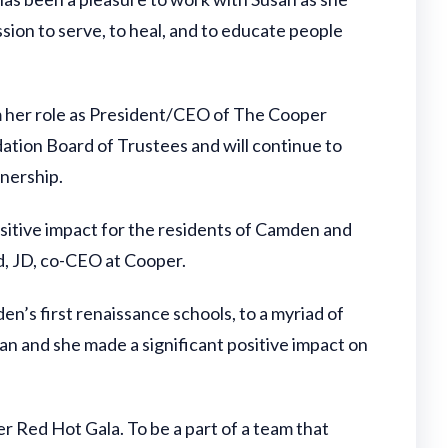
sion to serve, to heal, and to educate people
m her role as President/CEO of The Cooper
ation Board of Trustees and will continue to
tnership.
sitive impact for the residents of Camden and
d, JD, co-CEO at Cooper.
en’s first renaissance schools, to a myriad of
an and she made a significant positive impact on
 Red Hot Gala. To be a part of a team that