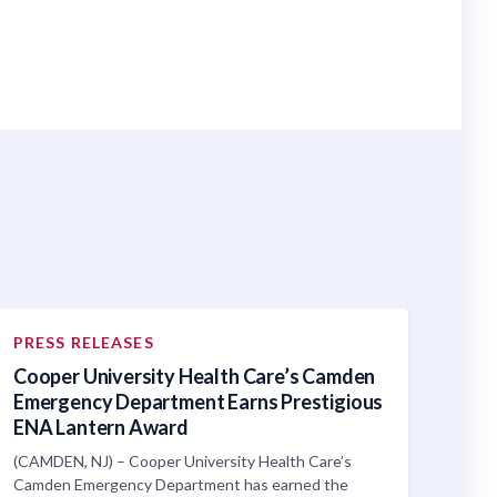
PRESS RELEASES
Cooper University Health Care’s Camden
Emergency Department Earns Prestigious
ENA Lantern Award
(CAMDEN, NJ) – Cooper University Health Care’s
Camden Emergency Department has earned the