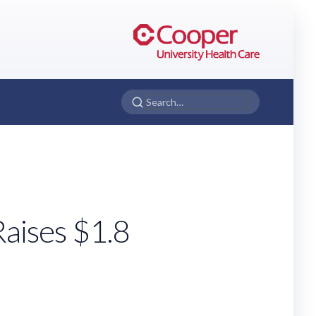
aises $1.8