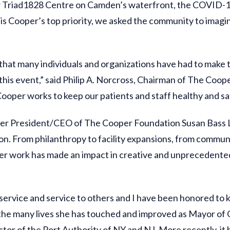
 new Triad1828 Centre on Camden’s waterfront, the COVID-
s Cooper’s top priority, we asked the community to imagine
that many individuals and organizations have had to make t
his event,” said Philip A. Norcross, Chairman of The Coop
Cooper works to keep our patients and staff healthy and sa
er President/CEO of The Cooper Foundation Susan Bass Le
ion. From philanthropy to facility expansions, from commu
her work has made an impact in creative and unprecedente
c service and service to others and I have been honored to
d, the many lives she has touched and improved as Mayor of
or of the Port Authority of NY and NJ. More recently, it 