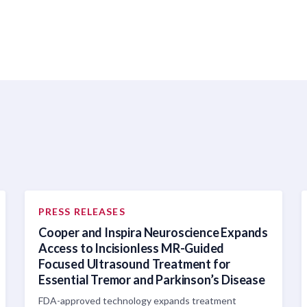
PRESS RELEASES
Cooper and Inspira Neuroscience Expands
Access to Incisionless MR-Guided
Focused Ultrasound Treatment for
Essential Tremor and Parkinson’s Disease
FDA-approved technology expands treatment