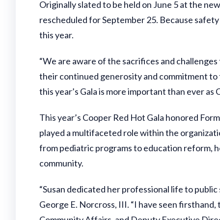
Originally slated to be held on June 5 at the
rescheduled for September 25. Because safety i
this year.
“We are aware of the sacrifices and challenges 
their continued generosity and commitment to t
this year’s Gala is more important than ever as 
This year’s Cooper Red Hot Gala honored Form
played a multifaceted role within the organizat
from pediatric programs to education reform, 
community.
“Susan dedicated her professional life to publi
George E. Norcross, III. “I have seen firsthan
Community Affairs, and Deputy Executive Direct