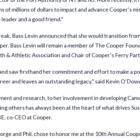
 of millions of dollars to impact and advance Cooper’s mis
 leader and a good friend.”
eak, Bass Levin announced that she would transition fro
oper. Bass Levin will remain a member of The Cooper Found
th & Athletic Association and Chair of Cooper’s Ferry Par
 and saw firsthand her commitment and effort to make a po
areer and leaves an outstanding legacy,” said Kevin O’Dow
atment and research, to her involvement in developing Camd
ving others has always been at the heart of what drives Sus
BE, co-CEO at Cooper.
orge and Phil, chose to honor me at the 10th Annual Cooper