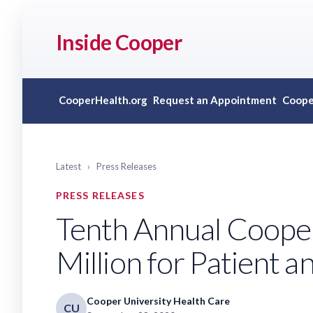
Inside Cooper
CooperHealth.org
Request an Appointment
Coope
Latest
›
Press Releases
PRESS RELEASES
Tenth Annual Coope
Million for Patient 
Cooper University Health Care
CU