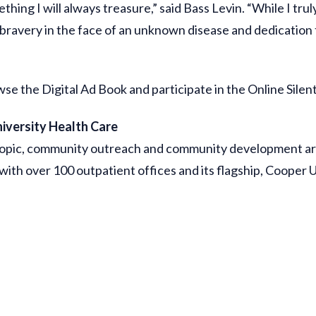
hing I will always treasure,” said Bass Levin. “While I trul
bravery in the face of an unknown disease and dedication t
 the Digital Ad Book and participate in the Online Silen
iversity Health Care
ropic, community outreach and community development arm
ith over 100 outpatient offices and its flagship, Cooper 