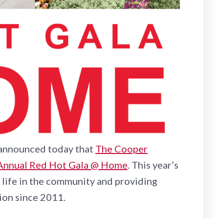
, announced today that
The Cooper
Annual Red Hot Gala @ Home
. This year’s
life in the community and providing
ion since 2011.