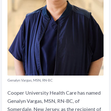
Genalyn Vargas, MSN, RN-BC
Cooper University Health Care has named
Genalyn Vargas, MSN, RN-BC, of
Somerdale, New Jersey, as the recipient of