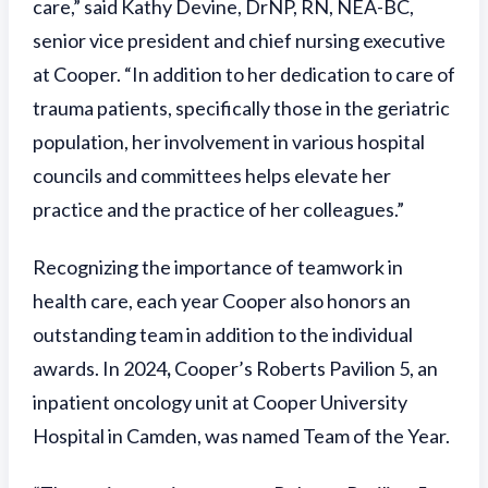
care,” said Kathy Devine, DrNP, RN, NEA-BC,
senior vice president and chief nursing executive
at Cooper. “In addition to her dedication to care of
trauma patients, specifically those in the geriatric
population, her involvement in various hospital
councils and committees helps elevate her
practice and the practice of her colleagues.”
Recognizing the importance of teamwork in
health care, each year Cooper also honors an
outstanding team in addition to the individual
awards. In 2024
,
Cooper’s Roberts Pavilion 5, an
inpatient oncology unit at Cooper University
Hospital in Camden, was named Team of the Year.