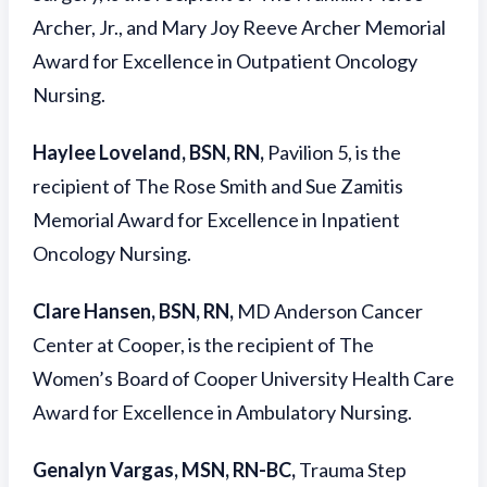
Archer, Jr., and Mary Joy Reeve Archer Memorial
Award for Excellence in Outpatient Oncology
Nursing.
Haylee Loveland, BSN, RN,
Pavilion 5, is the
recipient of The Rose Smith and Sue Zamitis
Memorial Award for Excellence in Inpatient
Oncology Nursing.
Clare Hansen, BSN, RN,
MD Anderson Cancer
Center at Cooper, is the recipient of The
Women’s Board of Cooper University Health Care
Award for Excellence in Ambulatory Nursing.
Genalyn Vargas, MSN, RN-BC,
Trauma Step