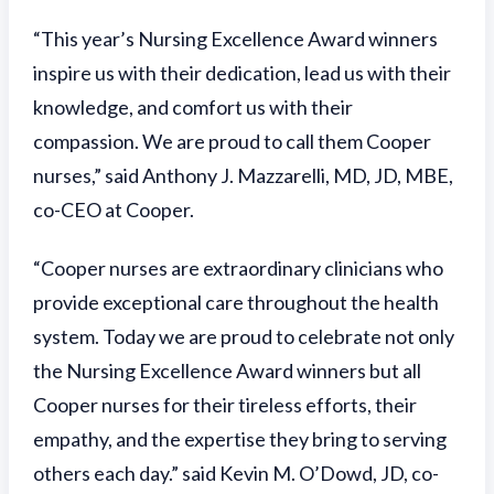
“This year’s Nursing Excellence Award winners
inspire us with their dedication, lead us with their
knowledge, and comfort us with their
compassion. We are proud to call them Cooper
nurses,” said Anthony J. Mazzarelli, MD, JD, MBE,
co-CEO at Cooper.
“Cooper nurses are extraordinary clinicians who
provide exceptional care throughout the health
system. Today we are proud to celebrate not only
the Nursing Excellence Award winners but all
Cooper nurses for their tireless efforts, their
empathy, and the expertise they bring to serving
others each day.” said Kevin M. O’Dowd, JD, co-