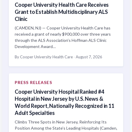
Cooper University Health Care Receives
Grant to Establish Multidisciplinary ALS
Clinic
(CAMDEN, NJ) — Cooper University Health Care has
received a grant of nearly $900,000 over three years
through the ALS Association’s Hoffman ALS Clinic
Development Award…
By Cooper University Health Care
·
August 7, 2026
PRESS RELEASES
Cooper University Hospital Ranked #4
Hospital in New Jersey by U.S. News &
World Report, Nationally Recognized in 11
Adult Specialties
Climbs Three Spots in New Jersey, Reinforcing Its
Position Among the State’s Leading Hospitals (Camden,