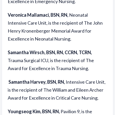
Excellence in Emergency Nursing.
Veronica Mallamaci, BSN, RN,
Neonatal
Intensive Care Unit, is the recipient of The John
Henry Kronenberger Memorial Award for
Excellence in Neonatal Nursing.
Samantha Wirsch, BSN, RN, CCRN, TCRN,
Trauma Surgical ICU, is the recipient of The
Award for Excellence in Trauma Nursing.
Samantha Harvey, BSN, RN,
Intensive Care Unit,
is the recipient of The William and Eileen Archer
Award for Excellence in Critical Care Nursing.
Youngseog Kim, BSN, RN,
Pavilion 9, is the