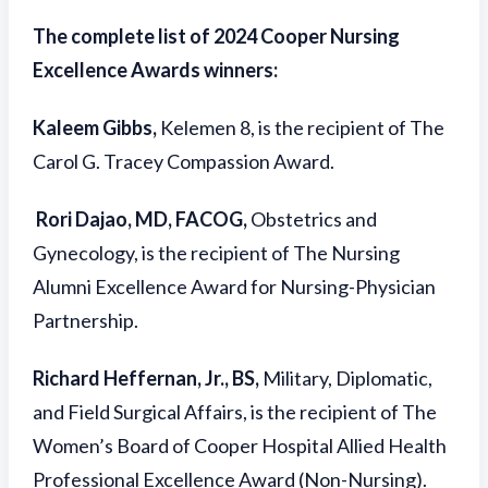
The complete list of 2024 Cooper Nursing
Excellence Awards winners:
Kaleem Gibbs,
Kelemen 8, is the recipient of The
Carol G. Tracey Compassion Award.
Rori Dajao, MD, FACOG,
Obstetrics and
Gynecology, is the recipient of The Nursing
Alumni Excellence Award for Nursing-Physician
Partnership.
Richard Heffernan, Jr., BS,
Military, Diplomatic,
and Field Surgical Affairs, is the recipient of The
Women’s Board of Cooper Hospital Allied Health
Professional Excellence Award (Non-Nursing).