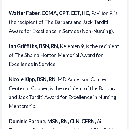
Walter Faber, CCMA, CPT, CET, HC,
Pavilion 9, is
the recipient of The Barbara and Jack Tarditi
Award for Excellence in Service (Non-Nursing).
Ian Griffiths, BSN, RN,
Kelemen 9, is the recipient
of The Shaina Horton Memorial Award for
Excellence in Service.
Nicole Kipp, BSN, RN,
MD Anderson Cancer
Center at Cooper, is the recipient of the Barbara
and Jack Tarditi Award for Excellence in Nursing
Mentorship.
Dominic Parone, MSN, RN, CLN, CFRN,
Air