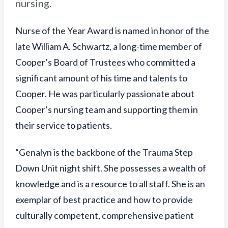
nursing.
Nurse of the Year Award is named in honor of the
late William A. Schwartz, a long-time member of
Cooper’s Board of Trustees who committed a
significant amount of his time and talents to
Cooper. He was particularly passionate about
Cooper’s nursing team and supporting them in
their service to patients.
“Genalyn is the backbone of the Trauma Step
Down Unit night shift. She possesses a wealth of
knowledge and is a resource to all staff. She is an
exemplar of best practice and how to provide
culturally competent, comprehensive patient