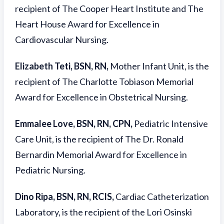
recipient of The Cooper Heart Institute and The
Heart House Award for Excellence in
Cardiovascular Nursing.
Elizabeth Teti, BSN, RN,
Mother Infant Unit, is the
recipient of The Charlotte Tobiason Memorial
Award for Excellence in Obstetrical Nursing.
Emmalee Love, BSN, RN, CPN,
Pediatric Intensive
Care Unit, is the recipient of The Dr. Ronald
Bernardin Memorial Award for Excellence in
Pediatric Nursing.
Dino Ripa, BSN, RN, RCIS,
Cardiac Catheterization
Laboratory, is the recipient of the Lori Osinski