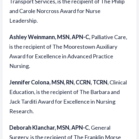
Transport Services, is the recipient of The Philip
and Carole Norcross Award for Nurse
Leadership.
Ashley Weinmann, MSN, APN-C,
Palliative Care,
is the recipient of The Moorestown Auxiliary
Award for Excellence in Advanced Practice
Nursing.
Jennifer Colona, MSN, RN, CCRN, TCRN,
Clinical
Education, is the recipient of The Barbara and
Jack Tarditi Award for Excellence in Nursing
Research.
Deborah Klanchar, MSN, APN-C
, General
Surgery, is the recipient of The Franklin Morse