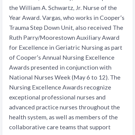
the William A. Schwartz, Jr. Nurse of the
Year Award. Vargas, who works in Cooper’s
Trauma Step Down Unit, also received The
Ruth Parry/Moorestown Auxiliary Award
for Excellence in Geriatric Nursing as part
of Cooper’s Annual Nursing Excellence
Awards presented in conjunction with
National Nurses Week (May 6 to 12). The
Nursing Excellence Awards recognize
exceptional professional nurses and
advanced practice nurses throughout the
health system, as well as members of the
collaborative care teams that support