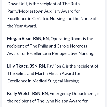
Down Unit, is the recipient of The Ruth
Parry/Moorestown Auxiliary Award for
Excellence in Geriatric Nursing and the Nurse of
the Year Award.
Megan Bean, BSN, RN,
Operating Room, is the
recipient of The Philip and Carole Norcross
Award for Excellence in Perioperative Nursing.
Lilly Tkacz, BSN, RN,
Pavilion 6, is the recipient of
The Selma and Martin Hirsch Award for
Excellence in Medical Surgical Nursing.
Kelly Welch, BSN, RN,
Emergency Department, is
the recipient of The Lynn Nelson Award for