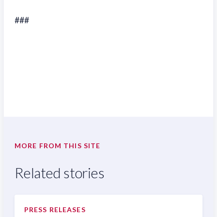
###
MORE FROM THIS SITE
Related stories
PRESS RELEASES