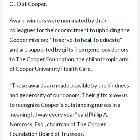
CEO at Cooper.
Award winners were nominated by their
colleagues for their commitment to upholding the
Cooper mission: “To serve, to heal, to educate”
and are supported by gifts from generous donors
to The Cooper Foundation, the philanthropic arm
of Cooper University Health Care.
“These awards are made possible by the kindness
and generosity of our donors. Their gifts allow us
to recognize Cooper’s outstanding nurses in a
meaningful way every year,” said Philip A.
Norcross, Esq., chairman of The Cooper
Foundation Board of Trustees.