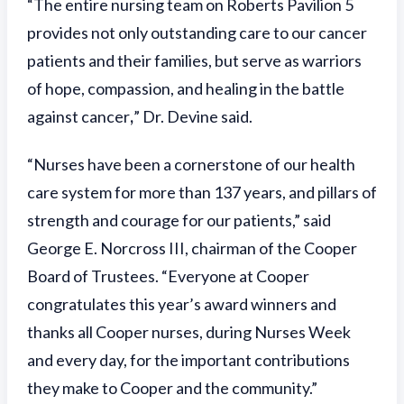
“The entire nursing team on Roberts Pavilion 5
provides not only outstanding care to our cancer
patients and their families, but serve as warriors
of hope, compassion, and healing in the battle
against cancer
,
” Dr. Devine said.
“Nurses have been a cornerstone of our health
care system for more than 137 years, and pillars of
strength and courage for our patients,” said
George E. Norcross III, chairman of the Cooper
Board of Trustees. “Everyone at Cooper
congratulates this year’s award winners and
thanks all Cooper nurses, during Nurses Week
and every day, for the important contributions
they make to Cooper and the community.”