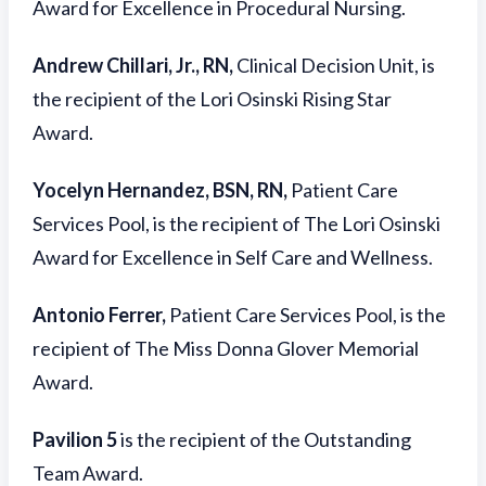
Award for Excellence in Procedural Nursing.
Andrew Chillari, Jr., RN,
Clinical Decision Unit, is
the recipient of the Lori Osinski Rising Star
Award.
Yocelyn Hernandez, BSN, RN,
Patient Care
Services Pool, is the recipient of The Lori Osinski
Award for Excellence in Self Care and Wellness.
Antonio Ferrer,
Patient Care Services Pool, is the
recipient of The Miss Donna Glover Memorial
Award.
Pavilion 5
is the recipient of the Outstanding
Team Award.