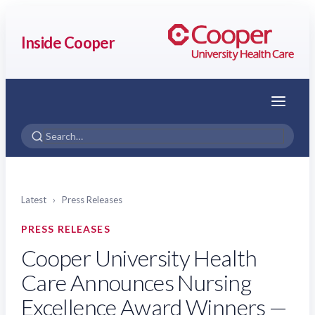
Inside Cooper
Menu
Latest
›
Press Releases
PRESS RELEASES
Cooper University Health
Care Announces Nursing
Excellence Award Winners —