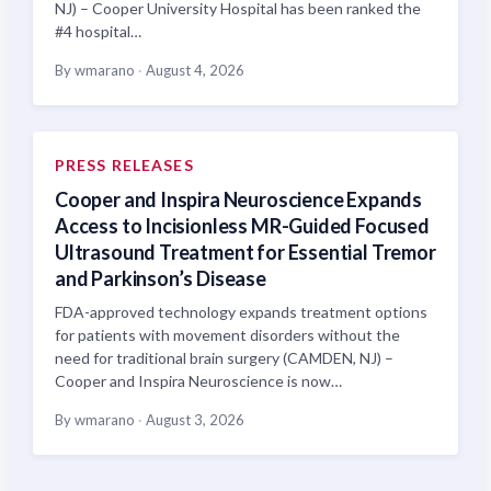
NJ) – Cooper University Hospital has been ranked the
#4 hospital…
By wmarano
·
August 4, 2026
PRESS RELEASES
Cooper and Inspira Neuroscience Expands
Access to Incisionless MR-Guided Focused
Ultrasound Treatment for Essential Tremor
and Parkinson’s Disease
FDA-approved technology expands treatment options
for patients with movement disorders without the
need for traditional brain surgery (CAMDEN, NJ) –
Cooper and Inspira Neuroscience is now…
By wmarano
·
August 3, 2026