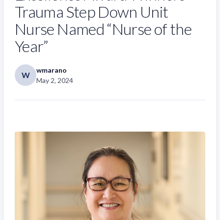
Trauma Step Down Unit
Nurse Named “Nurse of the
Year”
wmarano
W
May 2, 2024