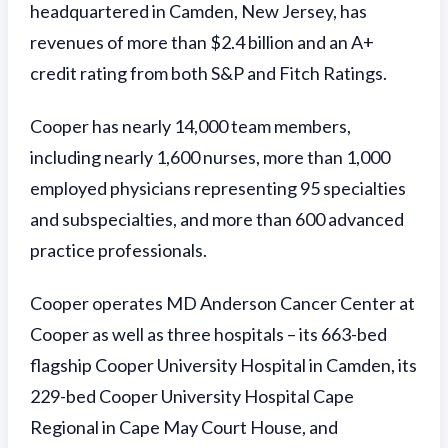
headquartered in Camden, New Jersey, has
revenues of more than $2.4 billion and an A+
credit rating from both S&P and Fitch Ratings.
Cooper has nearly 14,000 team members,
including nearly 1,600 nurses, more than 1,000
employed physicians representing 95 specialties
and subspecialties, and more than 600 advanced
practice professionals.
Cooper operates MD Anderson Cancer Center at
Cooper as well as three hospitals – its 663-bed
flagship Cooper University Hospital in Camden, its
229-bed Cooper University Hospital Cape
Regional in Cape May Court House, and