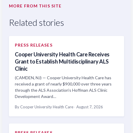
MORE FROM THIS SITE
Related stories
PRESS RELEASES
Cooper University Health Care Receives
Grant to Establish Multidisciplinary ALS
Clinic
(CAMDEN, NJ) — Cooper University Health Care has
received a grant of nearly $900,000 over three years
through the ALS Association’s Hoffman ALS Clinic
Development Award…
By Cooper University Health Care
·
August 7, 2026
PRESS RELEASES