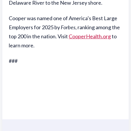
Delaware River to the New Jersey shore.
Cooper was named one of America’s Best Large
Employers for 2025 by
Forbes
, ranking among the
top 200 in the nation. Visit
CooperHealth.org
to
learn more.
###