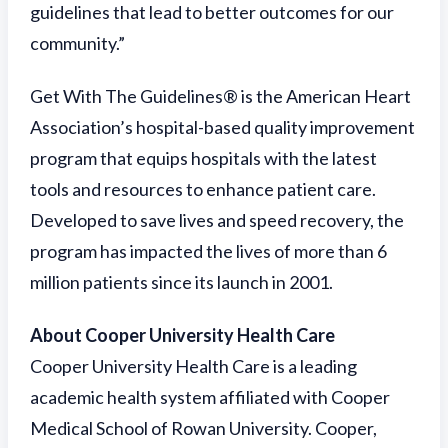
guidelines that lead to better outcomes for our
community.”
Get With The Guidelines® is the American Heart
Association’s hospital-based quality improvement
program that equips hospitals with the latest
tools and resources to enhance patient care.
Developed to save lives and speed recovery, the
program has impacted the lives of more than 6
million patients since its launch in 2001.
About Cooper University Health Care
Cooper University Health Care is a leading
academic health system affiliated with Cooper
Medical School of Rowan University. Cooper,