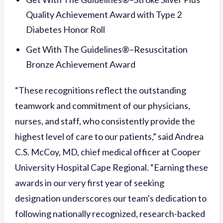
Quality Achievement Award with Type 2
Diabetes Honor Roll
Get With The Guidelines®–Resuscitation
Bronze Achievement Award
“These recognitions reflect the outstanding
teamwork and commitment of our physicians,
nurses, and staff, who consistently provide the
highest level of care to our patients,” said Andrea
C.S. McCoy, MD, chief medical officer at Cooper
University Hospital Cape Regional. “Earning these
awards in our very first year of seeking
designation underscores our team’s dedication to
following nationally recognized, research-backed