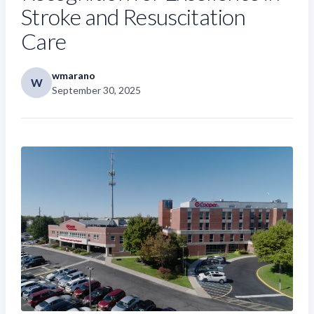
Stroke and Resuscitation
Care
wmarano
W
September 30, 2025