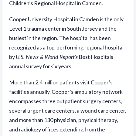
Children’s Regional Hospital in Camden.
Cooper University Hospital in Camden is the only
Level 1 trauma center in South Jersey and the
busiest in the region. The hospital has been
recognized as a top-performing regional hospital
by
U.S. News & World Report’s
Best Hospitals
annual survey for six years.
More than 2.4 million patients visit Cooper’s
facilities annually. Cooper’s ambulatory network
encompasses three outpatient surgery centers,
several urgent care centers, a wound care center,
and more than 130 physician, physical therapy,
and radiology offices extending from the