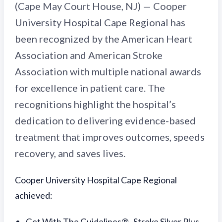
(Cape May Court House, NJ) — Cooper
University Hospital Cape Regional has
been recognized by the American Heart
Association and American Stroke
Association with multiple national awards
for excellence in patient care. The
recognitions highlight the hospital’s
dedication to delivering evidence-based
treatment that improves outcomes, speeds
recovery, and saves lives.
Cooper University Hospital Cape Regional
achieved:
Get With The Guidelines®–Stroke Silver Plus