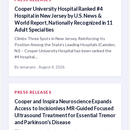
Cooper University Hospital Ranked #4
Hospital in New Jersey by U.S. News &
World Report, Nationally Recognized in 11
Adult Specialties
Climbs Three Spots in New Jersey, Reinforcing Its
Position Among the State’s Leading Hospitals (Camden,
NJ) – Cooper University Hospital has been ranked the
#4 hospital…
By wmarano
·
August 4, 2026
PRESS RELEASES
Cooper and Inspira Neuroscience Expands
Access to Incisionless MR-Guided Focused
Ultrasound Treatment for Essential Tremor
and Parkinson’s Disease