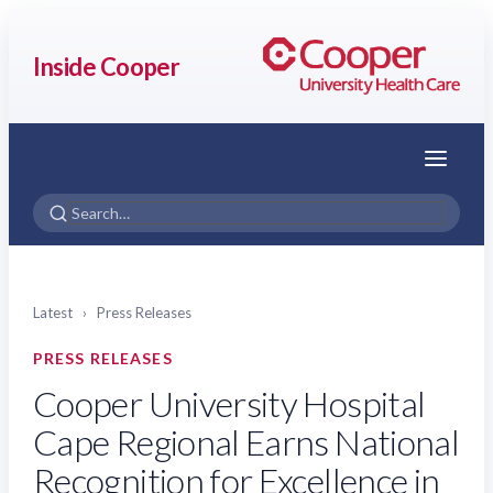
Inside Cooper
Menu
Latest
›
Press Releases
PRESS RELEASES
Cooper University Hospital
Cape Regional Earns National
Recognition for Excellence in