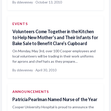
By ddevenney
·
October 13, 2010
EVENTS
Volunteers Come Together in the Kitchen
to Help New Mother’s and Their Infants for
Bake Sale to Benefit Clare’s Cupboard
On Monday, May 3rd, over 100 Cooper employees and
local volunteers will be trading in their work uniforms
for aprons and chef hats as they prepare…
By ddevenney
·
April 30, 2010
ANNOUNCEMENTS
Patricia Pearlman Named Nurse of the Year
Cooper University Hospital is proud to announce the