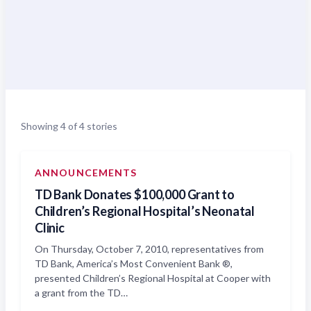
Showing 4 of 4 stories
ANNOUNCEMENTS
TD Bank Donates $100,000 Grant to
Children’s Regional Hospital’s Neonatal
Clinic
On Thursday, October 7, 2010, representatives from
TD Bank, America’s Most Convenient Bank ®,
presented Children’s Regional Hospital at Cooper with
a grant from the TD…