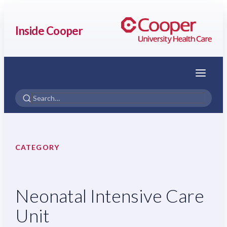
Inside Cooper
Menu
CATEGORY
Neonatal Intensive Care
Unit