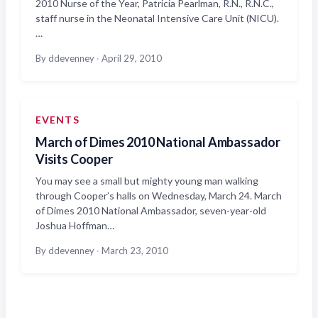
2010 Nurse of the Year, Patricia Pearlman, R.N., R.N.C.,
staff nurse in the Neonatal Intensive Care Unit (NICU).
…
By ddevenney
·
April 29, 2010
EVENTS
March of Dimes 2010 National Ambassador
Visits Cooper
You may see a small but mighty young man walking
through Cooper’s halls on Wednesday, March 24. March
of Dimes 2010 National Ambassador, seven-year-old
Joshua Hoffman…
By ddevenney
·
March 23, 2010