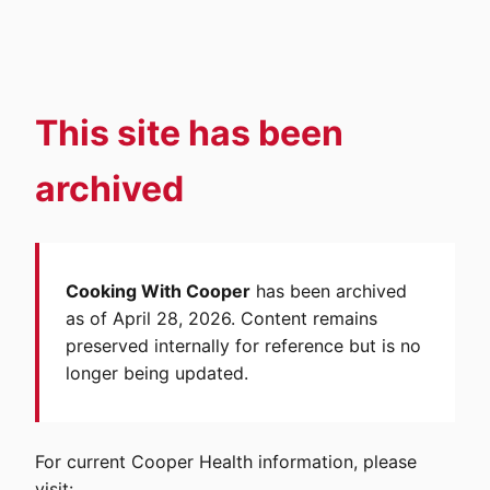
This site has been
archived
Cooking With Cooper
has been archived
as of April 28, 2026. Content remains
preserved internally for reference but is no
longer being updated.
For current Cooper Health information, please
visit: