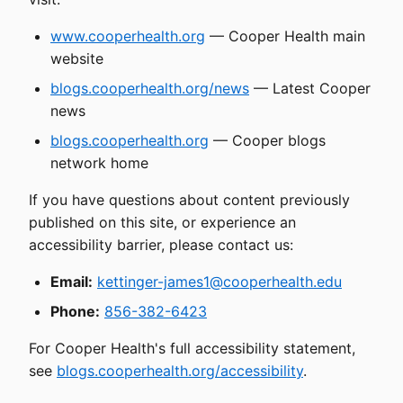
www.cooperhealth.org
— Cooper Health main
website
blogs.cooperhealth.org/news
— Latest Cooper
news
blogs.cooperhealth.org
— Cooper blogs
network home
If you have questions about content previously
published on this site, or experience an
accessibility barrier, please contact us:
Email:
kettinger-james1@cooperhealth.edu
Phone:
856-382-6423
For Cooper Health's full accessibility statement,
see
blogs.cooperhealth.org/accessibility
.