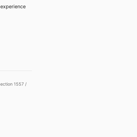
r experience
Section 1557 /