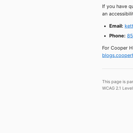
If you have q
an accessibili
Email:
ket
Phone:
85
For Cooper He
blogs.cooperh
This page is pa
WCAG 2.1 Level