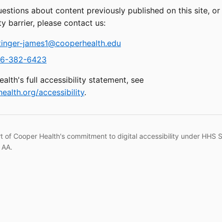
uestions about content previously published on this site, o
ty barrier, please contact us:
tinger-james1@cooperhealth.edu
6-382-6423
alth's full accessibility statement, see
ealth.org/accessibility
.
rt of Cooper Health's commitment to digital accessibility under HHS 
 AA.