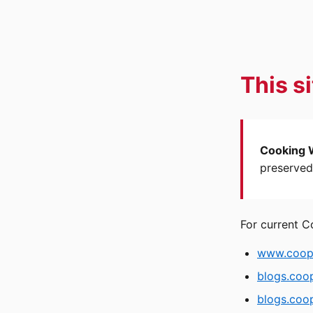
This s
Cooking 
preserved 
For current C
www.coope
blogs.coo
blogs.coop