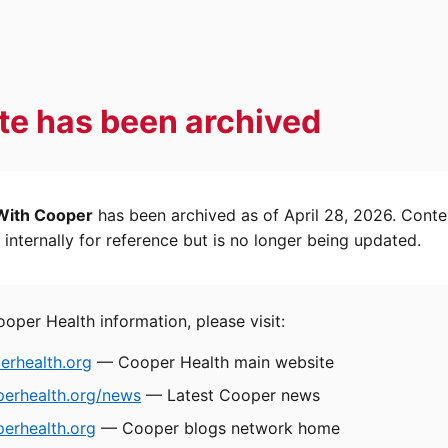
ite has been archived
With Cooper
has been archived as of April 28, 2026. Conte
internally for reference but is no longer being updated.
ooper Health information, please visit:
rhealth.org
— Cooper Health main website
perhealth.org/news
— Latest Cooper news
erhealth.org
— Cooper blogs network home