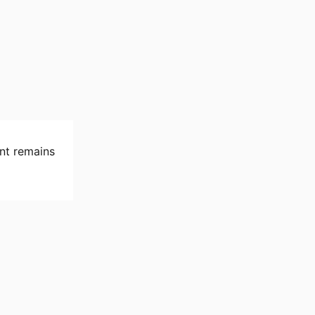
nt remains