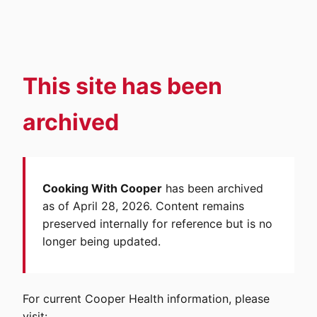
This site has been
archived
Cooking With Cooper
has been archived
as of April 28, 2026. Content remains
preserved internally for reference but is no
longer being updated.
For current Cooper Health information, please
visit: