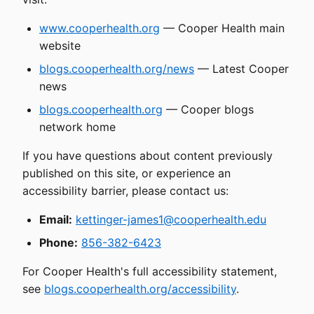
www.cooperhealth.org
— Cooper Health main
website
blogs.cooperhealth.org/news
— Latest Cooper
news
blogs.cooperhealth.org
— Cooper blogs
network home
If you have questions about content previously
published on this site, or experience an
accessibility barrier, please contact us:
Email:
kettinger-james1@cooperhealth.edu
Phone:
856-382-6423
For Cooper Health's full accessibility statement,
see
blogs.cooperhealth.org/accessibility
.