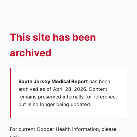
This site has been
archived
South Jersey Medical Report
has been
archived as of April 28, 2026. Content
remains preserved internally for reference
but is no longer being updated.
For current Cooper Health information, please
visit: