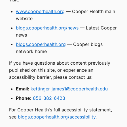
www.cooperhealth.org
— Cooper Health main
website
blogs.cooperhealth.org/news
— Latest Cooper
news
blogs.cooperhealth.org
— Cooper blogs
network home
If you have questions about content previously
published on this site, or experience an
accessibility barrier, please contact us:
Email:
kettinger-james1@cooperhealth.edu
Phone:
856-382-6423
For Cooper Health's full accessibility statement,
see
blogs.cooperhealth.org/accessibility
.