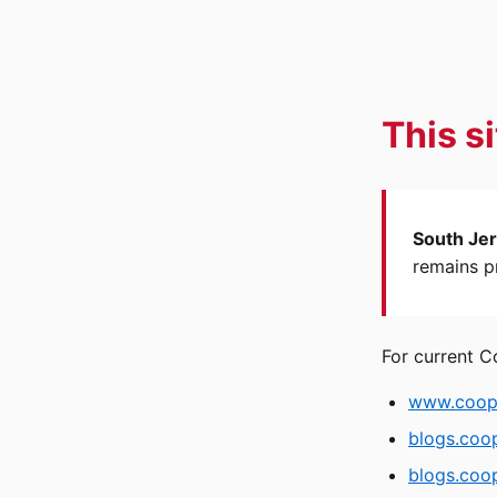
This s
South Jer
remains pr
For current C
www.coope
blogs.coo
blogs.coop