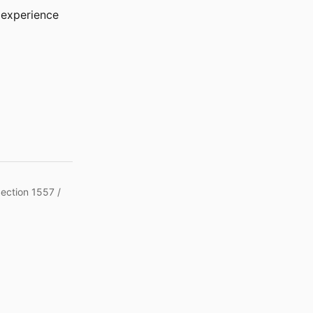
r experience
Section 1557 /