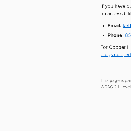
If you have q
an accessibili
Email:
ket
Phone:
85
For Cooper He
blogs.cooperh
This page is pa
WCAG 2.1 Level