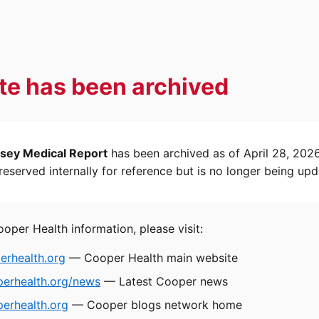
ite has been archived
sey Medical Report
has been archived as of April 28, 202
eserved internally for reference but is no longer being upd
ooper Health information, please visit:
rhealth.org
— Cooper Health main website
perhealth.org/news
— Latest Cooper news
erhealth.org
— Cooper blogs network home