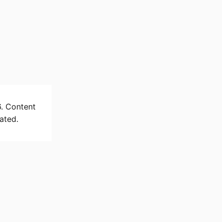
6. Content
ated.