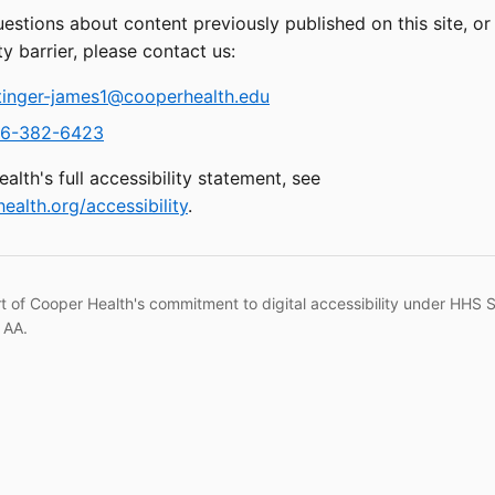
uestions about content previously published on this site, o
ty barrier, please contact us:
tinger-james1@cooperhealth.edu
6-382-6423
alth's full accessibility statement, see
ealth.org/accessibility
.
rt of Cooper Health's commitment to digital accessibility under HHS 
 AA.