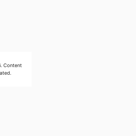
6. Content
ated.