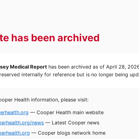
ite has been archived
sey Medical Report
has been archived as of April 28, 202
eserved internally for reference but is no longer being upd
ooper Health information, please visit:
rhealth.org
— Cooper Health main website
perhealth.org/news
— Latest Cooper news
erhealth.org
— Cooper blogs network home