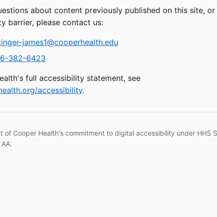
uestions about content previously published on this site, o
ty barrier, please contact us:
tinger-james1@cooperhealth.edu
6-382-6423
alth's full accessibility statement, see
ealth.org/accessibility
.
rt of Cooper Health's commitment to digital accessibility under HHS 
 AA.