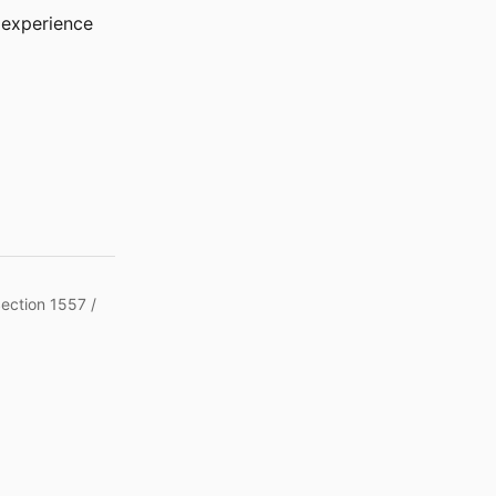
r experience
Section 1557 /