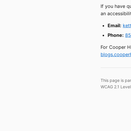
If you have q
an accessibili
Email:
ket
Phone:
85
For Cooper He
blogs.cooperh
This page is pa
WCAG 2.1 Level