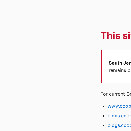
This s
South Jer
remains pr
For current C
www.coope
blogs.coo
blogs.coop