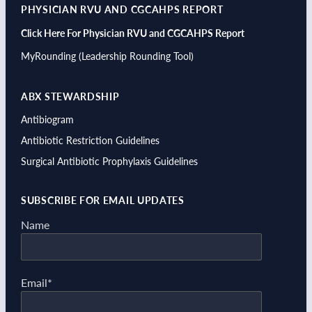
PHYSICIAN RVU AND CGCAHPS REPORT
Click Here For Physician RVU and CGCAHPS Report
MyRounding (Leadership Rounding Tool)
ABX STEWARDSHIP
Antibiogram
Antibiotic Restriction Guidelines
Surgical Antibiotic Prophylaxis Guidelines
SUBSCRIBE FOR EMAIL UPDATES
Name
Email*