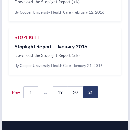
Download the Stoplight Report (.xls)
By Cooper University Health Care
·
February 12, 2016
STOPLIGHT
Stoplight Report – January 2016
Download the Stoplight Report (.xls)
By Cooper University Health Care
·
January 21, 2016
Posts
Prev
1
…
19
20
21
pagination