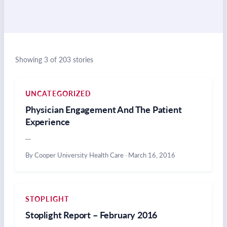
Showing 3 of 203 stories
UNCATEGORIZED
Physician Engagement And The Patient
Experience
…
By Cooper University Health Care
·
March 16, 2016
STOPLIGHT
Stoplight Report – February 2016