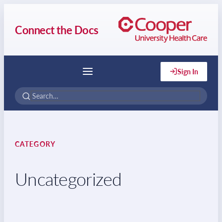
Connect the Docs
Sign In
Menu
CATEGORY
Uncategorized