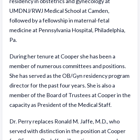
residency in obstetrics and gynecology at
UMDNJ/RWJ Medical School at Camden,
followed by a fellowship in maternal-fetal
medicine at Pennsylvania Hospital, Philadelphia,
Pa.
During her tenure at Cooper she has been a
member of numerous committees and positions.
She has served as the OB/Gyn residency program
director for the past four years. She is also a
member of the Board of Trustees at Cooper in the
capacity as President of the Medical Staff.
Dr. Perry replaces Ronald M. Jaffe, M.D., who
served with distinction in the position at Cooper