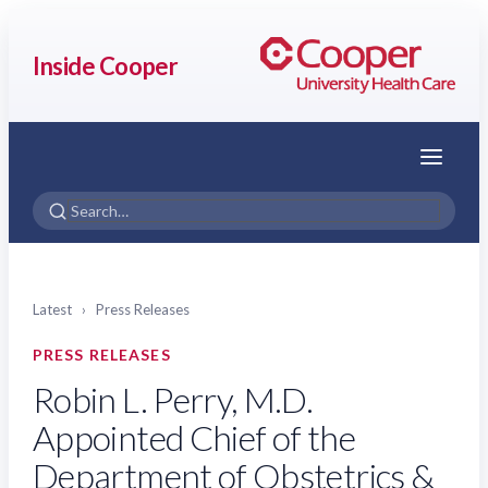
Inside Cooper
Menu
Latest
›
Press Releases
PRESS RELEASES
Robin L. Perry, M.D.
Appointed Chief of the
Department of Obstetrics &