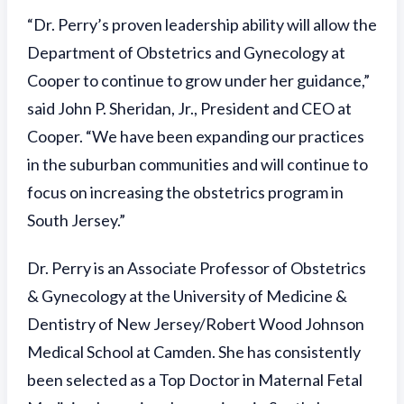
“Dr. Perry’s proven leadership ability will allow the
Department of Obstetrics and Gynecology at
Cooper to continue to grow under her guidance,”
said John P. Sheridan, Jr., President and CEO at
Cooper. “We have been expanding our practices
in the suburban communities and will continue to
focus on increasing the obstetrics program in
South Jersey.”
Dr. Perry is an Associate Professor of Obstetrics
& Gynecology at the University of Medicine &
Dentistry of New Jersey/Robert Wood Johnson
Medical School at Camden. She has consistently
been selected as a Top Doctor in Maternal Fetal