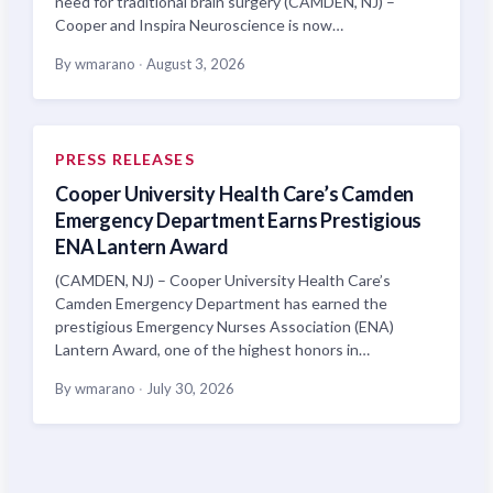
need for traditional brain surgery (CAMDEN, NJ) –
Cooper and Inspira Neuroscience is now…
By wmarano
·
August 3, 2026
PRESS RELEASES
Cooper University Health Care’s Camden
Emergency Department Earns Prestigious
ENA Lantern Award
(CAMDEN, NJ) – Cooper University Health Care’s
Camden Emergency Department has earned the
prestigious Emergency Nurses Association (ENA)
Lantern Award, one of the highest honors in…
By wmarano
·
July 30, 2026