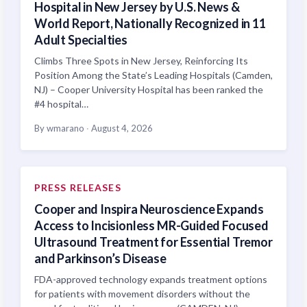
Hospital in New Jersey by U.S. News &
World Report, Nationally Recognized in 11
Adult Specialties
Climbs Three Spots in New Jersey, Reinforcing Its
Position Among the State’s Leading Hospitals (Camden,
NJ) – Cooper University Hospital has been ranked the
#4 hospital…
By wmarano
·
August 4, 2026
PRESS RELEASES
Cooper and Inspira Neuroscience Expands
Access to Incisionless MR-Guided Focused
Ultrasound Treatment for Essential Tremor
and Parkinson’s Disease
FDA-approved technology expands treatment options
for patients with movement disorders without the