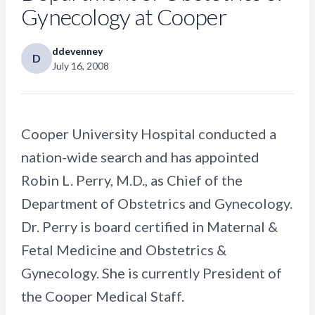
Gynecology at Cooper
ddevenney
D
July 16, 2008
Cooper University Hospital conducted a
nation-wide search and has appointed
Robin L. Perry, M.D., as Chief of the
Department of Obstetrics and Gynecology.
Dr. Perry is board certified in Maternal &
Fetal Medicine and Obstetrics &
Gynecology. She is currently President of
the Cooper Medical Staff.