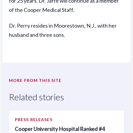
for 25 years. Dr. Jaffe will continue as a member
of the Cooper Medical Staff.
Dr. Perry resides in Moorestown, N.J., with her
husband and three sons.
MORE FROM THIS SITE
Related stories
PRESS RELEASES
Cooper University Hospital Ranked #4