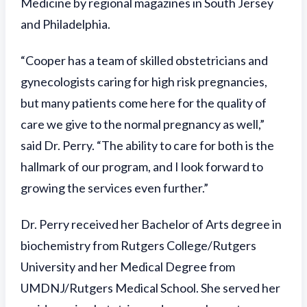
Medicine by regional magazines in South Jersey
and Philadelphia.
“Cooper has a team of skilled obstetricians and
gynecologists caring for high risk pregnancies,
but many patients come here for the quality of
care we give to the normal pregnancy as well,”
said Dr. Perry. “The ability to care for both is the
hallmark of our program, and I look forward to
growing the services even further.”
Dr. Perry received her Bachelor of Arts degree in
biochemistry from Rutgers College/Rutgers
University and her Medical Degree from
UMDNJ/Rutgers Medical School. She served her