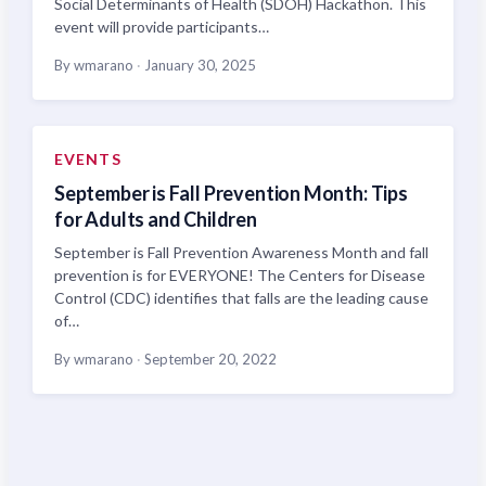
Social Determinants of Health (SDOH) Hackathon. This
event will provide participants…
By wmarano
·
January 30, 2025
EVENTS
September is Fall Prevention Month: Tips
for Adults and Children
September is Fall Prevention Awareness Month and fall
prevention is for EVERYONE! The Centers for Disease
Control (CDC) identifies that falls are the leading cause
of…
By wmarano
·
September 20, 2022