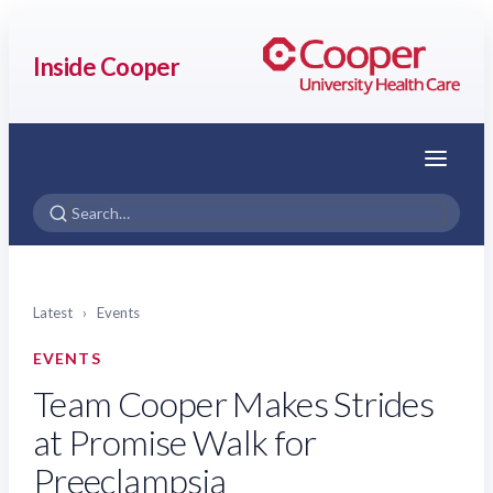
Inside Cooper
Menu
Latest
›
Events
EVENTS
Team Cooper Makes Strides
at Promise Walk for
Preeclampsia