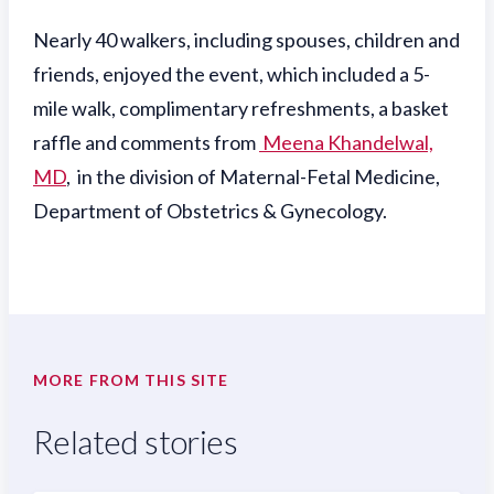
Nearly 40 walkers, including spouses, children and
friends, enjoyed the event, which included a 5-
mile walk, complimentary refreshments, a basket
raffle and comments from
Meena Khandelwal,
MD
, in the division of Maternal-Fetal Medicine,
Department of Obstetrics & Gynecology.
MORE FROM THIS SITE
Related stories