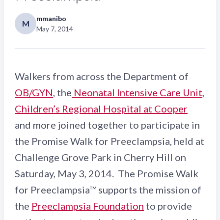
mmanibo
M
May 7, 2014
Walkers from across the Department of
OB/GYN
, the
Neonatal Intensive Care Unit
,
Children’s Regional Hospital at Cooper
and more joined together to participate in
the Promise Walk for Preeclampsia, held at
Challenge Grove Park in Cherry Hill on
Saturday, May 3, 2014. The Promise Walk
for Preeclampsia™ supports the mission of
the
Preeclampsia Foundation
to provide