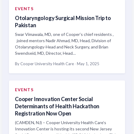
EVENTS
Otolaryngology Surgical Mission Trip to
Pakistan
Swar Vimawala, MD, one of Cooper’s chief residents ,
joined mentors Nadir Ahmad, MD, Head, Division of
Otolaryngology-Head and Neck Surgery, and Brian
Swendseid, MD, Director, Head…
By Cooper University Health Care
·
May 1, 2025
EVENTS
Cooper Innovation Center Social
Determinants of Health Hackathon
Registration Now Open
(CAMDEN, NJ) – Cooper University Health Care’s
Innovation Center is hosting its second New Jersey