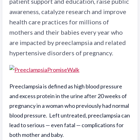
patient support and education, raise public
awareness, catalyze research and improve
health care practices for millions of
mothers and their babies every year who
are impacted by preeclampsia and related
hypertensive disorders of pregnancy.
Preeclampsia is defined as high blood pressure
and excess protein in the urine after 20 weeks of
pregnancy in a woman who previously had normal
blood pressure. Left untreated, preeclampsia can
lead to serious — even fatal — complications for
both mother and baby.