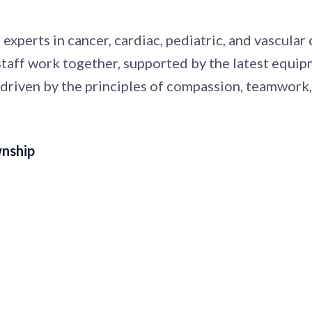
 experts in cancer, cardiac, pediatric, and vascula
 staff work together, supported by the latest equi
 driven by the principles of compassion, teamwork
wnship