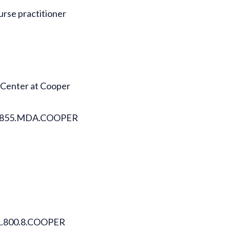
urse practitioner
 Center at Cooper
ll 1.855.MDA.COOPER
l 1.800.8.COOPER