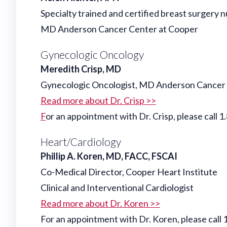
Specialty trained and certified breast surgery n
MD Anderson Cancer Center at Cooper
Gynecologic Oncology
Meredith Crisp, MD
Gynecologic Oncologist, MD Anderson Cancer
Read more about Dr. Crisp >>
F
or an appointment with Dr. Crisp, please ca
Heart/Cardiology
Phillip A. Koren, MD, FACC, FSCAI
Co-Medical Director, Cooper Heart Institute
Clinical and Interventional Cardiologist
Read more about Dr. Koren >>
For an appointment with Dr. Koren, please cal