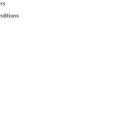
ers
nditions