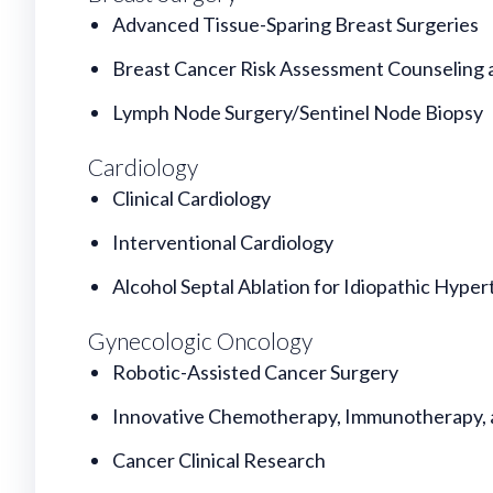
Advanced Tissue-Sparing Breast Surgeries
Breast Cancer Risk Assessment Counseling 
Lymph Node Surgery/Sentinel Node Biopsy
Cardiology
Clinical Cardiology
Interventional Cardiology
Alcohol Septal Ablation for Idiopathic Hyper
Gynecologic Oncology
Robotic-Assisted Cancer Surgery
Innovative Chemotherapy, Immunotherapy, 
Cancer Clinical Research