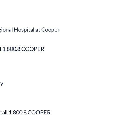
gional Hospital at Cooper
all 1.800.8.COOPER
ry
 call 1.800.8.COOPER