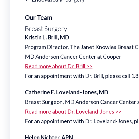
Our Team
Breast Surgery
Kristin L. Brill, MD
Program Director, The Janet Knowles Breast 
MD Anderson Cancer Center at Cooper
Read more about Dr. Brill >>
For an appointment with Dr. Brill, please cal
Catherine E. Loveland-Jones, MD
Breast Surgeon, MD Anderson Cancer Center 
Read more about Dr. Loveland-Jones >>
For an appointment with Dr. Loveland-Jones,
Helen Nichter, APN