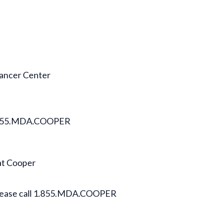
Cancer Center
l 1.855.MDA.COOPER
at Cooper
 please call 1.855.MDA.COOPER