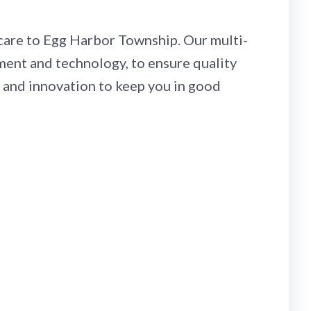
r care to Egg Harbor Township. Our multi-
pment and technology, to ensure quality
, and innovation to keep you in good