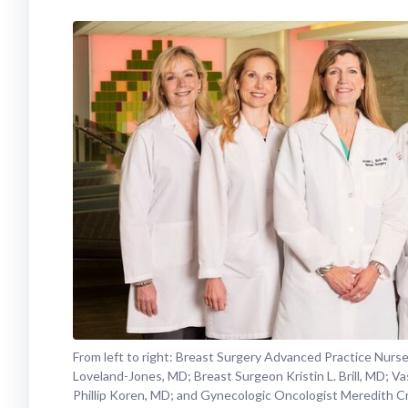
From left to right: Breast Surgery Advanced Practice Nurs
Loveland-Jones, MD; Breast Surgeon Kristin L. Brill, MD; Va
Phillip Koren, MD; and Gynecologic Oncologist Meredith C