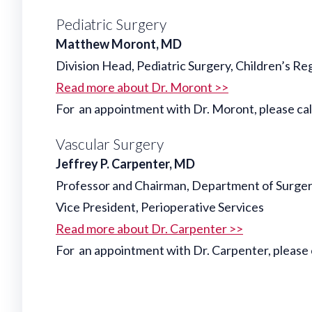
Pediatric Surgery
Matthew Moront, MD
Division Head, Pediatric Surgery, Children’s Re
Read more about Dr. Moront >>
For an appointment with Dr. Moront, please c
Vascular Surgery
Jeffrey P. Carpenter, MD
Professor and Chairman, Department of Surge
Vice President, Perioperative Services
Read more about Dr. Carpenter >>
For an appointment with Dr. Carpenter, please