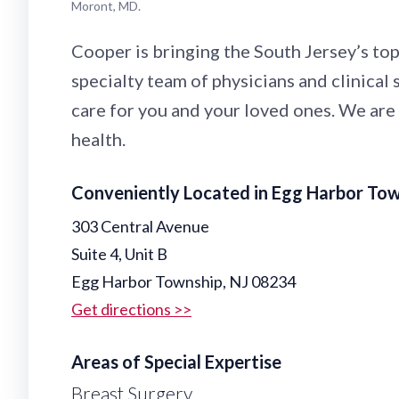
Moront, MD.
Cooper is bringing the South Jersey’s top
specialty team of physicians and clinical
care for you and your loved ones. We are
health.
Conveniently Located in Egg Harbor To
303 Central Avenue
Suite 4, Unit B
Egg Harbor Township, NJ 08234
Get directions >>
Areas of Special Expertise
Breast Surgery