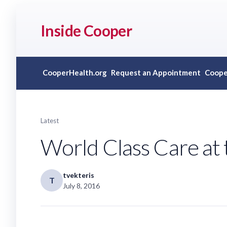
Inside Cooper
CooperHealth.org
Request an Appointment
Coope
Latest
World Class Care at 
tvekteris
T
July 8, 2016