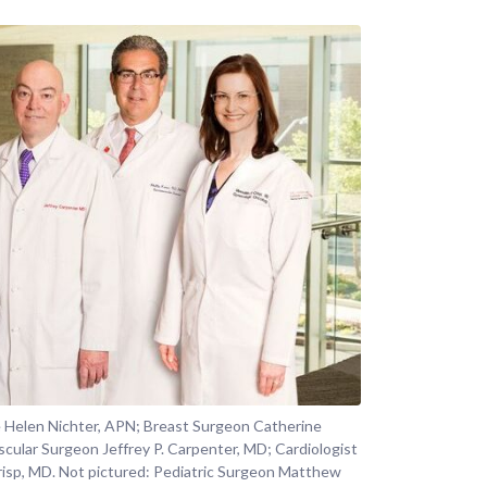
e Helen Nichter, APN; Breast Surgeon Catherine
scular Surgeon Jeffrey P. Carpenter, MD; Cardiologist
risp, MD. Not pictured: Pediatric Surgeon Matthew