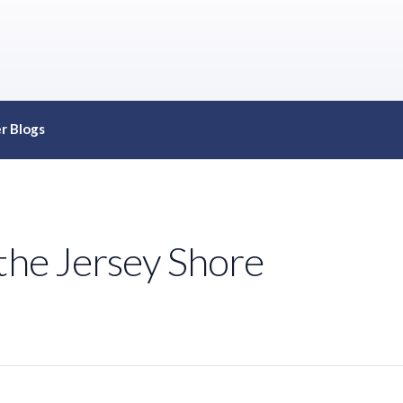
r Blogs
the Jersey Shore