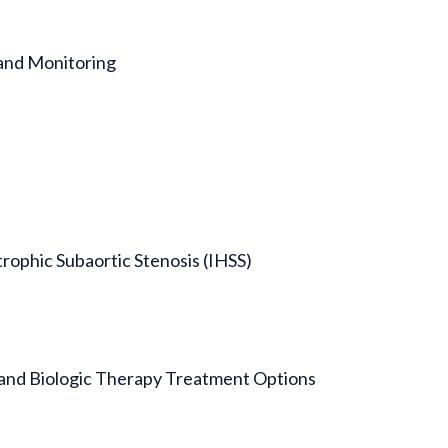
and Monitoring
trophic Subaortic Stenosis (IHSS)
and Biologic Therapy Treatment Options