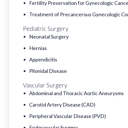
Fertility Preservation for Gynecologic Canc
Treatment of Precancerous Gynecologic Co
Pediatric Surgery
Neonatal Surgery
Hernias
Appendicitis
Pilonidal Disease
Vascular Surgery
Abdominal and Thoracic Aortic Aneurysms
Carotid Artery Disease (CAD)
Peripheral Vascular Disease (PVD)
Endovascular Surgery