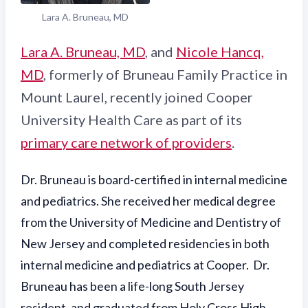
Lara A. Bruneau, MD
Lara A. Bruneau, MD
, and
Nicole Hancq,
MD
, formerly of Bruneau Family Practice in
Mount Laurel, recently joined Cooper
University Health Care as part of its
primary care network of providers
.
Dr. Bruneau is board-certified in internal medicine
and pediatrics. She received her medical degree
from the University of Medicine and Dentistry of
New Jersey and completed residencies in both
internal medicine and pediatrics at Cooper. Dr.
Bruneau has been a life-long South Jersey
resident, and graduated from Holy Cross High