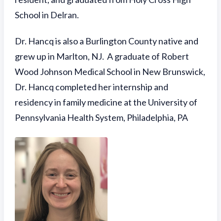
School in Delran.
Dr. Hancq is also a Burlington County native and
grew up in Marlton, NJ. A graduate of Robert
Wood Johnson Medical School in New Brunswick,
Dr. Hancq completed her internship and
residency in family medicine at the University of
Pennsylvania Health System, Philadelphia, PA