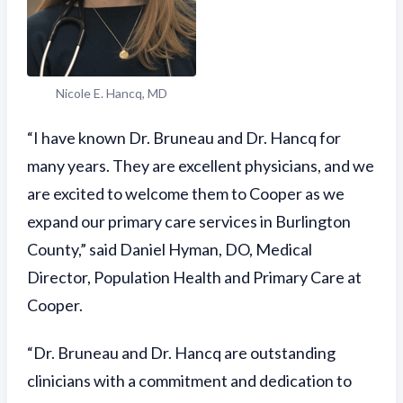
Nicole E. Hancq, MD
“I have known Dr. Bruneau and Dr. Hancq for
many years. They are excellent physicians, and we
are excited to welcome them to Cooper as we
expand our primary care services in Burlington
County,” said Daniel Hyman, DO, Medical
Director, Population Health and Primary Care at
Cooper.
“Dr. Bruneau and Dr. Hancq are outstanding
clinicians with a commitment and dedication to