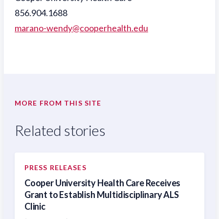
856.904.1688
marano-wendy@cooperhealth.edu
MORE FROM THIS SITE
Related stories
PRESS RELEASES
Cooper University Health Care Receives
Grant to Establish Multidisciplinary ALS
Clinic