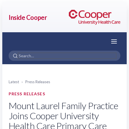
Inside Cooper
Menu
Latest
›
Press Releases
PRESS RELEASES
Mount Laurel Family Practice
Joins Cooper University
Health Care Primary Care