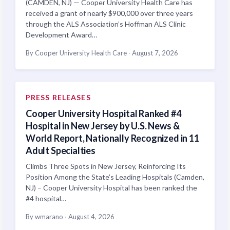
(CAMDEN, NJ) — Cooper University Health Care has
received a grant of nearly $900,000 over three years
through the ALS Association’s Hoffman ALS Clinic
Development Award…
By Cooper University Health Care
·
August 7, 2026
PRESS RELEASES
Cooper University Hospital Ranked #4
Hospital in New Jersey by U.S. News &
World Report, Nationally Recognized in 11
Adult Specialties
Climbs Three Spots in New Jersey, Reinforcing Its
Position Among the State’s Leading Hospitals (Camden,
NJ) – Cooper University Hospital has been ranked the
#4 hospital…
By wmarano
·
August 4, 2026