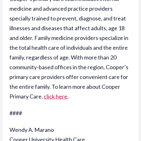
medicine and advanced practice providers
specially trained to prevent, diagnose, and treat
illnesses and diseases that affect adults, age 18
and older. Family medicine providers specialize in
the total health care of individuals and the entire
family, regardless of age. With more than 20
community-based offices in the region, Cooper’s
primary care providers offer convenient care for
the entire family. To learn more about Cooper
Primary Care,
click here
.
####
Wendy A. Marano
Cooper University Health Care