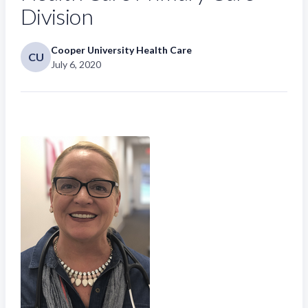
Division
Cooper University Health Care
CU
July 6, 2020