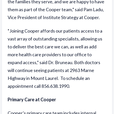
the families they serve, and we are happy to have
them as part of the Cooper team,” said Pam Ladu,
Vice President of Institute Strategy at Cooper.
“Joining Cooper affords our patients access to a
vast array of outstanding specialists, allowing us
to deliver the best care we can, as well as add
more health care providers to our office to
expand access,” said Dr. Bruneau. Both doctors
will continue seeing patients at 2963 Marne
Highway in Mount Laurel. To schedule an
appointment call 856.638.1990.
Primary Care at Cooper
Cooper’s primary care team includes internal