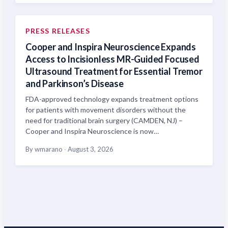
PRESS RELEASES
Cooper and Inspira Neuroscience Expands
Access to Incisionless MR-Guided Focused
Ultrasound Treatment for Essential Tremor
and Parkinson’s Disease
FDA-approved technology expands treatment options
for patients with movement disorders without the
need for traditional brain surgery (CAMDEN, NJ) –
Cooper and Inspira Neuroscience is now…
By wmarano
·
August 3, 2026