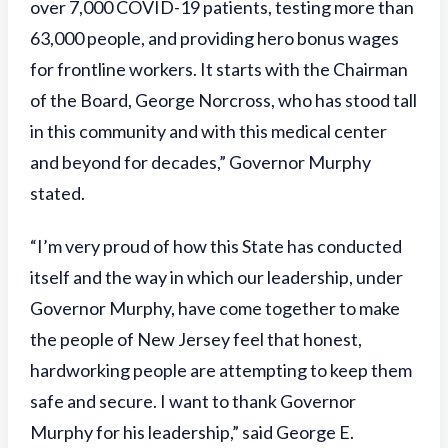
over 7,000 COVID-19 patients, testing more than
63,000 people, and providing hero bonus wages
for frontline workers. It starts with the Chairman
of the Board, George Norcross, who has stood tall
in this community and with this medical center
and beyond for decades,” Governor Murphy
stated.
“I’m very proud of how this State has conducted
itself and the way in which our leadership, under
Governor Murphy, have come together to make
the people of New Jersey feel that honest,
hardworking people are attempting to keep them
safe and secure. I want to thank Governor
Murphy for his leadership,” said George E.