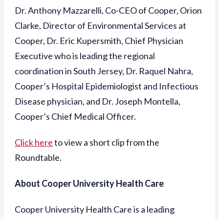
Dr. Anthony Mazzarelli, Co-CEO of Cooper, Orion
Clarke, Director of Environmental Services at
Cooper, Dr. Eric Kupersmith, Chief Physician
Executive who is leading the regional
coordination in South Jersey, Dr. Raquel Nahra,
Cooper’s Hospital Epidemiologist and Infectious
Disease physician, and Dr. Joseph Montella,
Cooper’s Chief Medical Officer.
Click here
to view a short clip from the
Roundtable.
About Cooper University Health Care
Cooper University Health Care is a leading