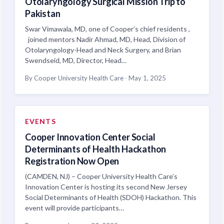
Otolaryngology Surgical Mission Trip to
Pakistan
Swar Vimawala, MD, one of Cooper’s chief residents ,
joined mentors Nadir Ahmad, MD, Head, Division of
Otolaryngology-Head and Neck Surgery, and Brian
Swendseid, MD, Director, Head…
By Cooper University Health Care
·
May 1, 2025
EVENTS
Cooper Innovation Center Social
Determinants of Health Hackathon
Registration Now Open
(CAMDEN, NJ) – Cooper University Health Care’s
Innovation Center is hosting its second New Jersey
Social Determinants of Health (SDOH) Hackathon. This
event will provide participants…