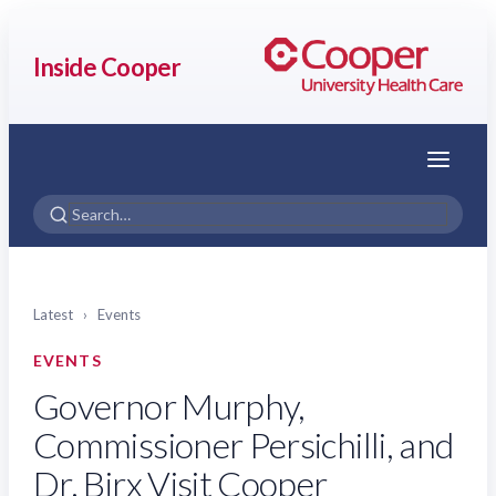
Inside Cooper
Menu
Latest
›
Events
EVENTS
Governor Murphy,
Commissioner Persichilli, and
Dr. Birx Visit Cooper