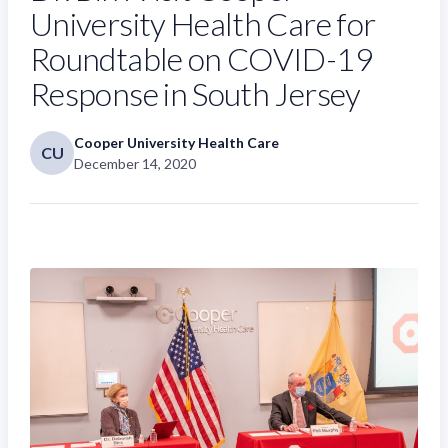
University Health Care for
Roundtable on COVID-19
Response in South Jersey
Cooper University Health Care
CU
December 14, 2020