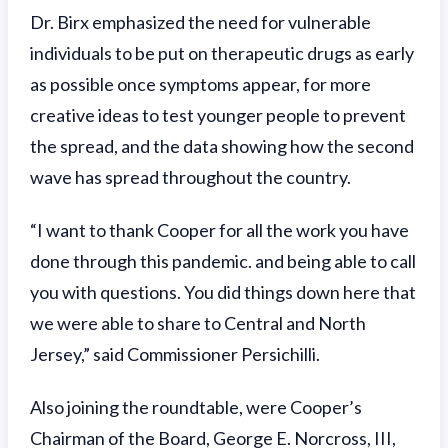
Dr. Birx emphasized the need for vulnerable
individuals to be put on therapeutic drugs as early
as possible once symptoms appear, for more
creative ideas to test younger people to prevent
the spread, and the data showing how the second
wave has spread throughout the country.
“I want to thank Cooper for all the work you have
done through this pandemic. and being able to call
you with questions. You did things down here that
we were able to share to Central and North
Jersey,” said Commissioner Persichilli.
Also joining the roundtable, were Cooper’s
Chairman of the Board, George E. Norcross, III,