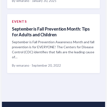
By wmarano
·
January 30, 2025
EVENTS
September is Fall Prevention Month: Tips
for Adults and Children
September is Fall Prevention Awareness Month and fall
prevention is for EVERYONE! The Centers for Disease
Control (CDC) identifies that falls are the leading cause
of…
By wmarano
·
September 20, 2022