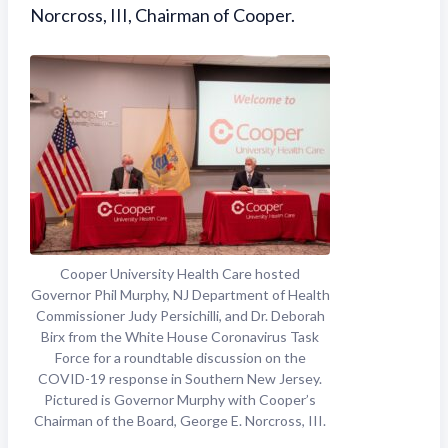
Norcross, III, Chairman of Cooper.
Cooper University Health Care hosted
Governor Phil Murphy, NJ Department of Health
Commissioner Judy Persichilli, and Dr. Deborah
Birx from the White House Coronavirus Task
Force for a roundtable discussion on the
COVID-19 response in Southern New Jersey.
Pictured is Governor Murphy with Cooper’s
Chairman of the Board, George E. Norcross, III.