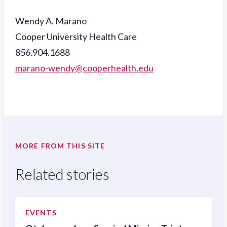
Wendy A. Marano
Cooper University Health Care
856.904.1688
marano-wendy@cooperhealth.edu
MORE FROM THIS SITE
Related stories
EVENTS