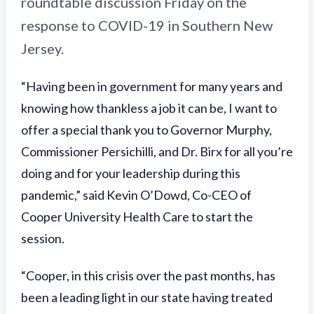
roundtable discussion Friday on the
response to COVID-19 in Southern New
Jersey.
“Having been in government for many years and
knowing how thankless a job it can be, I want to
offer a special thank you to Governor Murphy,
Commissioner Persichilli, and Dr. Birx for all you’re
doing and for your leadership during this
pandemic,” said Kevin O’Dowd, Co-CEO of
Cooper University Health Care to start the
session.
“Cooper, in this crisis over the past months, has
been a leading light in our state having treated