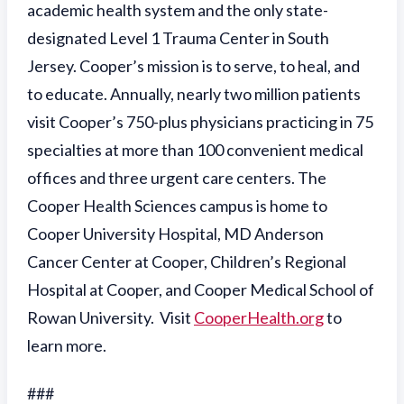
academic health system and the only state-
designated Level 1 Trauma Center in South
Jersey. Cooper’s mission is to serve, to heal, and
to educate. Annually, nearly two million patients
visit Cooper’s 750-plus physicians practicing in 75
specialties at more than 100 convenient medical
offices and three urgent care centers. The
Cooper Health Sciences campus is home to
Cooper University Hospital, MD Anderson
Cancer Center at Cooper, Children’s Regional
Hospital at Cooper, and Cooper Medical School of
Rowan University. Visit
CooperHealth.org
to
learn more.
###