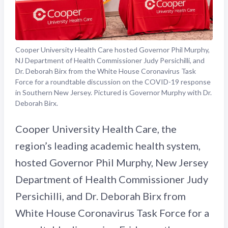
Cooper University Health Care hosted Governor Phil Murphy,
NJ Department of Health Commissioner Judy Persichilli, and
Dr. Deborah Birx from the White House Coronavirus Task
Force for a roundtable discussion on the COVID-19 response
in Southern New Jersey. Pictured is Governor Murphy with Dr.
Deborah Birx.
Cooper University Health Care, the
region’s leading academic health system,
hosted Governor Phil Murphy, New Jersey
Department of Health Commissioner Judy
Persichilli, and Dr. Deborah Birx from
White House Coronavirus Task Force for a