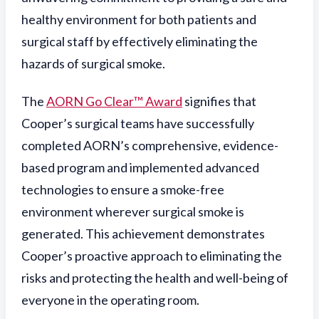
healthy environment for both patients and
surgical staff by effectively eliminating the
hazards of surgical smoke.
The
AORN Go Clear™ Award
signifies that
Cooper’s surgical teams have successfully
completed AORN’s comprehensive, evidence-
based program and implemented advanced
technologies to ensure a smoke-free
environment wherever surgical smoke is
generated. This achievement demonstrates
Cooper’s proactive approach to eliminating the
risks and protecting the health and well-being of
everyone in the operating room.