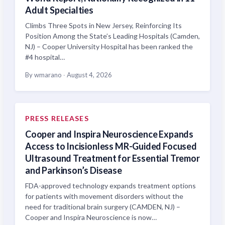
Adult Specialties
Climbs Three Spots in New Jersey, Reinforcing Its
Position Among the State’s Leading Hospitals (Camden,
NJ) – Cooper University Hospital has been ranked the
#4 hospital…
By wmarano
·
August 4, 2026
PRESS RELEASES
Cooper and Inspira Neuroscience Expands
Access to Incisionless MR-Guided Focused
Ultrasound Treatment for Essential Tremor
and Parkinson’s Disease
FDA-approved technology expands treatment options
for patients with movement disorders without the
need for traditional brain surgery (CAMDEN, NJ) –
Cooper and Inspira Neuroscience is now…