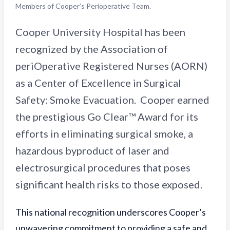
Members of Cooper’s Perioperative Team.
Cooper University Hospital has been
recognized by the Association of
periOperative Registered Nurses (AORN)
as a Center of Excellence in Surgical
Safety: Smoke Evacuation. Cooper earned
the prestigious Go Clear™ Award for its
efforts in eliminating surgical smoke, a
hazardous byproduct of laser and
electrosurgical procedures that poses
significant health risks to those exposed.
This national recognition underscores Cooper’s
unwavering commitment to providing a safe and