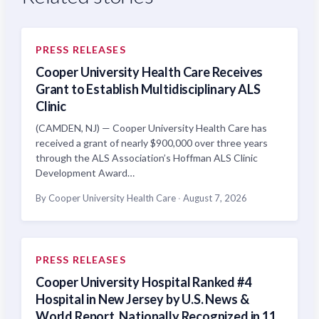
PRESS RELEASES
Cooper University Health Care Receives
Grant to Establish Multidisciplinary ALS
Clinic
(CAMDEN, NJ) — Cooper University Health Care has
received a grant of nearly $900,000 over three years
through the ALS Association’s Hoffman ALS Clinic
Development Award…
By Cooper University Health Care
·
August 7, 2026
PRESS RELEASES
Cooper University Hospital Ranked #4
Hospital in New Jersey by U.S. News &
World Report, Nationally Recognized in 11