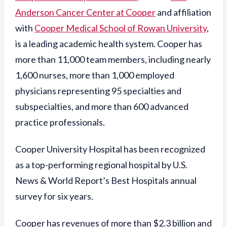
Anderson Cancer Center at Cooper
and affiliation
with
Cooper Medical School of Rowan University
,
is a leading academic health system. Cooper has
more than 11,000 team members, including nearly
1,600 nurses, more than 1,000 employed
physicians representing 95 specialties and
subspecialties, and more than 600 advanced
practice professionals.
Cooper University Hospital has been recognized
as a top-performing regional hospital by U.S.
News & World Report’s Best Hospitals annual
survey for six years.
Cooper has revenues of more than $2.3 billion and