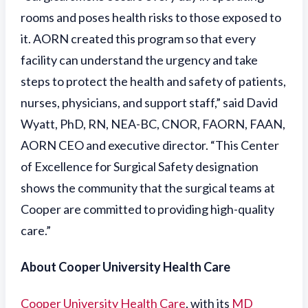
rooms and poses health risks to those exposed to
it. AORN created this program so that every
facility can understand the urgency and take
steps to protect the health and safety of patients,
nurses, physicians, and support staff,” said David
Wyatt, PhD, RN, NEA-BC, CNOR, FAORN, FAAN,
AORN CEO and executive director. “This Center
of Excellence for Surgical Safety designation
shows the community that the surgical teams at
Cooper are committed to providing high-quality
care.”
About Cooper University Health Care
Cooper University Health Care
, with its
MD