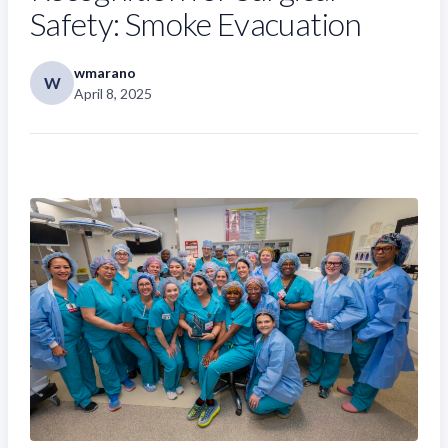
Safety: Smoke Evacuation
wmarano
W
April 8, 2025