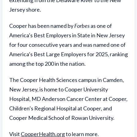
extending from the Delaware River to the New
Jersey shore.
Cooper has been named by
Forbes
as one of
America’s Best Employers in State in New Jersey
for four consecutive years and was named one of
America’s Best Large Employers for 2025, ranking
among the top 200 in the nation.
The Cooper Health Sciences campus in Camden,
New Jersey, is home to Cooper University
Hospital, MD Anderson Cancer Center at Cooper,
Children’s Regional Hospital at Cooper, and
Cooper Medical School of Rowan University.
Visit
CooperHealth.org
to learn more.