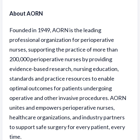
About AORN
Founded in 1949, AORN is the leading
professional organization for perioperative
nurses, supporting the practice of more than
200,000 perioperative nurses by providing
evidence-based research, nursing education,
standards and practice resources to enable
optimal outcomes for patients undergoing
operative and other invasive procedures. AORN
unites and empowers perioperative nurses,
healthcare organizations, and industry partners
to support safe surgery for every patient, every
time.