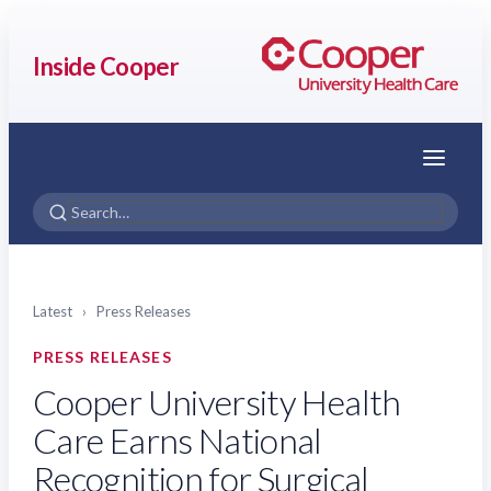
Inside Cooper
Menu
Latest
›
Press Releases
PRESS RELEASES
Cooper University Health
Care Earns National
Recognition for Surgical