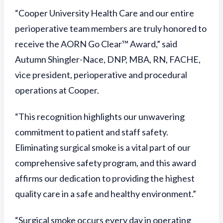
“Cooper University Health Care and our entire
perioperative team members are truly honored to
receive the AORN Go Clear™ Award,” said
Autumn Shingler-Nace, DNP, MBA, RN, FACHE,
vice president, perioperative and procedural
operations at Cooper.
“This recognition highlights our unwavering
commitment to patient and staff safety.
Eliminating surgical smoke is a vital part of our
comprehensive safety program, and this award
affirms our dedication to providing the highest
quality care in a safe and healthy environment.”
“Surgical smoke occurs every day in operating