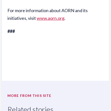
For more information about AORN and its
initiatives, visit
www.aorn.org
.
###
MORE FROM THIS SITE
Related stories