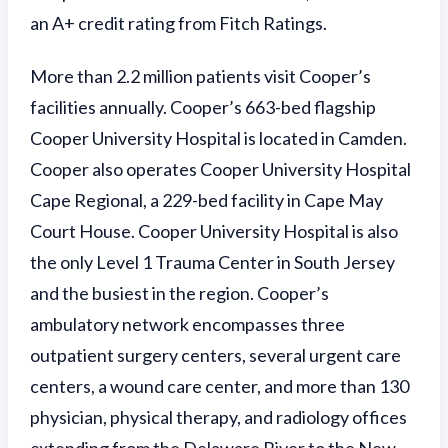
an A+ credit rating from Fitch Ratings.
More than 2.2 million patients visit Cooper’s
facilities annually. Cooper’s 663-bed flagship
Cooper University Hospital is located in Camden.
Cooper also operates Cooper University Hospital
Cape Regional, a 229-bed facility in Cape May
Court House. Cooper University Hospital is also
the only Level 1 Trauma Center in South Jersey
and the busiest in the region. Cooper’s
ambulatory network encompasses three
outpatient surgery centers, several urgent care
centers, a wound care center, and more than 130
physician, physical therapy, and radiology offices