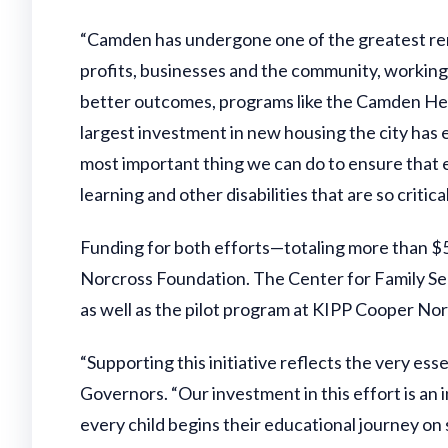
“Camden has undergone one of the greatest re
profits, businesses and the community, working
better outcomes, programs like the Camden Hea
largest investment in new housing the city has e
most important thing we can do to ensure that e
learning and other disabilities that are so crit
Funding for both efforts—totaling more than 
Norcross Foundation. The Center for Family Ser
as well as the pilot program at KIPP Cooper N
“Supporting this initiative reflects the very e
Governors. “Our investment in this effort is a
every child begins their educational journey on s