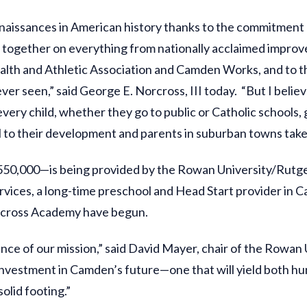
naissances in American history thanks to the commitmen
 together on everything from nationally acclaimed improve
lth and Athletic Association and Camden Works, and to t
ver seen,” said George E. Norcross, III today. “But I belie
very child, whether they go to public or Catholic schools, 
ical to their development and parents in suburban towns take
$550,000—is being provided by the Rowan University/Rut
vices, a long-time preschool and Head Start provider in C
orcross Academy have begun.
ssence of our mission,” said David Mayer, chair of the Ro
n investment in Camden’s future—one that will yield both 
olid footing.”