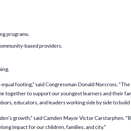
ing programs.
o community-based providers.
ing.
 on equal footing,” said Congressman Donald Norcross. “The
ogether to support our youngest learners and their famil
ors, educators, and leaders working side by side to build a
Camden’s growth,” said Camden Mayor Victor Carstarphen. “
long impact for our children, families, and city.”