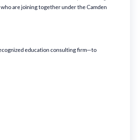
rs who are joining together under the Camden
recognized education consulting firm—to