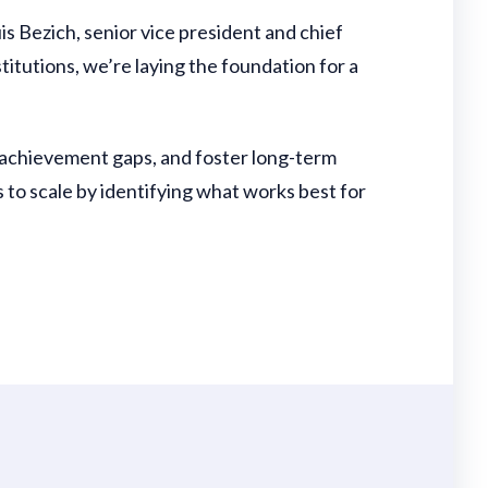
s Bezich, senior vice president and chief
titutions, we’re laying the foundation for a
 achievement gaps, and foster long-term
 to scale by identifying what works best for