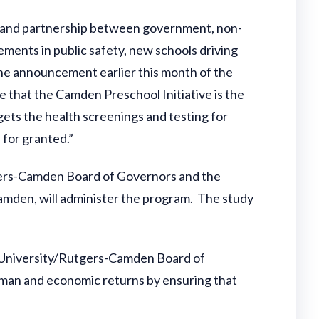
t and partnership between government, non-
ments in public safety, new schools driving
he announcement earlier this month of the
ve that the Camden Preschool Initiative is the
gets the health screenings and testing for
 for granted.”
gers-Camden Board of Governors and the
amden, will administer the program. The study
wan University/Rutgers-Camden Board of
human and economic returns by ensuring that