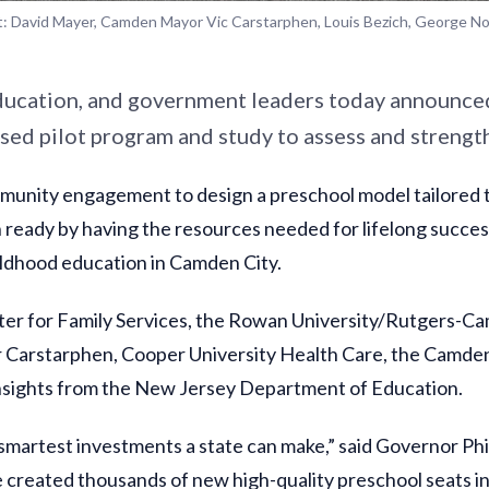
t: David Mayer, Camden Mayor Vic Carstarphen, Louis Bezich, George N
ducation, and government leaders today announce
ased pilot program and study to assess and streng
ommunity engagement to design a preschool model tailored
n ready by having the resources needed for lifelong succes
ildhood education in Camden City.
Center for Family Services, the Rowan University/Rutgers
or Carstarphen, Cooper University Health Care, the Camd
insights from the New Jersey Department of Education.
 smartest investments a state can make,” said Governor Phi
e created thousands of new high-quality preschool seats 