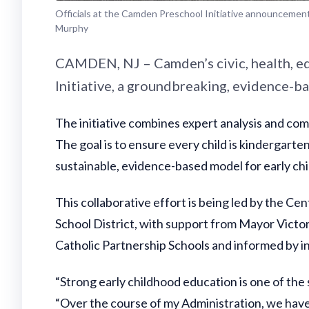
Officials at the Camden Preschool Initiative announcemen
Murphy
CAMDEN, NJ – Camden’s civic, health, e
Initiative, a groundbreaking, evidence-b
The initiative combines expert analysis and c
The goal is to ensure every child is kindergarte
sustainable, evidence-based model for early ch
This collaborative effort is being led by the 
School District, with support from Mayor Vict
Catholic Partnership Schools and informed by 
“Strong early childhood education is one of the
“Over the course of my Administration, we hav