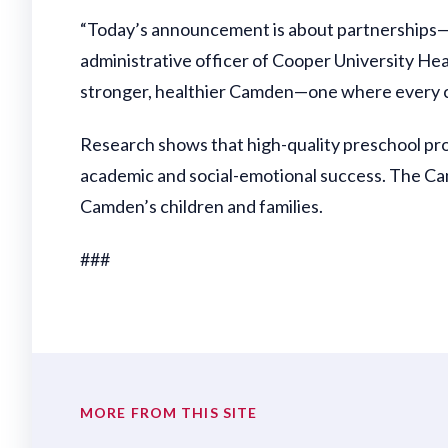
“Today’s announcement is about partnerships—wi
administrative officer of Cooper University Healt
stronger, healthier Camden—one where every chi
Research shows that high-quality preschool pr
academic and social-emotional success. The Camd
Camden’s children and families.
###
MORE FROM THIS SITE