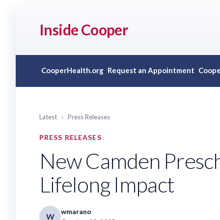
Inside Cooper
CooperHealth.org
Request an Appointment
Coope
Latest
›
Press Releases
PRESS RELEASES
New Camden Preschoo
Lifelong Impact
wmarano
W