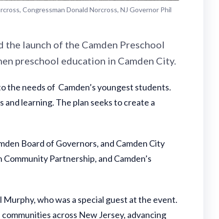
orcross, Congressman Donald Norcross, NJ Governor Phil
d the launch of the Camden Preschool
then preschool education in Camden City.
 to the needs of Camden’s youngest students.
s and learning. The plan seeks to create a
-Camden Board of Governors, and Camden City
en Community Partnership, and Camden’s
l Murphy, who was a special guest at the event.
in communities across New Jersey, advancing