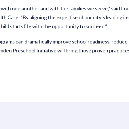
th one another and with the families we serve,” said Loui
h Care. “By aligning the expertise of our city’s leading ins
ld starts life with the opportunity to succeed.”
ograms can dramatically improve school readiness, reduce
en Preschool Initiative will bring those proven practices