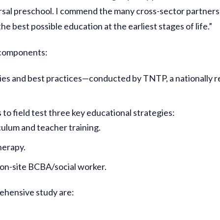
versal preschool. I commend the many cross-sector partne
he best possible education at the earliest stages of life.”
 components:
ies and best practices—conducted by TNTP, a nationally 
to field test three key educational strategies:
ulum and teacher training.
herapy.
 on-site BCBA/social worker.
ehensive study are: