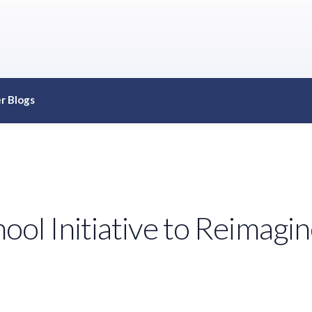
r Blogs
l Initiative to Reimagine