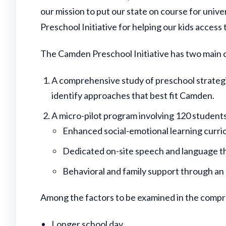
our mission to put our state on course for uni
Preschool Initiative for helping our kids access t
The Camden Preschool Initiative has two main
A comprehensive study of preschool strateg
identify approaches that best fit Camden.
A micro-pilot program involving 120 students 
Enhanced social-emotional learning curric
Dedicated on-site speech and language t
Behavioral and family support through an
Among the factors to be examined in the compr
Longer school day.