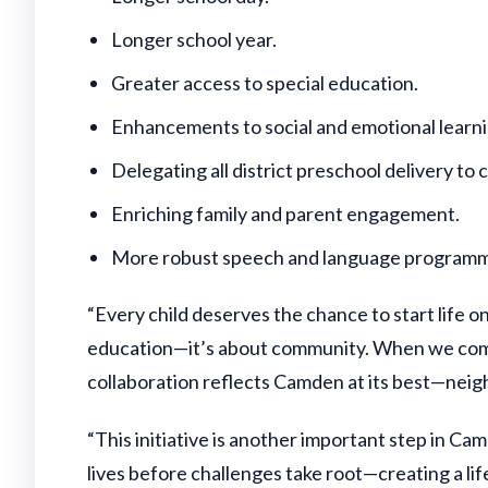
Longer school year.
Greater access to special education.
Enhancements to social and emotional learn
Delegating all district preschool delivery t
Enriching family and parent engagement.
More robust speech and language programm
“Every child deserves the chance to start life
education—it’s about community. When we come t
collaboration reflects Camden at its best—neighb
“This initiative is another important step in 
lives before challenges take root—creating a life