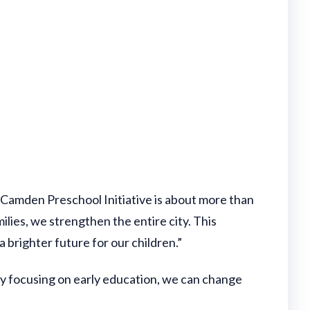
 Camden Preschool Initiative is about more than
ies, we strengthen the entire city. This
 brighter future for our children.”
By focusing on early education, we can change