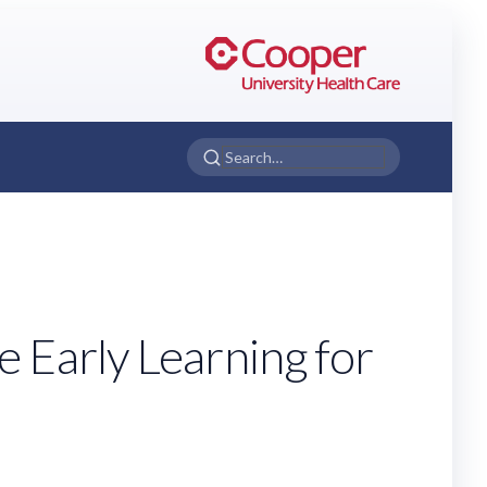
 Early Learning for