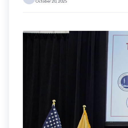
October 20, 2025