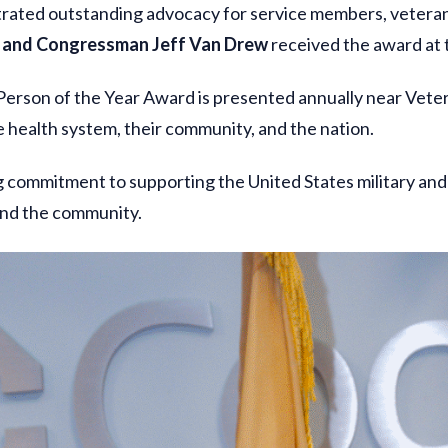
rated outstanding advocacy for service members, veterans
and Congressman Jeff Van Drew
received the award at
 Person of the Year Award is presented annually near Ve
 health system, their community, and the nation.
 commitment to supporting the United States military and
 and the community.