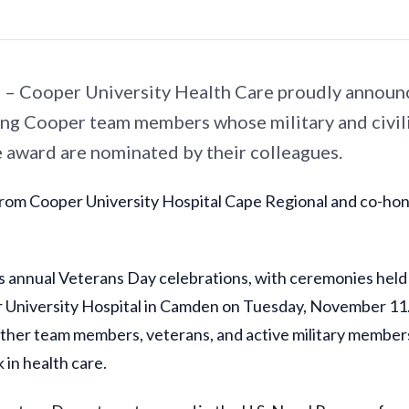
– Cooper University Health Care proudly announ
ing Cooper team members whose military and civili
e award are nominated by their colleagues.
 from Cooper University Hospital Cape Regional and co-ho
annual Veterans Day celebrations, with ceremonies held 
University Hospital in Camden on Tuesday, November 11.
ether team members, veterans, and active military member
 in health care.