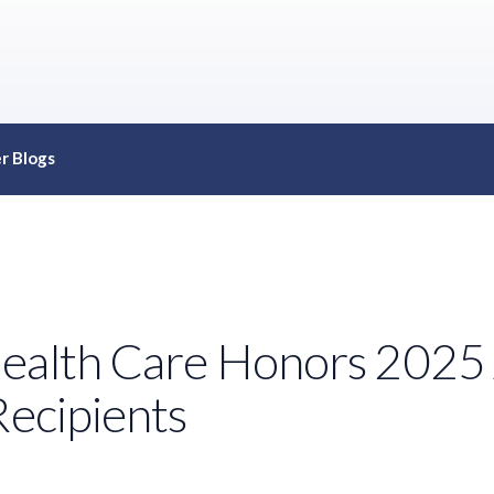
r Blogs
Health Care Honors 2025
Recipients