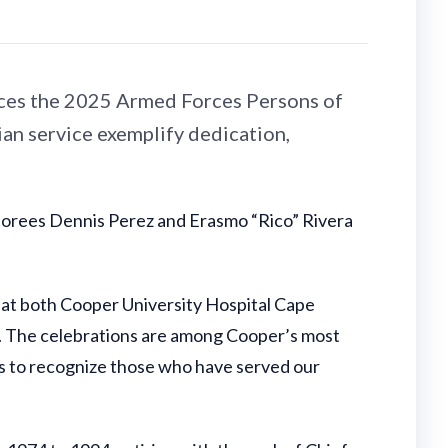
ces the 2025 Armed Forces Persons of
an service exemplify dedication,
norees Dennis Perez and Erasmo “Rico” Rivera
at both Cooper University Hospital Cape
 The celebrations are among Cooper’s most
s to recognize those who have served our