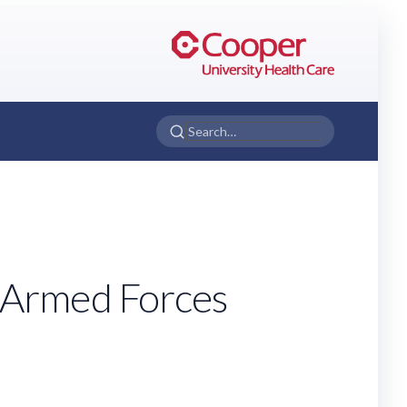
 Armed Forces