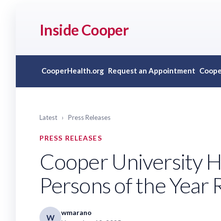
Inside Cooper
CooperHealth.org
Request an Appointment
Coope
Latest
›
Press Releases
PRESS RELEASES
Cooper University 
Persons of the Year 
wmarano
W