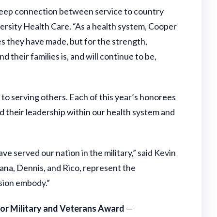
 deep connection between service to country
ersity Health Care. “As a health system, Cooper
es they have made, but for the strength,
 their families is, and will continue to be,
to serving others. Each of this year’s honorees
and their leadership within our health system and
 served our nation in the military,” said Kevin
na, Dennis, and Rico, represent the
ssion embody.”
for Military and Veterans Award
—