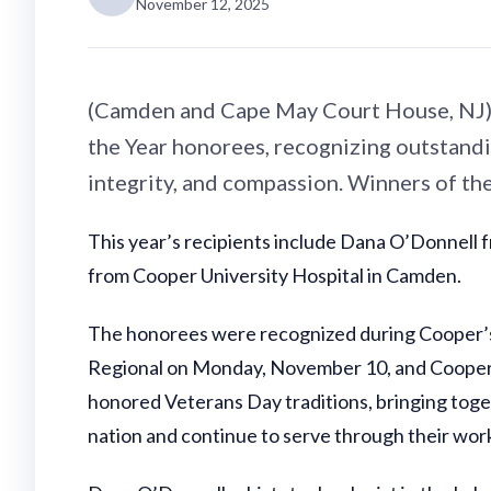
November 12, 2025
(Camden and Cape May Court House, NJ) 
the Year honorees, recognizing outstand
integrity, and compassion. Winners of th
This year’s recipients include Dana O’Donnell
from Cooper University Hospital in Camden.
The honorees were recognized during Cooper’s 
Regional on Monday, November 10, and Cooper 
honored Veterans Day traditions, bringing tog
nation and continue to serve through their work