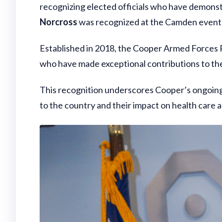
recognizing elected officials who have demonst
Norcross
was recognized at the Camden event
Established in 2018, the Cooper Armed Forces
who have made exceptional contributions to the
This recognition underscores Cooper’s ongoing
to the country and their impact on health care