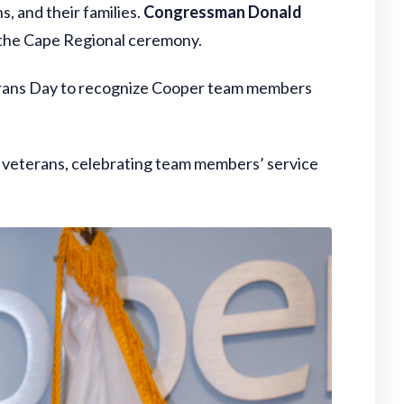
, and their families.
Congressman Donald
 the Cape Regional ceremony.
terans Day to recognize Cooper team members
 veterans, celebrating team members’ service