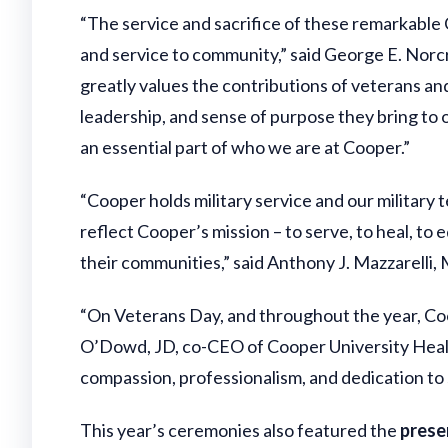
“The service and sacrifice of these remarkable
and service to community,” said George E. Norcr
greatly values the contributions of veterans and
leadership, and sense of purpose they bring to ou
an essential part of who we are at Cooper.”
“Cooper holds military service and our military
reflect Cooper’s mission – to serve, to heal, to 
their communities,” said Anthony J. Mazzarelli
“On Veterans Day, and throughout the year, Coop
O’Dowd, JD, co-CEO of Cooper University Health
compassion, professionalism, and dedication to 
This year’s ceremonies also featured the
prese