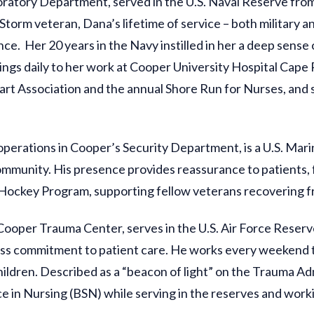
ratory Department, served in the U.S. Naval Reserve from 
rm veteran, Dana’s lifetime of service – both military an
ce. Her 20 years in the Navy instilled in her a deep sense o
ings daily to her work at Cooper University Hospital Cape 
t Association and the annual Shore Run for Nurses, and ser
operations in Cooper’s Security Department, is a U.S. Ma
munity. His presence provides reassurance to patients, fami
 Hockey Program, supporting fellow veterans recovering fr
Cooper Trauma Center, serves in the U.S. Air Force Reserve.
ess commitment to patient care. He works every weekend t
 children. Described as a “beacon of light” on the Trauma A
ce in Nursing (BSN) while serving in the reserves and worki