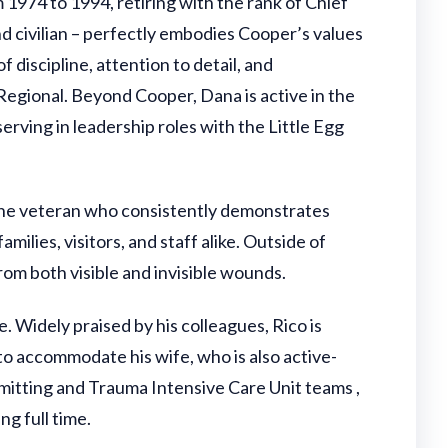
1974 to 1994, retiring with the rank of Chief
d civilian – perfectly embodies Cooper’s values
f discipline, attention to detail, and
Regional. Beyond Cooper, Dana is active in the
ving in leadership roles with the Little Egg
rine veteran who consistently demonstrates
lies, visitors, and staff alike. Outside of
om both visible and invisible wounds.
 Widely praised by his colleagues, Rico is
o accommodate his wife, who is also active-
dmitting and Trauma Intensive Care Unit teams ,
ng full time.