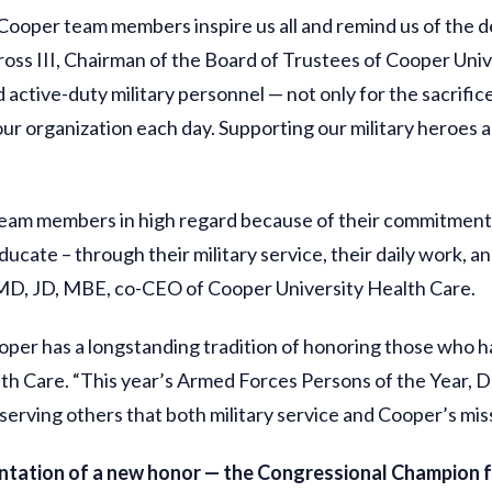
 Cooper team members inspire us all and remind us of the
oss III, Chairman of the Board of Trustees of Cooper Univ
 active-duty military personnel — not only for the sacrific
r organization each day. Supporting our military heroes and
 team members in high regard because of their commitment 
educate – through their military service, their daily work, 
, MD, JD, MBE, co-CEO of Cooper University Health Care.
er has a longstanding tradition of honoring those who have
 Care. “This year’s Armed Forces Persons of the Year, Da
serving others that both military service and Cooper’s mi
ntation of a new honor — the Congressional Champion 