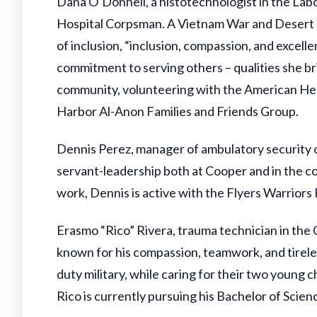
Dana O’Donnell, a histotechnologist in the Labo
Hospital Corpsman. A Vietnam War and Desert Sto
of inclusion, “inclusion, compassion, and excellen
commitment to serving others – qualities she br
community, volunteering with the American Hear
Harbor Al-Anon Families and Friends Group.
Dennis Perez, manager of ambulatory security 
servant-leadership both at Cooper and in the com
work, Dennis is active with the Flyers Warriors
Erasmo “Rico” Rivera, trauma technician in the 
known for his compassion, teamwork, and tirel
duty military, while caring for their two young
Rico is currently pursuing his Bachelor of Scien