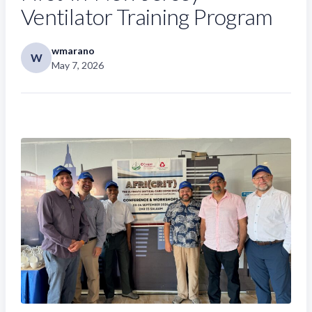
Ventilator Training Program
wmarano
W
May 7, 2026