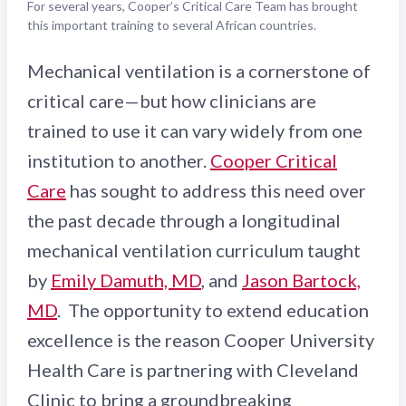
For several years, Cooper’s Critical Care Team has brought
this important training to several African countries.
Mechanical ventilation is a cornerstone of
critical care—but how clinicians are
trained to use it can vary widely from one
institution to another.
Cooper Critical
Care
has sought to address this need over
the past decade through a longitudinal
mechanical ventilation curriculum taught
by
Emily Damuth, MD
, and
Jason Bartock,
MD
. The opportunity to extend education
excellence is the reason Cooper University
Health Care is partnering with Cleveland
Clinic to bring a groundbreaking