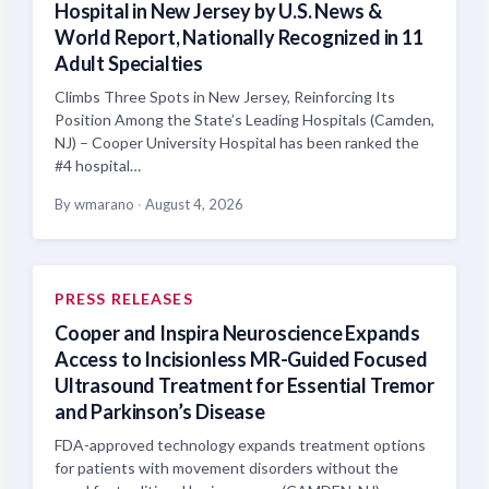
Hospital in New Jersey by U.S. News &
World Report, Nationally Recognized in 11
Adult Specialties
Climbs Three Spots in New Jersey, Reinforcing Its
Position Among the State’s Leading Hospitals (Camden,
NJ) – Cooper University Hospital has been ranked the
#4 hospital…
By wmarano
·
August 4, 2026
PRESS RELEASES
Cooper and Inspira Neuroscience Expands
Access to Incisionless MR-Guided Focused
Ultrasound Treatment for Essential Tremor
and Parkinson’s Disease
FDA-approved technology expands treatment options
for patients with movement disorders without the