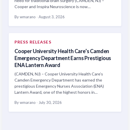
need for traditional brain surgery (CAMDEN, NJ) –
Cooper and Inspira Neuroscience is now…
By wmarano
·
August 3, 2026
PRESS RELEASES
Cooper University Health Care’s Camden
Emergency Department Earns Prestigious
ENA Lantern Award
(CAMDEN, NJ) – Cooper University Health Care’s
Camden Emergency Department has earned the
prestigious Emergency Nurses Association (ENA)
Lantern Award, one of the highest honors in…
By wmarano
·
July 30, 2026