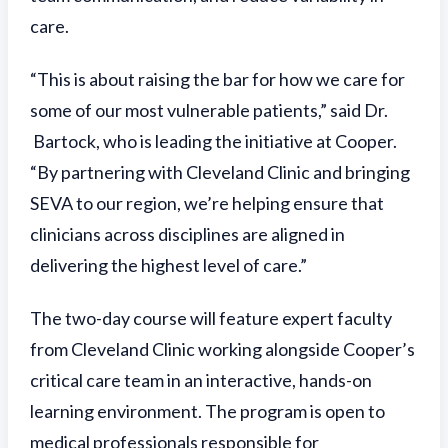
care.
“This is about raising the bar for how we care for
some of our most vulnerable patients,” said Dr.
Bartock, who is leading the initiative at Cooper.
“By partnering with Cleveland Clinic and bringing
SEVA to our region, we’re helping ensure that
clinicians across disciplines are aligned in
delivering the highest level of care.”
The two-day course will feature expert faculty
from Cleveland Clinic working alongside Cooper’s
critical care team in an interactive, hands-on
learning environment. The program is open to
medical professionals responsible for