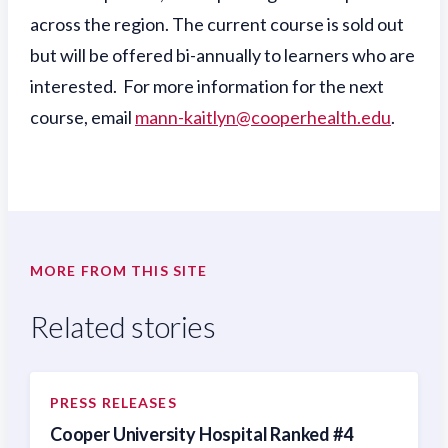
across the region. The current course is sold out
but will be offered bi-annually to learners who are
interested. For more information for the next
course, email
mann-kaitlyn@cooperhealth.edu
.
MORE FROM THIS SITE
Related stories
PRESS RELEASES
Cooper University Hospital Ranked #4