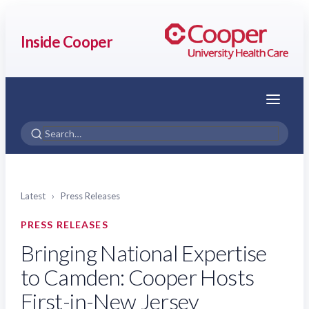
Inside Cooper
Menu
Latest
›
Press Releases
PRESS RELEASES
Bringing National Expertise
to Camden: Cooper Hosts
First-in-New Jersey