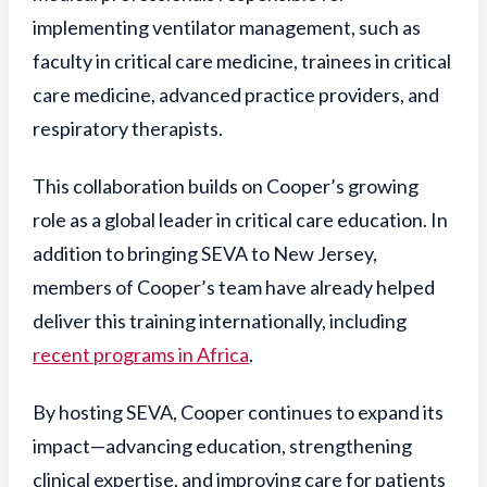
implementing ventilator management, such as
faculty in critical care medicine, trainees in critical
care medicine, advanced practice providers, and
respiratory therapists.
This collaboration builds on Cooper’s growing
role as a global leader in critical care education. In
addition to bringing SEVA to New Jersey,
members of Cooper’s team have already helped
deliver this training internationally, including
recent programs in Africa
.
By hosting SEVA, Cooper continues to expand its
impact—advancing education, strengthening
clinical expertise, and improving care for patients