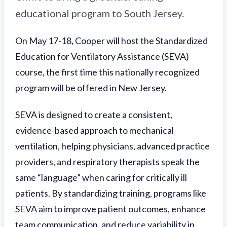
educational program to South Jersey.
On May 17-18, Cooper will host the Standardized
Education for Ventilatory Assistance (SEVA)
course, the first time this nationally recognized
program will be offered in New Jersey.
SEVA is designed to create a consistent,
evidence-based approach to mechanical
ventilation, helping physicians, advanced practice
providers, and respiratory therapists speak the
same “language” when caring for critically ill
patients. By standardizing training, programs like
SEVA aim to improve patient outcomes, enhance
team communication, and reduce variability in