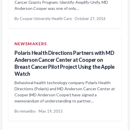
Cancer Grants Program: Identify-Amplify-Unify. MD
Anderson Cooper was one of only…
By Cooper University Health Care
·
October 27, 2016
NEWSMAKERS
Polaris Health Directions Partners with MD
Anderson Cancer Center at Cooper on
Breast Cancer Pilot Project Using the Apple
Watch
Behavioral health technology company Polaris Health
Directions (Polaris) and MD Anderson Cancer Center at
Cooper (MD Anderson Cooper) have signed a
memorandum of understanding to partner…
By mmanibo
·
May 19, 2015