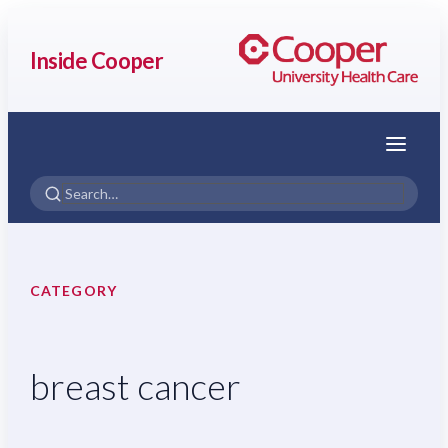
Inside Cooper
Menu
CATEGORY
breast cancer