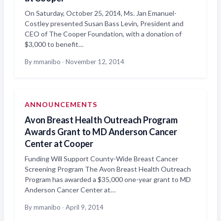
On Saturday, October 25, 2014, Ms. Jan Emanuel-
Costley presented Susan Bass Levin, President and
CEO of The Cooper Foundation, with a donation of
$3,000 to benefit…
By mmanibo
·
November 12, 2014
ANNOUNCEMENTS
Avon Breast Health Outreach Program
Awards Grant to MD Anderson Cancer
Center at Cooper
Funding Will Support County-Wide Breast Cancer
Screening Program The Avon Breast Health Outreach
Program has awarded a $35,000 one-year grant to MD
Anderson Cancer Center at…
By mmanibo
·
April 9, 2014