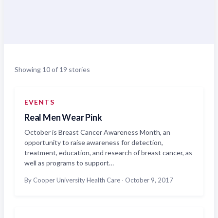
Showing 10 of 19 stories
EVENTS
Real Men Wear Pink
October is Breast Cancer Awareness Month, an
opportunity to raise awareness for detection,
treatment, education, and research of breast cancer, as
well as programs to support…
By Cooper University Health Care
·
October 9, 2017