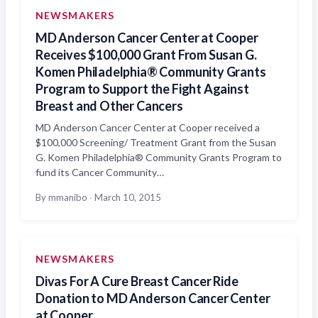
NEWSMAKERS
MD Anderson Cancer Center at Cooper
Receives $100,000 Grant From Susan G.
Komen Philadelphia® Community Grants
Program to Support the Fight Against
Breast and Other Cancers
MD Anderson Cancer Center at Cooper received a
$100,000 Screening/ Treatment Grant from the Susan
G. Komen Philadelphia® Community Grants Program to
fund its Cancer Community…
By mmanibo
·
March 10, 2015
NEWSMAKERS
Divas For A Cure Breast Cancer Ride
Donation to MD Anderson Cancer Center
at Cooper