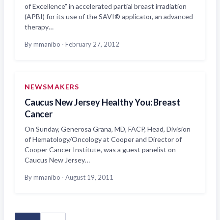
of Excellence” in accelerated partial breast irradiation
(APBI) for its use of the SAVI® applicator, an advanced
therapy…
By mmanibo
·
February 27, 2012
NEWSMAKERS
Caucus New Jersey Healthy You: Breast
Cancer
On Sunday, Generosa Grana, MD, FACP, Head, Division
of Hematology/Oncology at Cooper and Director of
Cooper Cancer Institute, was a guest panelist on
Caucus New Jersey…
By mmanibo
·
August 19, 2011