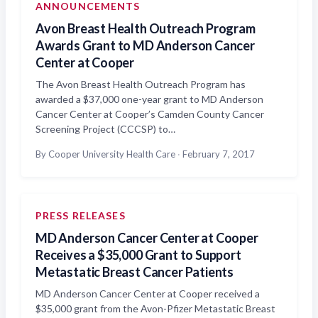
ANNOUNCEMENTS
Avon Breast Health Outreach Program
Awards Grant to MD Anderson Cancer
Center at Cooper
The Avon Breast Health Outreach Program has
awarded a $37,000 one-year grant to MD Anderson
Cancer Center at Cooper’s Camden County Cancer
Screening Project (CCCSP) to…
By Cooper University Health Care
·
February 7, 2017
PRESS RELEASES
MD Anderson Cancer Center at Cooper
Receives a $35,000 Grant to Support
Metastatic Breast Cancer Patients
MD Anderson Cancer Center at Cooper received a
$35,000 grant from the Avon-Pfizer Metastatic Breast