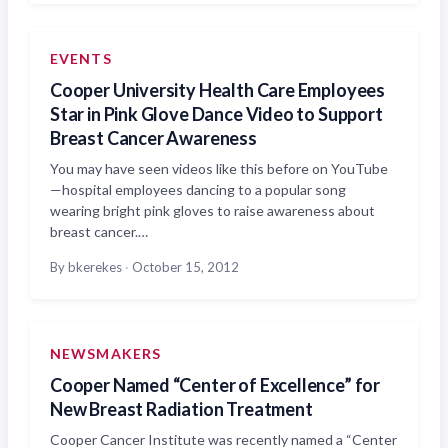
EVENTS
Cooper University Health Care Employees
Star in Pink Glove Dance Video to Support
Breast Cancer Awareness
You may have seen videos like this before on YouTube
—hospital employees dancing to a popular song
wearing bright pink gloves to raise awareness about
breast cancer.…
By bkerekes
·
October 15, 2012
NEWSMAKERS
Cooper Named “Center of Excellence” for
New Breast Radiation Treatment
Cooper Cancer Institute was recently named a “Center