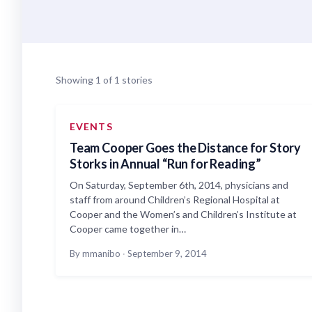
Showing 1 of 1 stories
EVENTS
Team Cooper Goes the Distance for Story
Storks in Annual “Run for Reading”
On Saturday, September 6th, 2014, physicians and
staff from around Children’s Regional Hospital at
Cooper and the Women’s and Children’s Institute at
Cooper came together in…
By mmanibo
·
September 9, 2014