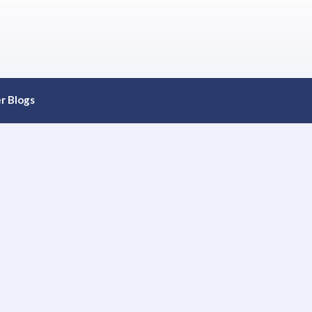
r Blogs