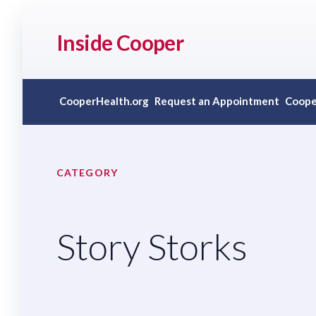
Inside Cooper
CooperHealth.org
Request an Appointment
Coope
CATEGORY
Story Storks