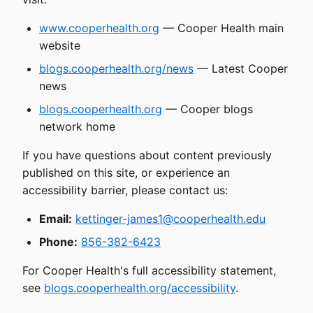
www.cooperhealth.org
— Cooper Health main
website
blogs.cooperhealth.org/news
— Latest Cooper
news
blogs.cooperhealth.org
— Cooper blogs
network home
If you have questions about content previously
published on this site, or experience an
accessibility barrier, please contact us:
Email:
kettinger-james1@cooperhealth.edu
Phone:
856-382-6423
For Cooper Health's full accessibility statement,
see
blogs.cooperhealth.org/accessibility
.