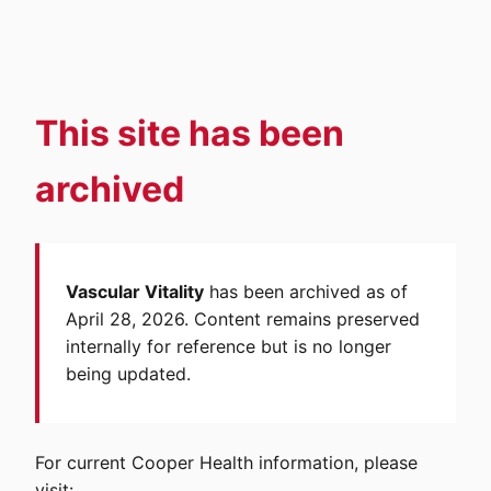
This site has been
archived
Vascular Vitality
has been archived as of
April 28, 2026. Content remains preserved
internally for reference but is no longer
being updated.
For current Cooper Health information, please
visit: