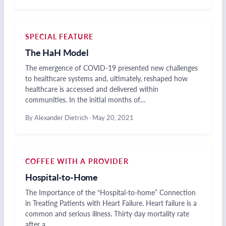
SPECIAL FEATURE
The HaH Model
The emergence of COVID-19 presented new challenges
to healthcare systems and, ultimately, reshaped how
healthcare is accessed and delivered within
communities. In the initial months of…
By Alexander Dietrich
·
May 20, 2021
COFFEE WITH A PROVIDER
Hospital-to-Home
The Importance of the “Hospital-to-home” Connection
in Treating Patients with Heart Failure. Heart failure is a
common and serious illness. Thirty day mortality rate
after a…