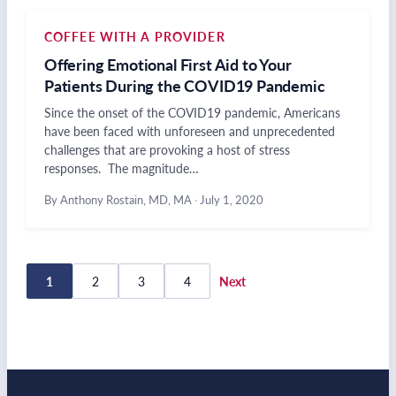
COFFEE WITH A PROVIDER
Offering Emotional First Aid to Your
Patients During the COVID19 Pandemic
Since the onset of the COVID19 pandemic, Americans
have been faced with unforeseen and unprecedented
challenges that are provoking a host of stress
responses. The magnitude…
By Anthony Rostain, MD, MA
·
July 1, 2020
Posts
1
2
3
4
Next
pagination