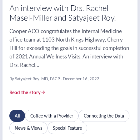
An interview with Drs. Rachel
Masel-Miller and Satyajeet Roy.
Cooper ACO congratulates the Internal Medicine
office team at 1103 North Kings Highway, Cherry
Hill for exceeding the goals in successful completion
of 2021 Annual Wellness Visits. An interview with
Drs. Rachel…
By Satyajeet Roy, MD, FACP
·
December 16, 2022
Read the story
All
Coffee with a Provider
Connecting the Data
News & Views
Special Feature