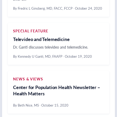
By Fredric L Ginsberg, MD, FACC, FCCP
·
October 24, 2020
SPECIAL FEATURE
Televideo and Telemedicine
Dr. Ganti discusses televideo and telemedicine.
By Kennedy U Ganti, MD, FAAFP
·
October 19, 2020
NEWS & VIEWS
Center for Population Health Newsletter –
Health Matters
By Beth Nice, MS
·
October 15, 2020