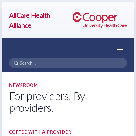
AllCare Health
Alliance
Menu
NEWSROOM
For providers. By
providers.
COFFEE WITH A PROVIDER