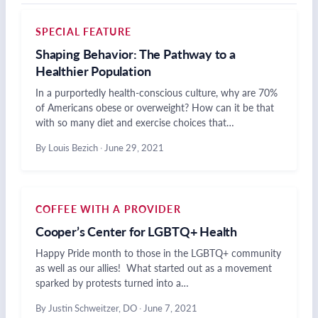
SPECIAL FEATURE
Shaping Behavior: The Pathway to a
Healthier Population
In a purportedly health-conscious culture, why are 70%
of Americans obese or overweight? How can it be that
with so many diet and exercise choices that…
By Louis Bezich
·
June 29, 2021
COFFEE WITH A PROVIDER
Cooper’s Center for LGBTQ+ Health
Happy Pride month to those in the LGBTQ+ community
as well as our allies! What started out as a movement
sparked by protests turned into a…
By Justin Schweitzer, DO
·
June 7, 2021