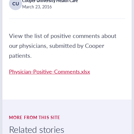
Cooper University Health Care
CU
March 23, 2016
View the list of positive comments about
our physicians, submitted by Cooper
patients.
Physician-Positive-Comments.xlsx
MORE FROM THIS SITE
Related stories