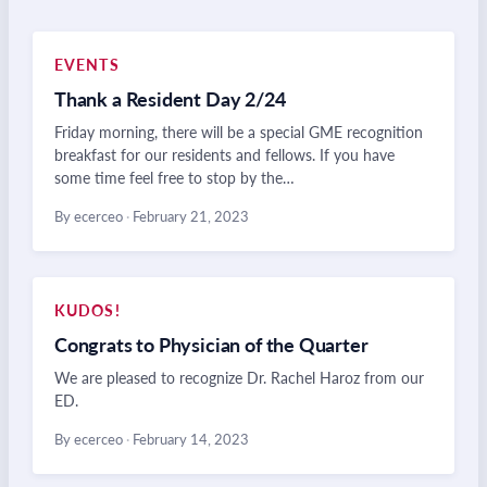
EVENTS
Thank a Resident Day 2/24
Friday morning, there will be a special GME recognition
breakfast for our residents and fellows. If you have
some time feel free to stop by the…
By ecerceo
·
February 21, 2023
KUDOS!
Congrats to Physician of the Quarter
We are pleased to recognize Dr. Rachel Haroz from our
ED.
By ecerceo
·
February 14, 2023