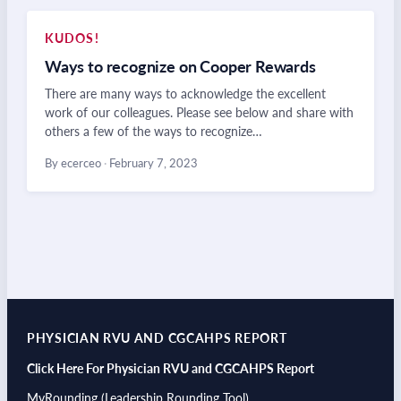
KUDOS!
Ways to recognize on Cooper Rewards
There are many ways to acknowledge the excellent
work of our colleagues. Please see below and share with
others a few of the ways to recognize…
By ecerceo
·
February 7, 2023
PHYSICIAN RVU AND CGCAHPS REPORT
Click Here For Physician RVU and CGCAHPS Report
MyRounding (Leadership Rounding Tool)