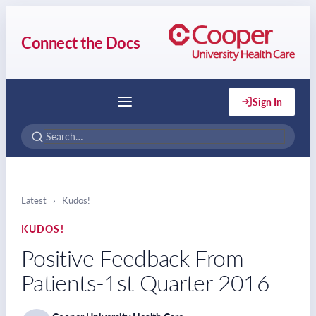
Connect the Docs
Sign In
Menu
Latest
›
Kudos!
KUDOS!
Positive Feedback From
Patients-1st Quarter 2016