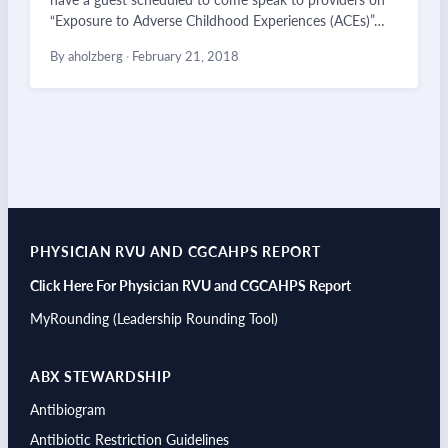
“Exposure to Adverse Childhood Experiences (ACEs)”…
By aholzberg
·
February 21, 2018
PHYSICIAN RVU AND CGCAHPS REPORT
Click Here For Physician RVU and CGCAHPS Report
MyRounding (Leadership Rounding Tool)
ABX STEWARDSHIP
Antibiogram
Antibiotic Restriction Guidelines