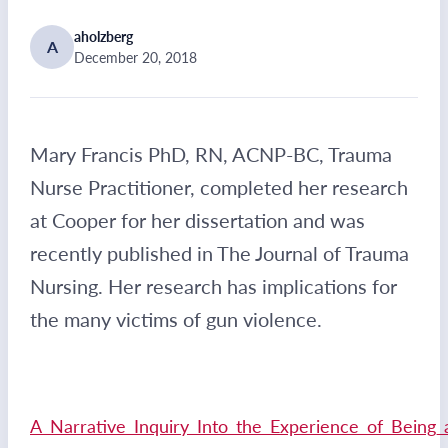
aholzberg
A
December 20, 2018
Mary Francis PhD, RN, ACNP-BC, Trauma
Nurse Practitioner, completed her research
at Cooper for her dissertation and was
recently published in The Journal of Trauma
Nursing. Her research has implications for
the many victims of gun violence.
A_Narrative_Inquiry_Into_the_Experience_of_Being_a