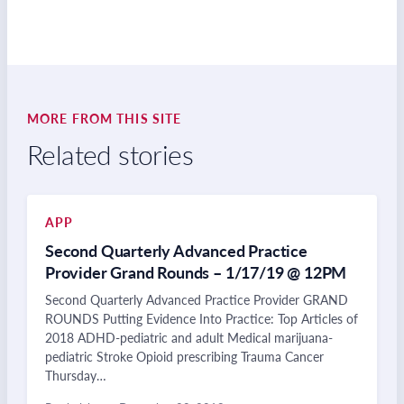
MORE FROM THIS SITE
Related stories
APP
Second Quarterly Advanced Practice
Provider Grand Rounds – 1/17/19 @ 12PM
Second Quarterly Advanced Practice Provider GRAND
ROUNDS Putting Evidence Into Practice: Top Articles of
2018 ADHD-pediatric and adult Medical marijuana-
pediatric Stroke Opioid prescribing Trauma Cancer
Thursday…