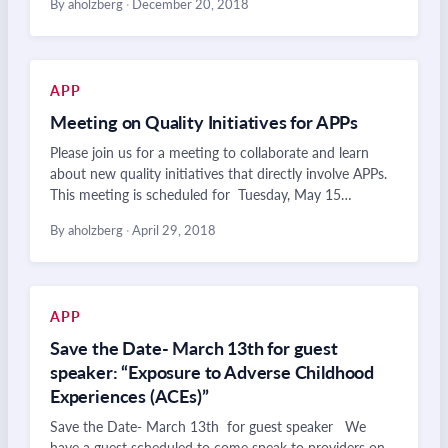
By aholzberg
·
December 20, 2018
APP
Meeting on Quality Initiatives for APPs
Please join us for a meeting to collaborate and learn
about new quality initiatives that directly involve APPs.
This meeting is scheduled for Tuesday, May 15…
By aholzberg
·
April 29, 2018
APP
Save the Date- March 13th for guest
speaker: “Exposure to Adverse Childhood
Experiences (ACEs)”
Save the Date- March 13th for guest speaker We
have a guest scheduled to come speak to providers on