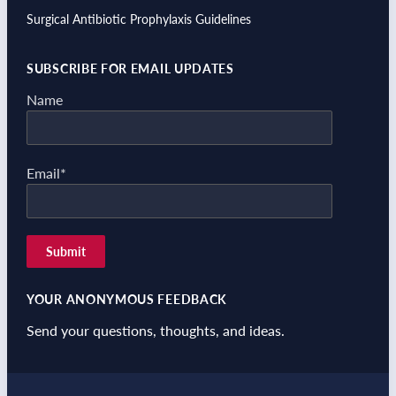
Surgical Antibiotic Prophylaxis Guidelines
SUBSCRIBE FOR EMAIL UPDATES
Name
Email*
YOUR ANONYMOUS FEEDBACK
Send your questions, thoughts, and ideas.