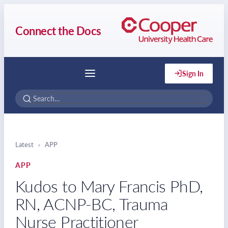
Connect the Docs
Sign In
Menu
Latest
›
APP
APP
Kudos to Mary Francis PhD,
RN, ACNP-BC, Trauma
Nurse Practitioner