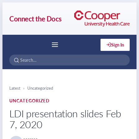
Connect the Docs
Sign In
Menu
Latest
›
Uncategorized
UNCATEGORIZED
LDI presentation slides Feb
7, 2020