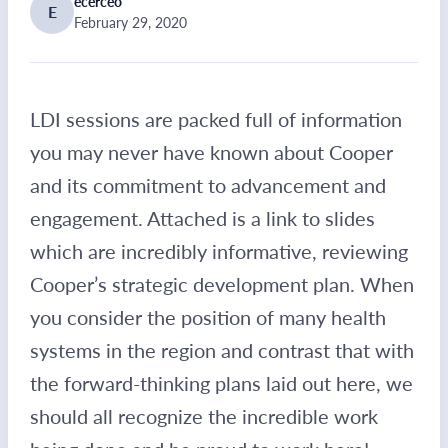
ecerceo
E
February 29, 2020
LDI sessions are packed full of information
you may never have known about Cooper
and its commitment to advancement and
engagement. Attached is a link to slides
which are incredibly informative, reviewing
Cooper’s strategic development plan. When
you consider the position of many health
systems in the region and contrast that with
the forward-thinking plans laid out here, we
should all recognize the incredible work