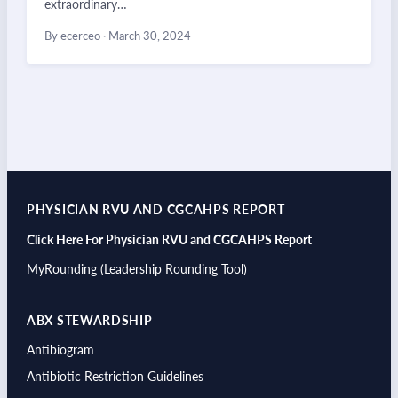
extraordinary…
By ecerceo
·
March 30, 2024
PHYSICIAN RVU AND CGCAHPS REPORT
Click Here For Physician RVU and CGCAHPS Report
MyRounding (Leadership Rounding Tool)
ABX STEWARDSHIP
Antibiogram
Antibiotic Restriction Guidelines