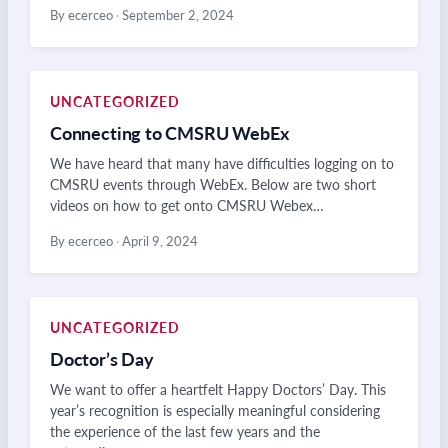
By ecerceo
·
September 2, 2024
UNCATEGORIZED
Connecting to CMSRU WebEx
We have heard that many have difficulties logging on to
CMSRU events through WebEx. Below are two short
videos on how to get onto CMSRU Webex…
By ecerceo
·
April 9, 2024
UNCATEGORIZED
Doctor’s Day
We want to offer a heartfelt Happy Doctors’ Day. This
year’s recognition is especially meaningful considering
the experience of the last few years and the