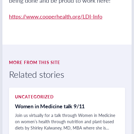
being done and be proud to work here!
https://www.cooperhealth.org/LDI-Info
MORE FROM THIS SITE
Related stories
UNCATEGORIZED
Women in Medicine talk 9/11
Join us virtually for a talk through Women in Medicine
on women’s health through nutrition and plant-based
diets by Shirley Kalwaney, MD, MBA where she is…