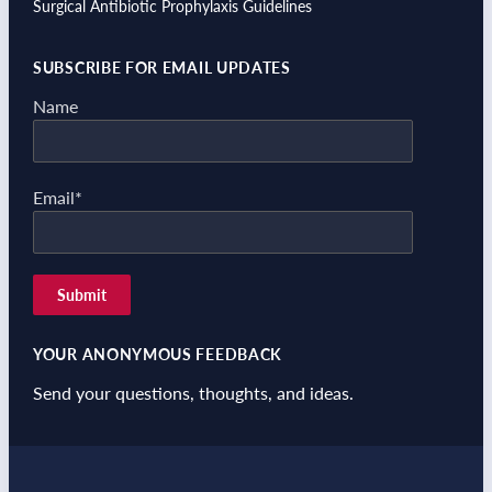
Surgical Antibiotic Prophylaxis Guidelines
SUBSCRIBE FOR EMAIL UPDATES
Name
Email*
YOUR ANONYMOUS FEEDBACK
Send your questions, thoughts, and ideas.