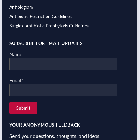
Antibiogram
Antibiotic Restriction Guidelines
Surgical Antibiotic Prophylaxis Guidelines
SUBSCRIBE FOR EMAIL UPDATES
Name
Email*
YOUR ANONYMOUS FEEDBACK
Send your questions, thoughts, and ideas.