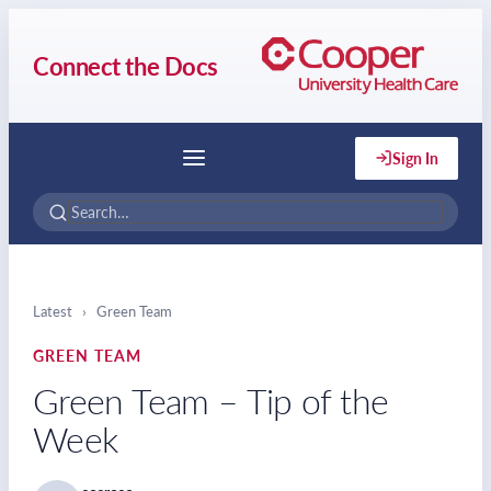
Connect the Docs
Sign In
Menu
Latest
›
Green Team
GREEN TEAM
Green Team – Tip of the
Week