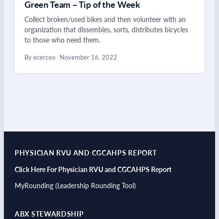
Green Team – Tip of the Week
Collect broken/used bikes and then volunteer with an
organization that dissembles, sorts, distributes bicycles
to those who need them.
By ecerceo
·
November 16, 2022
PHYSICIAN RVU AND CGCAHPS REPORT
Click Here For Physician RVU and CGCAHPS Report
MyRounding (Leadership Rounding Tool)
ABX STEWARDSHIP