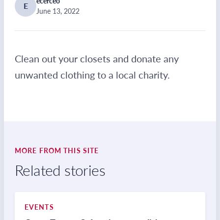
ecerceo
E
June 13, 2022
Clean out your closets and donate any
unwanted clothing to a local charity.
MORE FROM THIS SITE
Related stories
EVENTS