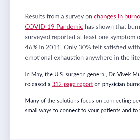
Results from a survey on
changes in burnou
COVID-19 Pandemic
has shown that burno
surveyed reported at least one symptom o
46% in 2011. Only 30% felt satisfied with
emotional exhaustion anywhere in the lite
In May, the U.S. surgeon general, Dr. Vivek Mu
released a
312-page report
on physician burno
Many of the solutions focus on connecting peo
small ways to connect to your patients and to