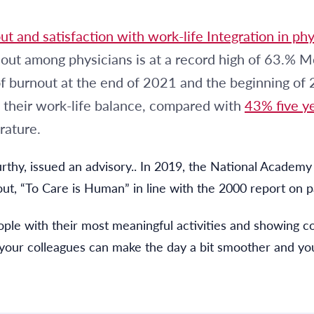
t and satisfaction with work-life Integration in phys
ut among physicians is at a record high of 63.% Mo
f burnout at the end of 2021 and the beginning of
 their work-life balance, compared with
43% five ye
rature.
rthy, issued an advisory.. In 2019, the National Academy 
ut, “To Care is Human” in line with the 2000 report on pa
ple with their most meaningful activities and showing c
 your colleagues can make the day a bit smoother and you