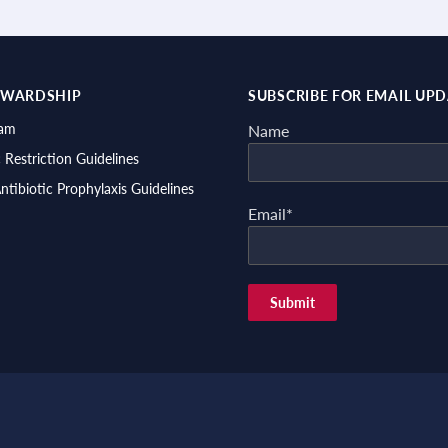
EWARDSHIP
SUBSCRIBE FOR EMAIL UP
ram
Name
c Restriction Guidelines
Antibiotic Prophylaxis Guidelines
Email*