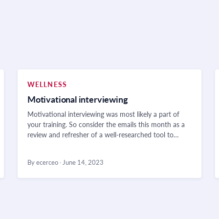
WELLNESS
Motivational interviewing
Motivational interviewing was most likely a part of
your training. So consider the emails this month as a
review and refresher of a well-researched tool to…
By ecerceo
·
June 14, 2023