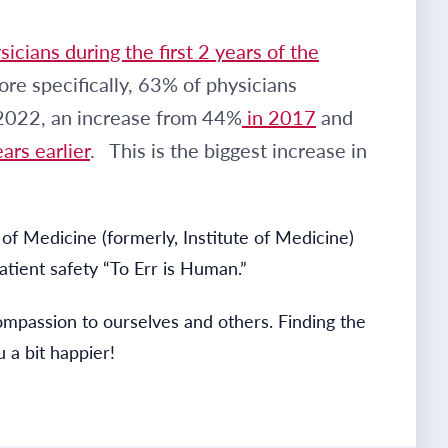
icians during the first 2 years of the
re specifically, 63% of physicians
 2022, an increase from 44%
in 2017
and
ars earlier
. This is the biggest increase in
of Medicine (formerly, Institute of Medicine)
tient safety “To Err is Human.”
ompassion to ourselves and others. Finding the
 a bit happier!