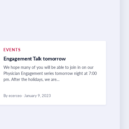
EVENTS
Engagement Talk tomorrow
We hope many of you will be able to join in on our
Physician Engagement series tomorrow night at 7:00
pm. After the holidays, we are…
By ecerceo
·
January 9, 2023