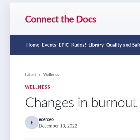
Connect the Docs
Home
Events
EPIC
Kudos!
Library
Quality and Saf
Latest
›
Wellness
WELLNESS
Changes in burnou
ecerceo
E
December 13, 2022