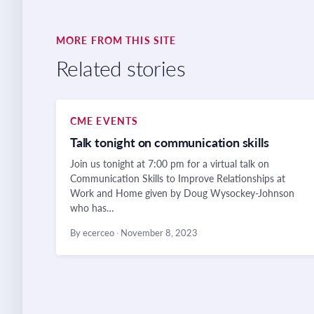
MORE FROM THIS SITE
Related stories
CME EVENTS
Talk tonight on communication skills
Join us tonight at 7:00 pm for a virtual talk on
Communication Skills to Improve Relationships at
Work and Home given by Doug Wysockey-Johnson
who has…
By ecerceo
·
November 8, 2023