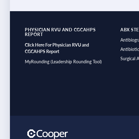
PHYSICIAN RVU AND CGCAHPS
ABX ST
REPORT
Antibiog
Click Here For Physician RVU and
Antibioti
CGCAHPS Report
Surgical 
MyRounding (Leadership Rounding Tool)