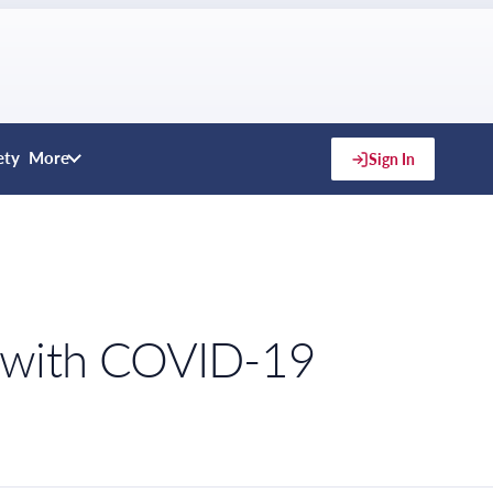
ety
More
Sign In
t with COVID-19