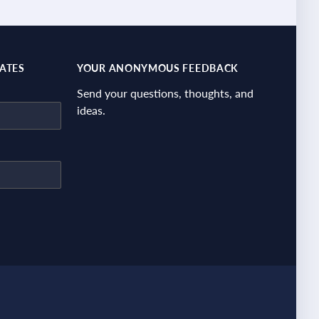
DATES
YOUR ANONYMOUS FEEDBACK
Send your questions, thoughts, and
ideas.