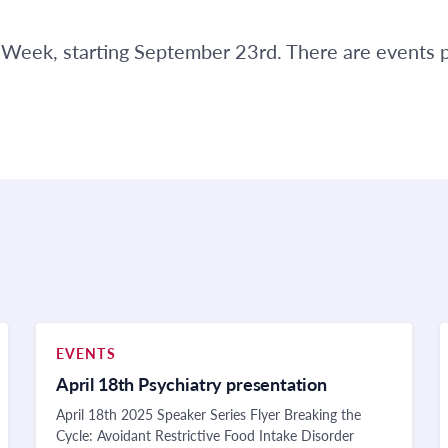
PP Week, starting September 23rd. There are events
EVENTS
April 18th Psychiatry presentation
April 18th 2025 Speaker Series Flyer Breaking the
Cycle: Avoidant Restrictive Food Intake Disorder