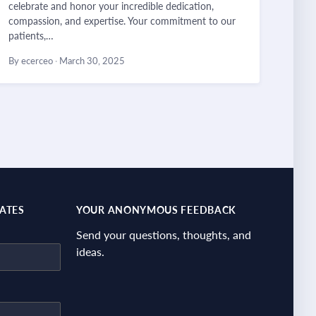
celebrate and honor your incredible dedication,
compassion, and expertise. Your commitment to our
patients,…
By ecerceo
·
March 30, 2025
DATES
YOUR ANONYMOUS FEEDBACK
Send your questions, thoughts, and
ideas.