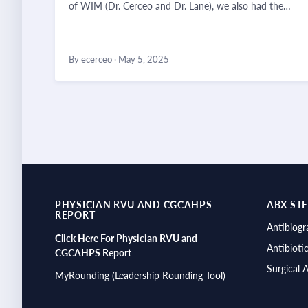
of WIM (Dr. Cerceo and Dr. Lane), we also had the…
By ecerceo
·
May 5, 2025
PHYSICIAN RVU AND CGCAHPS
ABX ST
REPORT
Antibiog
Click Here For Physician RVU and
Antibioti
CGCAHPS Report
Surgical 
MyRounding (Leadership Rounding Tool)