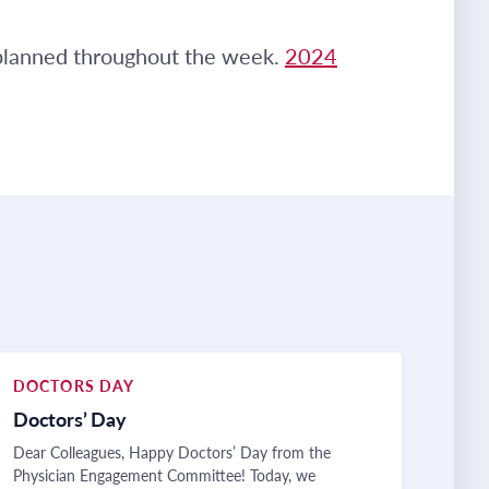
 planned throughout the week.
2024
DOCTORS DAY
Doctors’ Day
Dear Colleagues, Happy Doctors’ Day from the
Physician Engagement Committee! Today, we