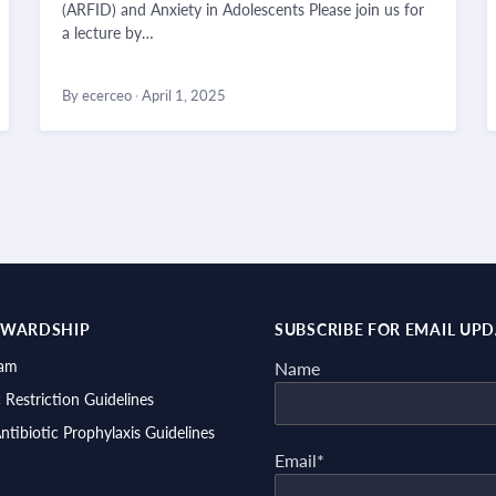
(ARFID) and Anxiety in Adolescents Please join us for
a lecture by…
By ecerceo
·
April 1, 2025
EWARDSHIP
SUBSCRIBE FOR EMAIL UP
ram
Name
c Restriction Guidelines
Antibiotic Prophylaxis Guidelines
Email*