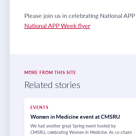
Please join us in celebrating National A
National APP Week flyer
MORE FROM THIS SITE
Related stories
EVENTS
Women in Medicine event at CMSRU
We had another great Spring event hosted by
CMSRU, celebrating Women in Medicine. As co-chairs