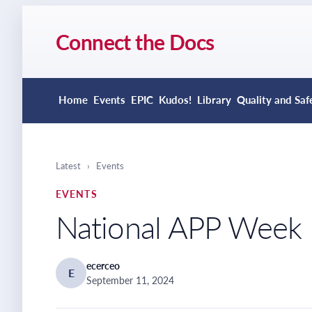
Connect the Docs
Home
Events
EPIC
Kudos!
Library
Quality and Saf
Latest
›
Events
EVENTS
National APP Week
ecerceo
E
September 11, 2024