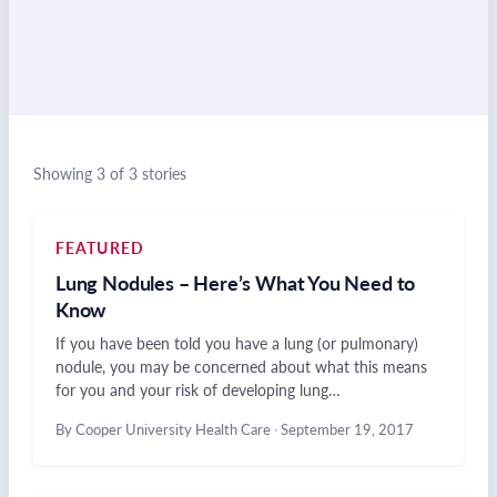
Showing 3 of 3 stories
FEATURED
Lung Nodules – Here’s What You Need to
Know
If you have been told you have a lung (or pulmonary)
nodule, you may be concerned about what this means
for you and your risk of developing lung…
By Cooper University Health Care
·
September 19, 2017