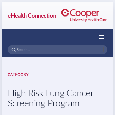
eHealth Connection
Menu
CATEGORY
High Risk Lung Cancer
Screening Program