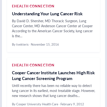
EHEALTH CONNECTION
Understanding Your Lung Cancer Risk
By David D. Shersher, MD Thoracic Surgeon, Lung
Cancer Center, MD Anderson Cancer Center at Cooper
According to the American Cancer Society, lung cancer
is the…
By tvekteris
·
November 15, 2016
EHEALTH CONNECTION
Cooper Cancer Institute Launches High Risk
Lung Cancer Screening Program
Until recently there has been no reliable way to detect
lung cancer in its earliest, most treatable stage. However,
new research shows that lung cancer deaths…
By Cooper University Health Care
·
February 9, 2012