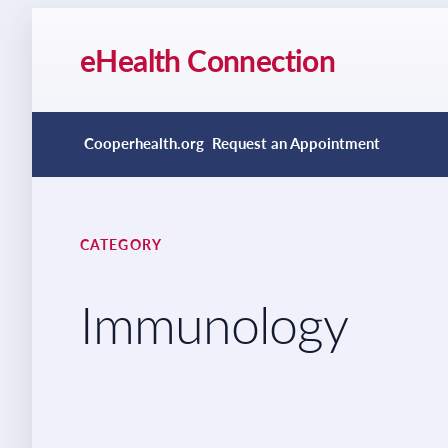
eHealth Connection
Cooperhealth.org
Request an Appointment
CATEGORY
Immunology