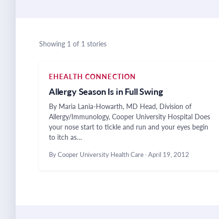
Showing 1 of 1 stories
EHEALTH CONNECTION
Allergy Season Is in Full Swing
By Maria Lania-Howarth, MD Head, Division of
Allergy/Immunology, Cooper University Hospital Does
your nose start to tickle and run and your eyes begin
to itch as…
By Cooper University Health Care
·
April 19, 2012