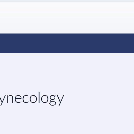
Gynecology