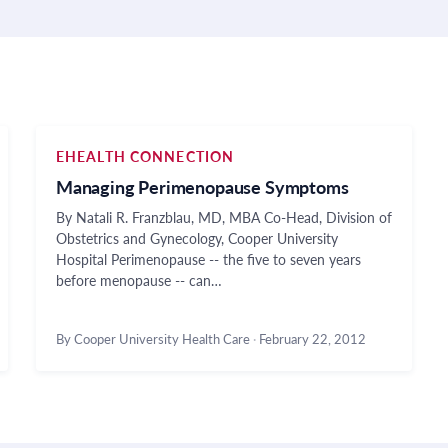
EHEALTH CONNECTION
Managing Perimenopause Symptoms
By Natali R. Franzblau, MD, MBA Co-Head, Division of
Obstetrics and Gynecology, Cooper University
Hospital Perimenopause -- the five to seven years
before menopause -- can…
By Cooper University Health Care
·
February 22, 2012