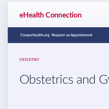
eHealth Connection
Cooperhealth.org
Request an Appointment
CATEGORY
Obstetrics and 