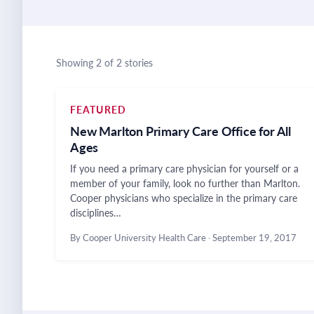
Showing 2 of 2 stories
FEATURED
New Marlton Primary Care Office for All
Ages
If you need a primary care physician for yourself or a
member of your family, look no further than Marlton.
Cooper physicians who specialize in the primary care
disciplines…
By Cooper University Health Care
·
September 19, 2017