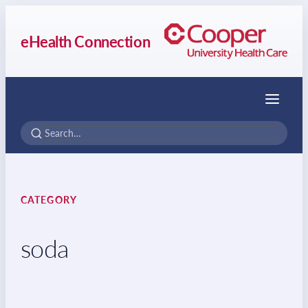
eHealth Connection
Menu
CATEGORY
soda