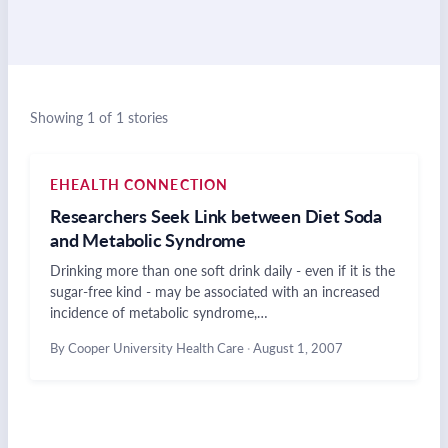
Showing 1 of 1 stories
EHEALTH CONNECTION
Researchers Seek Link between Diet Soda
and Metabolic Syndrome
Drinking more than one soft drink daily - even if it is the
sugar-free kind - may be associated with an increased
incidence of metabolic syndrome,…
By Cooper University Health Care
·
August 1, 2007