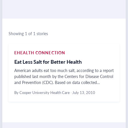
Showing 1 of 1 stories
EHEALTH CONNECTION
Eat Less Salt for Better Health
American adults eat too much salt, according to a report
published last month by the Centers for Disease Control
and Prevention (CDC). Based on data collected…
By Cooper University Health Care
·
July 13, 2010