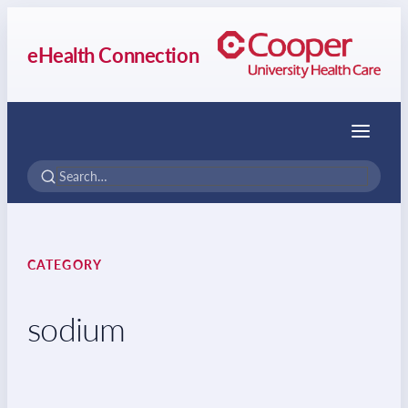
eHealth Connection
Menu
CATEGORY
sodium