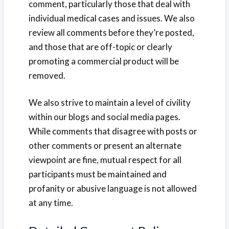
comment, particularly those that deal with
individual medical cases and issues. We also
review all comments before they’re posted,
and those that are off-topic or clearly
promoting a commercial product will be
removed.
We also strive to maintain a level of civility
within our blogs and social media pages.
While comments that disagree with posts or
other comments or present an alternate
viewpoint are fine, mutual respect for all
participants must be maintained and
profanity or abusive language is not allowed
at any time.