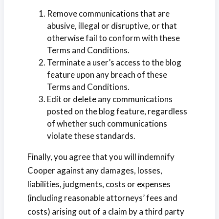
Remove communications that are
abusive, illegal or disruptive, or that
otherwise fail to conform with these
Terms and Conditions.
Terminate a user’s access to the blog
feature upon any breach of these
Terms and Conditions.
Edit or delete any communications
posted on the blog feature, regardless
of whether such communications
violate these standards.
Finally, you agree that you will indemnify
Cooper against any damages, losses,
liabilities, judgments, costs or expenses
(including reasonable attorneys’ fees and
costs) arising out of a claim by a third party