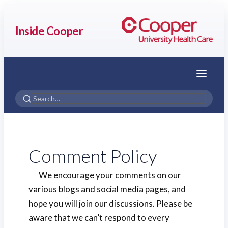
Inside Cooper
Menu
Comment Policy
We encourage your comments on our
various blogs and social media pages, and
hope you will join our discussions. Please be
aware that we can’t respond to every