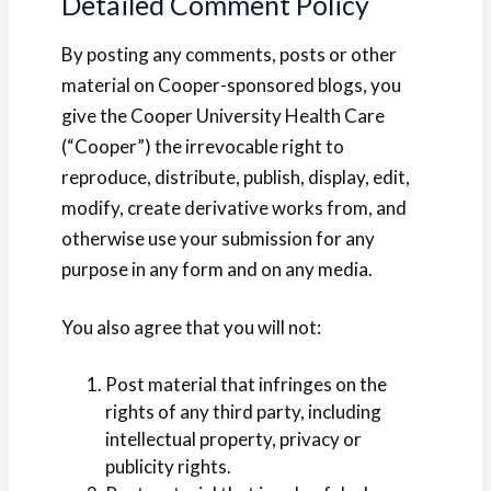
Detailed Comment Policy
By posting any comments, posts or other
material on Cooper-sponsored blogs, you
give the Cooper University Health Care
(“Cooper”) the irrevocable right to
reproduce, distribute, publish, display, edit,
modify, create derivative works from, and
otherwise use your submission for any
purpose in any form and on any media.
You also agree that you will not:
Post material that infringes on the
rights of any third party, including
intellectual property, privacy or
publicity rights.