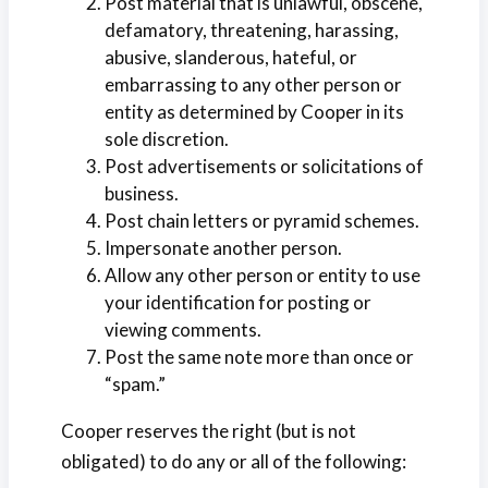
Post material that is unlawful, obscene,
defamatory, threatening, harassing,
abusive, slanderous, hateful, or
embarrassing to any other person or
entity as determined by Cooper in its
sole discretion.
Post advertisements or solicitations of
business.
Post chain letters or pyramid schemes.
Impersonate another person.
Allow any other person or entity to use
your identification for posting or
viewing comments.
Post the same note more than once or
“spam.”
Cooper reserves the right (but is not
obligated) to do any or all of the following: