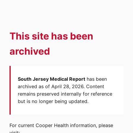
This site has been
archived
South Jersey Medical Report
has been
archived as of April 28, 2026. Content
remains preserved internally for reference
but is no longer being updated.
For current Cooper Health information, please
visit: