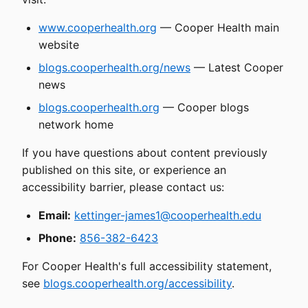
www.cooperhealth.org
— Cooper Health main
website
blogs.cooperhealth.org/news
— Latest Cooper
news
blogs.cooperhealth.org
— Cooper blogs
network home
If you have questions about content previously
published on this site, or experience an
accessibility barrier, please contact us:
Email:
kettinger-james1@cooperhealth.edu
Phone:
856-382-6423
For Cooper Health's full accessibility statement,
see
blogs.cooperhealth.org/accessibility
.