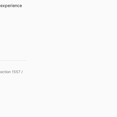
r experience
Section 1557 /