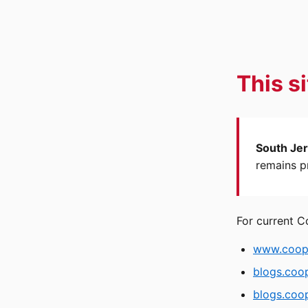
This s
South Jer
remains pr
For current C
www.coope
blogs.coo
blogs.coop