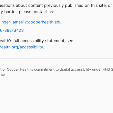
uestions about content previously published on this site, o
ty barrier, please contact us:
tinger-james1@cooperhealth.edu
6-382-6423
alth's full accessibility statement, see
ealth.org/accessibility
.
rt of Cooper Health's commitment to digital accessibility under HHS 
 AA.