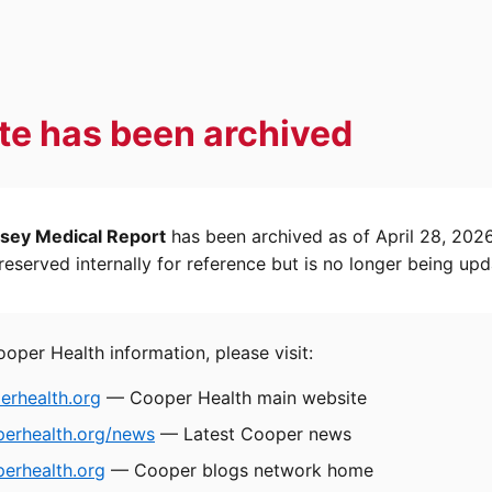
ite has been archived
sey Medical Report
has been archived as of April 28, 202
eserved internally for reference but is no longer being upd
ooper Health information, please visit:
rhealth.org
— Cooper Health main website
perhealth.org/news
— Latest Cooper news
erhealth.org
— Cooper blogs network home