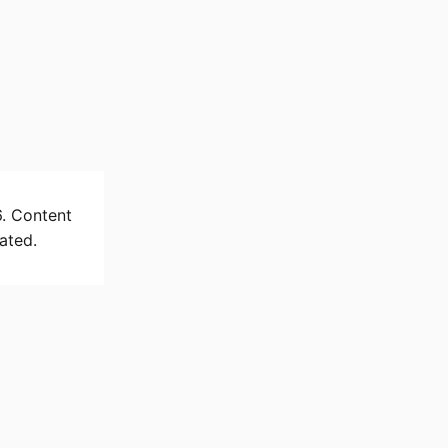
6. Content
ated.