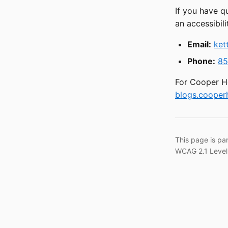
If you have q
an accessibili
Email:
ket
Phone:
85
For Cooper He
blogs.cooperh
This page is pa
WCAG 2.1 Level