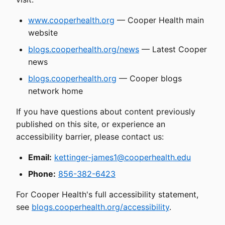
www.cooperhealth.org
— Cooper Health main
website
blogs.cooperhealth.org/news
— Latest Cooper
news
blogs.cooperhealth.org
— Cooper blogs
network home
If you have questions about content previously
published on this site, or experience an
accessibility barrier, please contact us:
Email:
kettinger-james1@cooperhealth.edu
Phone:
856-382-6423
For Cooper Health's full accessibility statement,
see
blogs.cooperhealth.org/accessibility
.