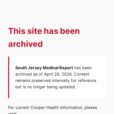
This site has been
archived
South Jersey Medical Report
has been
archived as of April 28, 2026. Content
remains preserved internally for reference
but is no longer being updated.
For current Cooper Health information, please
visit: