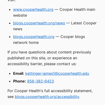
www.cooperhealth.org
— Cooper Health main
website
blogs.cooperhealth.org/news
— Latest Cooper
news
blogs.cooperhealth.org
— Cooper blogs
network home
If you have questions about content previously
published on this site, or experience an
accessibility barrier, please contact us:
Email:
kettinger-james1@cooperhealth.edu
Phone:
856-382-6423
For Cooper Health's full accessibility statement,
see
blogs.cooperhealth.org/accessibility
.