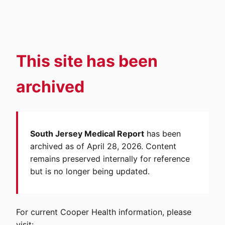
This site has been
archived
South Jersey Medical Report
has been
archived as of April 28, 2026. Content
remains preserved internally for reference
but is no longer being updated.
For current Cooper Health information, please
visit: